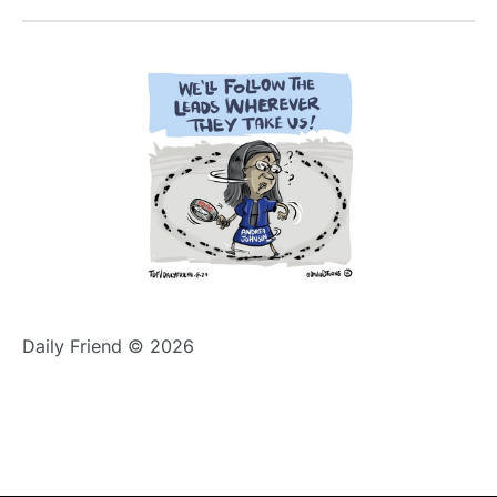
Daily Friend © 2026