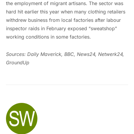
the employment of migrant artisans. The sector was
hard hit earlier this year when many clothing retailers
withdrew business from local factories after labour
inspector raids in February exposed “sweatshop”
working conditions in some factories.
Sources: Daily Maverick, BBC,
News24, Netwerk24,
GroundUp