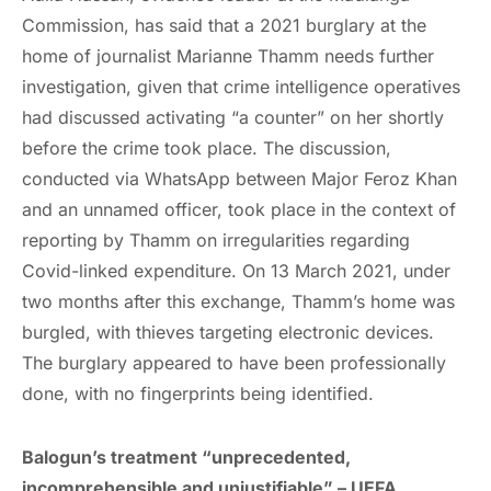
Commission, has said that a 2021 burglary at the
home of journalist Marianne Thamm needs further
investigation, given that crime intelligence operatives
had discussed activating “a counter” on her shortly
before the crime took place. The discussion,
conducted via WhatsApp between Major Feroz Khan
and an unnamed officer, took place in the context of
reporting by Thamm on irregularities regarding
Covid-linked expenditure. On 13 March 2021, under
two months after this exchange, Thamm’s home was
burgled, with thieves targeting electronic devices.
The burglary appeared to have been professionally
done, with no fingerprints being identified.
Balogun’s treatment “unprecedented,
incomprehensible and unjustifiable”
– UEFA