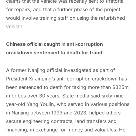
claims that the vehicle was recently sent to Pretoria
for repairs; and that a further phase of the project
would involve training staff on using the refurbished
vehicle.
Chinese official caught in anti-corruption
crackdown sentenced to death for fraud
A former Nanjing official investigated as part of
President Xi Jinping’s anti-corruption crackdown has
been sentenced to death for taking more than $325m
in bribes over 30 years. State media said sixty-nine-
year-old Yang Youlin, who served in various positions
in Nanjing between 1993 and 2023, helped others
secure engineering contracts, land transfers and
financing, in exchange for money and valuables. He