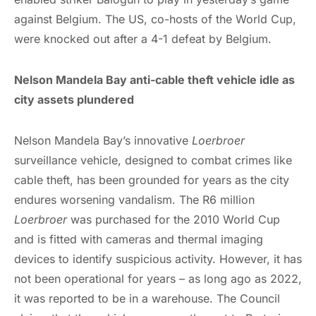
against Belgium. The US, co-hosts of the World Cup,
were knocked out after a 4-1 defeat by Belgium.
Nelson Mandela Bay anti-cable theft vehicle idle as
city assets plundered
Nelson Mandela Bay’s innovative
Loerbroer
surveillance vehicle, designed to combat crimes like
cable theft, has been grounded for years as the city
endures worsening vandalism. The R6 million
Loerbroer
was purchased for the 2010 World Cup
and is fitted with cameras and thermal imaging
devices to identify suspicious activity. However, it has
not been operational for years – as long ago as 2022,
it was reported to be in a warehouse. The Council