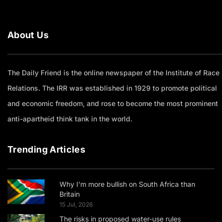
About Us
The Daily Friend is the online newspaper of the Institute of Race
Relations. The IRR was established in 1929 to promote political
and economic freedom, and rose to become the most prominent
anti-apartheid think tank in the world.
Trending Articles
Why I’m more bullish on South Africa than
Britain
15 Jul, 2026
The risks in proposed water-use rules