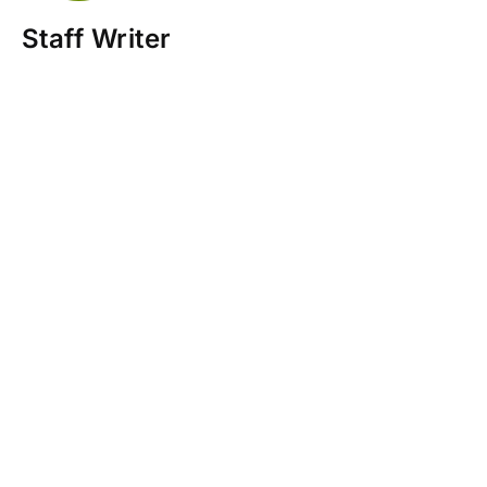
Staff Writer