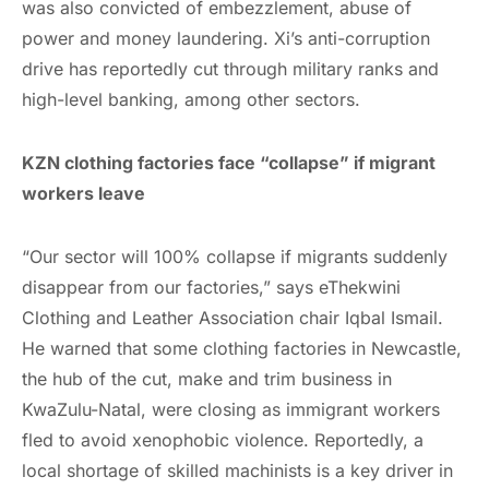
was also convicted of embezzlement, abuse of
power and money laundering. Xi’s anti-corruption
drive has reportedly cut through military ranks and
high-level banking, among other sectors.
KZN clothing factories face “collapse” if migrant
workers leave
“Our sector will 100% collapse if migrants suddenly
disappear from our factories,” says eThekwini
Clothing and Leather Association chair Iqbal Ismail.
He warned that some clothing factories in Newcastle,
the hub of the cut, make and trim business in
KwaZulu-Natal, were closing as immigrant workers
fled to avoid xenophobic violence. Reportedly, a
local shortage of skilled machinists is a key driver in