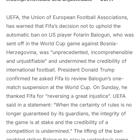
UEFA, the Union of European Football Associations,
has warned that Fifa’s decision not to uphold the
automatic ban on US player Folarin Balogun, who was
sent off in the World Cup game against Bosnia-
Herzegovina, was “unprecedented, incomprehensible
and unjustifiable” and undermined the credibility of
international football. President Donald Trump
confirmed he asked Fifa to review Balogun’s one-
match suspension at the World Cup. On Sunday, he
thanked Fifa for “reversing a great injustice”. UEFA
said in a statement: “When the certainty of rules is no
longer guaranteed by its guardians, the integrity of
the game is at stake and the credibility of a
competition is undermined.” The lifting of the ban
enabled striker Balogun to play in yesterday’s game