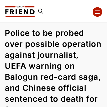
Police to be probed
over possible operation
against journalist,
UEFA warning on
Balogun red-card saga,
and Chinese official
sentenced to death for