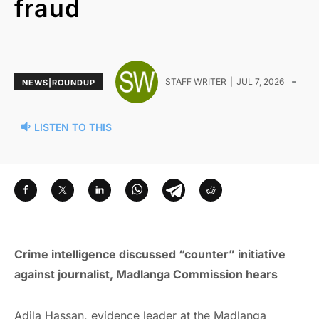
fraud
-
STAFF WRITER
JUL 7, 2026
NEWS|ROUNDUP
LISTEN TO THIS
Crime intelligence discussed “counter” initiative
against journalist, Madlanga Commission hears
Adila Hassan, evidence leader at the Madlanga