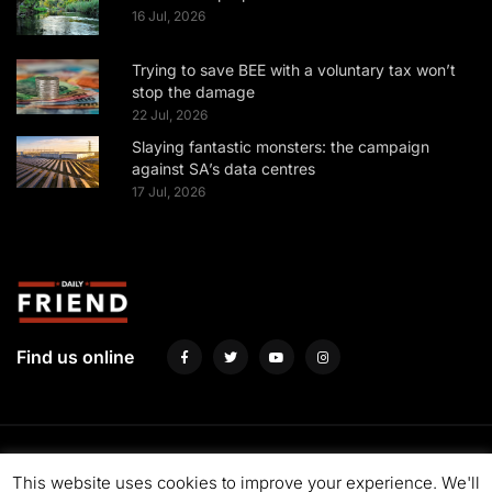
16 Jul, 2026
Trying to save BEE with a voluntary tax won’t
stop the damage
22 Jul, 2026
Slaying fantastic monsters: the campaign
against SA’s data centres
17 Jul, 2026
Find us online
About us
Fund us
Contact us
Advertise with us
Privacy Policy
This website uses cookies to improve your experience. We'll