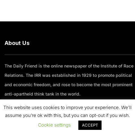
About Us
The Daily Friend is the online newspaper of the Institute of Race
Relations. The IRR was established in 1929 to promote political
and economic freedom, and rose to become the most prominent
anti-apartheid think tank in the world.
This website uses cookies to improve your experience. We'll
Trending Articles
assume you're ok with this, but you can opt-out if you wish.
Cookie settings
ACCEPT
Why I’m more bullish on South Africa than