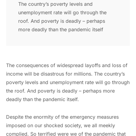
The country’s poverty levels and
unemployment rate will go through the
roof. And poverty is deadly – perhaps
more deadly than the pandemic itself
The consequences of widespread layoffs and loss of
income will be disastrous for millions. The country’s
poverty levels and unemployment rate will go through
the roof. And poverty is deadly – perhaps more
deadly than the pandemic itself.
Despite the enormity of the emergency measures
imposed on our shocked society, we all meekly
complied. So terrified were we of the pandemic that