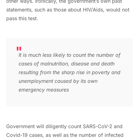
other ways. Ironically, the government’s own past
statements, such as those about HIV/Aids, would not
pass this test.
It is much less likely to count the number of
cases of malnutrition, disease and death
resulting from the sharp rise in poverty and
unemployment caused by its own
emergency measures
Government will diligently count SARS-CoV-2 and
Covid-19 cases, as well as the number of infected