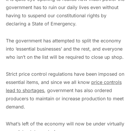
government has to ruin our daily lives even without
having to suspend our constitutional rights by
declaring a State of Emergency.
The government has attempted to split the economy
into ‘essential businesses’ and the rest, and everyone
who isn’t on the list will be required to close up shop.
Strict price control regulations have been imposed on
essential items, and since we all know
price controls
lead to shortages
, government has also ordered
producers to maintain or increase production to meet
demand.
What’s left of the economy will now be under virtually