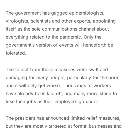
The government has
gagged epidemiologists,
virologists, scientists
and other experts
, appointing
itself as the sole communications channel about
everything related to the pandemic. Only the
government’s version of events will henceforth be
tolerated.
The fallout from these measures were swift and
damaging for many people, particularly for the poor,
and it will only get worse. Thousands of workers
have already been laid off, and many more stand to
lose their jobs as their employers go under.
The president has announced limited relief measures,
but they are mostly targeted at formal businesses and