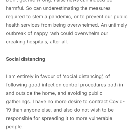
harmful. So can underestimating the measures
required to stem a pandemic, or to prevent our public
health services from being overwhelmed. An untimely
outbreak of nappy rash could overwhelm our
creaking hospitals, after all.
Social distancing
I am entirely in favour of ‘social distancing’, of
following good infection control procedures both in
and outside the home, and avoiding public
gatherings. I have no more desire to contract Covid-
19 than anyone else, and also do not wish to be
responsible for spreading it to more vulnerable
people.