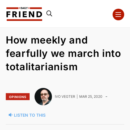
How meekly and
fearfully we march into
totalitarianism
-
IVO VEGTER
MAR 25, 2020
OPINIONS
LISTEN TO THIS