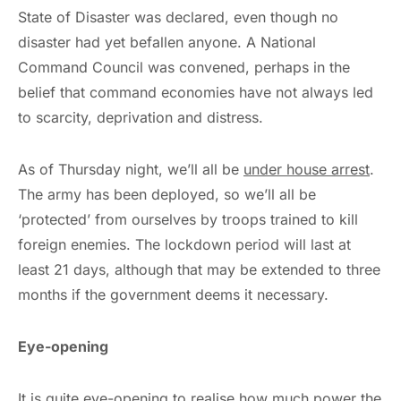
State of Disaster was declared, even though no
disaster had yet befallen anyone. A National
Command Council was convened, perhaps in the
belief that command economies have not always led
to scarcity, deprivation and distress.
As of Thursday night, we’ll all be
under house arrest
.
The army has been deployed, so we’ll all be
‘protected’ from ourselves by troops trained to kill
foreign enemies. The lockdown period will last at
least 21 days, although that may be extended to three
months if the government deems it necessary.
Eye-opening
It is quite eye-opening to realise how much power the