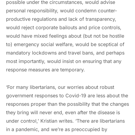
possible under the circumstances, would advise
personal responsibility, would condemn counter-
productive regulations and lack of transparency,
would reject corporate bailouts and price controls,
would have mixed feelings about (but not be hostile
to) emergency social welfare, would be sceptical of
mandatory lockdowns and travel bans, and perhaps
most importantly, would insist on ensuring that any
response measures are temporary.
‘For many libertarians, our worries about robust
government responses to Covid-19 are less about the
responses proper than the possibility that the changes
they bring will never end, even after the disease is
under control,’ Kristian writes. ‘There are libertarians
in a pandemic, and we’re as preoccupied by