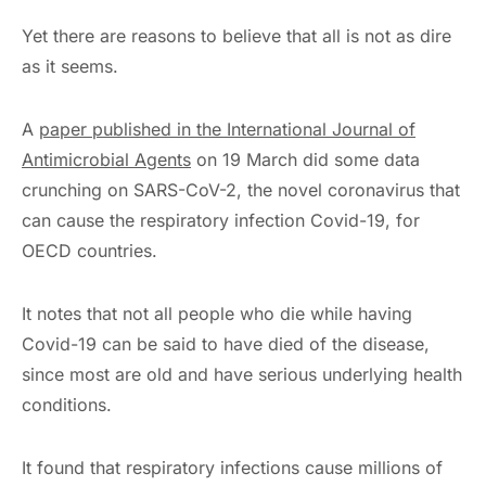
Yet there are reasons to believe that all is not as dire
as it seems.
A
paper published in the
International Journal of
Antimicrobial
Agents
on 19 March did some data
crunching on SARS-CoV-2, the novel coronavirus that
can cause the respiratory infection Covid-19, for
OECD countries.
It notes that not all people who die while having
Covid-19 can be said to have died of the disease,
since most are old and have serious underlying health
conditions.
It found that respiratory infections cause millions of