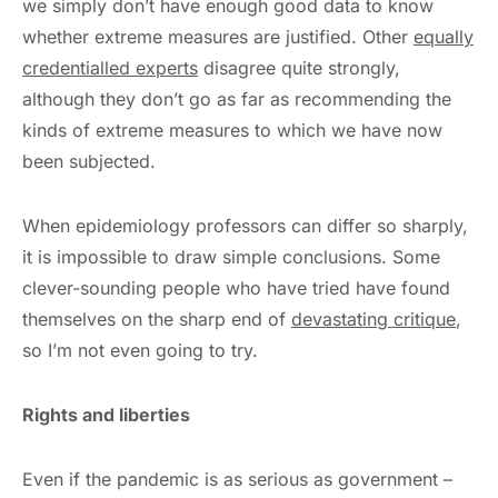
we simply don’t have enough good data to know
whether extreme measures are justified. Other
equally
credentialled experts
disagree quite strongly,
although they don’t go as far as recommending the
kinds of extreme measures to which we have now
been subjected.
When epidemiology professors can differ so sharply,
it is impossible to draw simple conclusions. Some
clever-sounding people who have tried have found
themselves on the sharp end of
devastating critique
,
so I’m not even going to try.
Rights and liberties
Even if the pandemic is as serious as government –