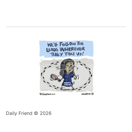
Daily Friend © 2026