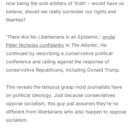
now being the sole arbiters of ‘truth’ – would have us
believe, should we really surrender our rights and
liberties?
‘There Are No Libertarians in an Epidemic,’
wrote
Peter Nicholas confidently
in
The Atlantic
. He
continued by describing a
conservative
political
conference and railing against the response of
conservative
Republicans, including Donald Trump.
This reveals the tenuous grasp most journalists have
on political ideology. Just because conservatives
oppose socialism, this guy just assumes they’re no
different from libertarians who also happen to oppose
socialism.