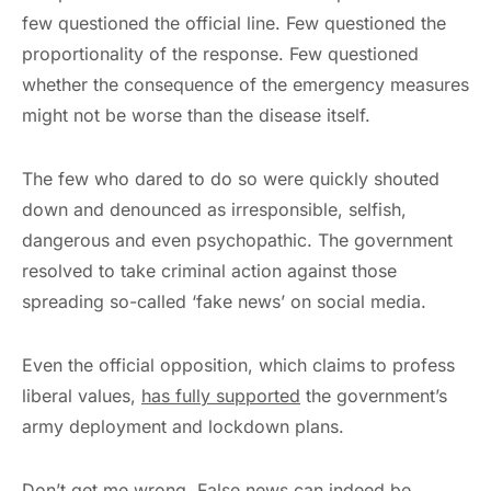
few questioned the official line. Few questioned the
proportionality of the response. Few questioned
whether the consequence of the emergency measures
might not be worse than the disease itself.
The few who dared to do so were quickly shouted
down and denounced as irresponsible, selfish,
dangerous and even psychopathic. The government
resolved to take criminal action against those
spreading so-called ‘fake news’ on social media.
Even the official opposition, which claims to profess
liberal values,
has fully supported
the government’s
army deployment and lockdown plans.
Don’t get me wrong. False news can indeed be