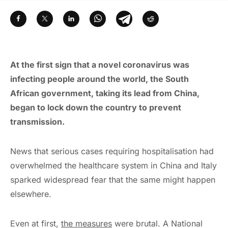
At the first sign that a novel coronavirus was
infecting people around the world, the South
African government, taking its lead from China,
began to lock down the country to prevent
transmission.
News that serious cases requiring hospitalisation had
overwhelmed the healthcare system in China and Italy
sparked widespread fear that the same might happen
elsewhere.
Even at first,
the measures
were brutal. A National