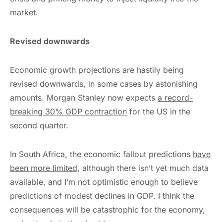
market.
Revised downwards
Economic growth projections are hastily being
revised downwards, in some cases by astonishing
amounts. Morgan Stanley now expects
a
record-
breaking
30% GDP contraction
for the US in the
second quarter.
In South Africa, the economic fallout predictions
have
been more limited
, although there isn’t yet much data
available, and I’m not optimistic enough to believe
predictions of modest declines in GDP. I think the
consequences will be catastrophic for the economy,