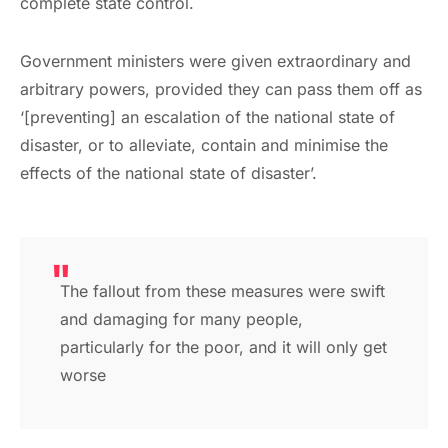
complete state control.
Government ministers were given extraordinary and
arbitrary powers, provided they can pass them off as
‘[preventing] an escalation of the national state of
disaster, or to alleviate, contain and minimise the
effects of the national state of disaster’.
The fallout from these measures were swift
and damaging for many people,
particularly for the poor, and it will only get
worse