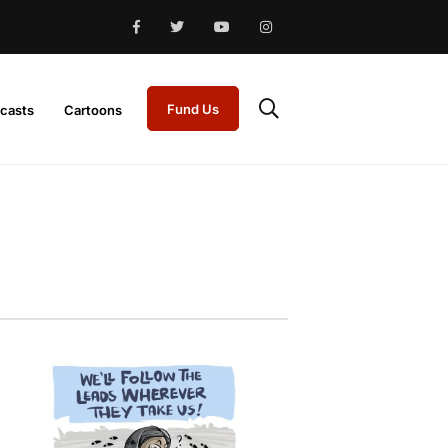
Fund Us
casts
Cartoons