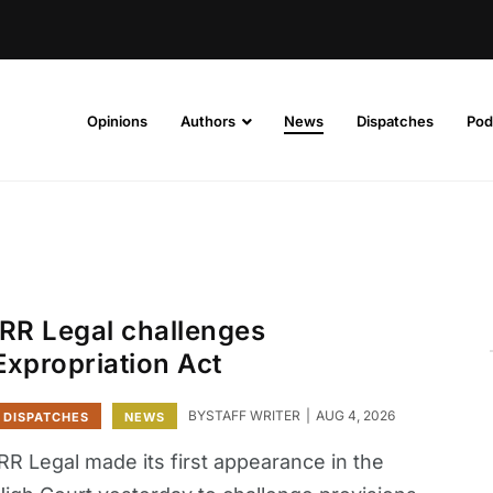
Opinions
Authors
News
Dispatches
Pod
IRR Legal challenges
Expropriation Act
BY
STAFF WRITER
AUG 4, 2026
DISPATCHES
NEWS
RR Legal made its first appearance in the