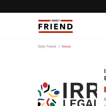
Daily Friend
/
News
I