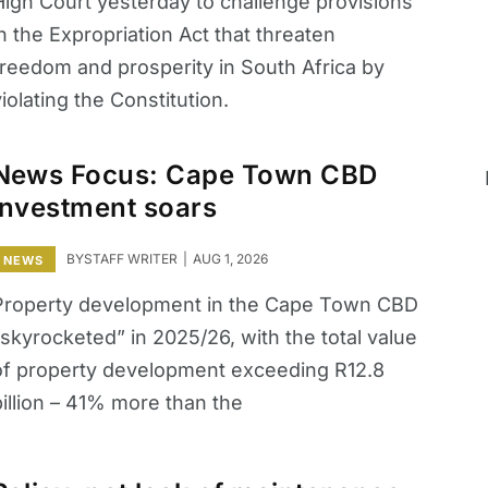
High Court yesterday to challenge provisions
n the Expropriation Act that threaten
freedom and prosperity in South Africa by
iolating the Constitution.
News Focus: Cape Town CBD
investment soars
BY
STAFF WRITER
AUG 1, 2026
NEWS
Property development in the Cape Town CBD
skyrocketed” in 2025/26, with the total value
of property development exceeding R12.8
billion – 41% more than the