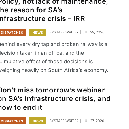
Policy, not lack of maintenance,
the reason for SA’s
infrastructure crisis – IRR
BY
STAFF WRITER
JUL 29, 2026
DISPATCHES
NEWS
Behind every dry tap and broken railway is a
ecision taken in an office, and the
umulative effect of those decisions is
weighing heavily on South Africa’s economy.
Don’t miss tomorrow’s webinar
on SA’s infrastructure crisis, and
how to end it
BY
STAFF WRITER
JUL 27, 2026
DISPATCHES
NEWS