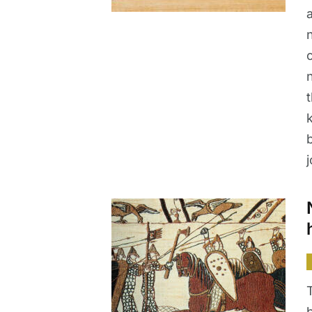
b
j
b