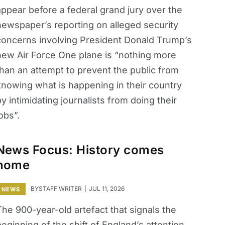
appear before a federal grand jury over the
newspaper’s reporting on alleged security
concerns involving President Donald Trump’s
new Air Force One plane is “nothing more
than an attempt to prevent the public from
knowing what is happening in their country
y intimidating journalists from doing their
obs”.
News Focus: History comes
home
BY
STAFF WRITER
JUL 11, 2026
NEWS
The 900-year-old artefact that signals the
eginning of the shift of England’s attention