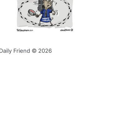
Daily Friend © 2026