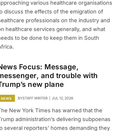
approaching various healthcare organisations
o discuss the effects of the emigration of
healthcare professionals on the industry and
on healthcare services generally, and what
needs to be done to keep them in South
frica.
News Focus: Message,
messenger, and trouble with
Trump’s new plane
BY
STAFF WRITER
JUL 12, 2026
NEWS
The New York Times has warned that the
Trump administration’s delivering subpoenas
to several reporters’ homes demanding they