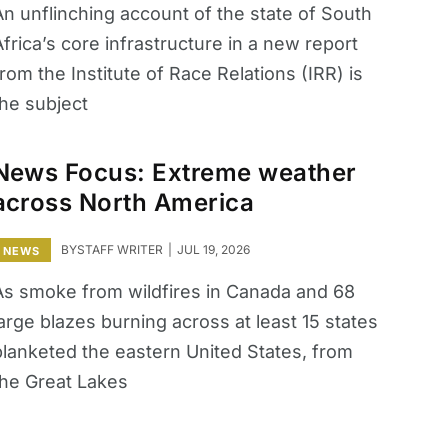
An unflinching account of the state of South
frica’s core infrastructure in a new report
rom the Institute of Race Relations (IRR) is
the subject
News Focus: Extreme weather
across North America
BY
STAFF WRITER
JUL 19, 2026
NEWS
As smoke from wildfires in Canada and 68
arge blazes burning across at least 15 states
blanketed the eastern ​United States, from
the Great Lakes