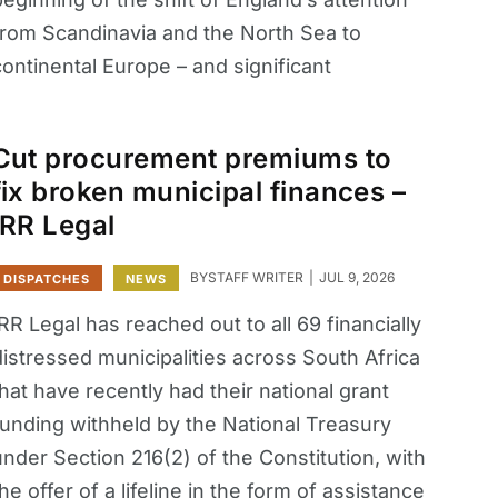
from Scandinavia and the North Sea to
ontinental Europe – and significant
Cut procurement premiums to
fix broken municipal finances –
IRR Legal
BY
STAFF WRITER
JUL 9, 2026
DISPATCHES
NEWS
RR Legal has reached out to all 69 financially
distressed municipalities across South Africa
hat have recently had their national grant
funding withheld by the National Treasury
nder Section 216(2) of the Constitution, with
he offer of a lifeline in the form of assistance