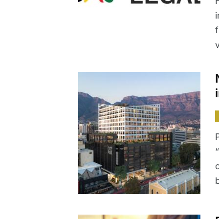
i
v
“