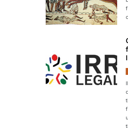
c
I
t
u
t