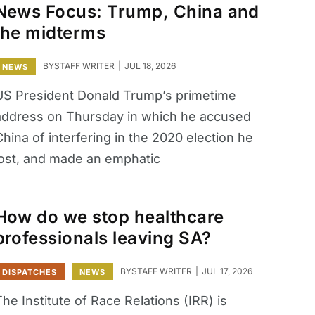
News Focus: Trump, China and
the midterms
BY
STAFF WRITER
JUL 18, 2026
NEWS
US President Donald Trump’s primetime
address on Thursday in which he accused
hina of interfering in the 2020 election he
lost, and made an emphatic
How do we stop healthcare
professionals leaving SA?
BY
STAFF WRITER
JUL 17, 2026
DISPATCHES
NEWS
he Institute of Race Relations (IRR) is