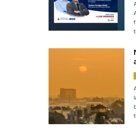
A
f
l