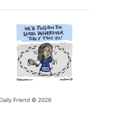
Daily Friend © 2026