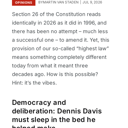
BY
MARTIN VAN STADEN
JUL 9, 2026
OPINIONS
Section 26 of the Constitution reads
identically in 2026 as it did in 1996, and
there has been no attempt – much less
a successful one – to amend it. Yet, this
provision of our so-called “highest law”
means something completely different
today from what it meant three
decades ago. How is this possible?
Hint: it’s the vibes.
Democracy and
deliberation: Dennis Davis
must sleep in the bed he