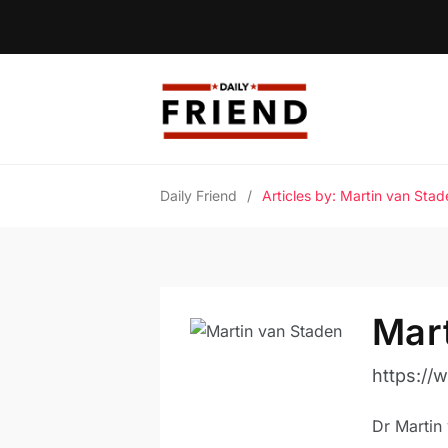
Daily Friend
/
Articles by: Martin van Stad
Mar
https://
Dr Martin 