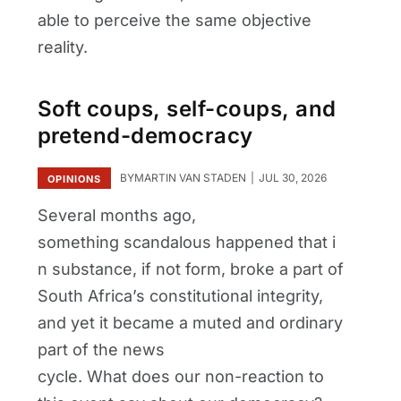
able to perceive the same objective
reality.
Soft coups, self-coups, and
pretend-democracy
BY
MARTIN VAN STADEN
JUL 30, 2026
OPINIONS
Several months ago,
something scandalous happened that i
n substance, if not form, broke a part of
South Africa’s constitutional integrity,
and yet it became a muted and ordinary
part of the news
cycle. What does our non-reaction to