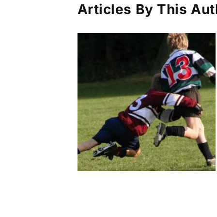
Articles By This Aut