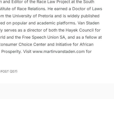
n and Editor of the Race Law Project at the South
stitute of Race Relations. He earned a Doctor of Laws
om the University of Pretoria and is widely published
red on popular and academic platforms. Van Staden
ly serves as a director of both the Hayek Council for
rld and the Free Speech Union SA, and as a fellow at
onsumer Choice Center and Initiative for African
 Prosperity. Visit www.martinvanstaden.com for
POST (207)