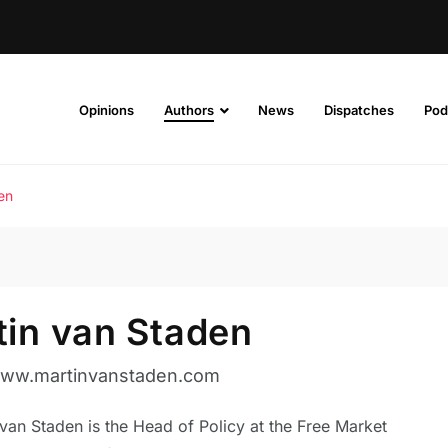
Opinions
Authors
News
Dispatches
Pod
en
tin van Staden
www.martinvanstaden.com
van Staden is the Head of Policy at the Free Market