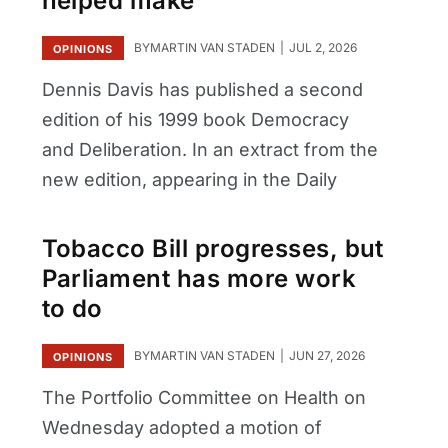
helped make
BY
MARTIN VAN STADEN
JUL 2, 2026
OPINIONS
Dennis Davis has published a second
edition of his 1999 book Democracy
and Deliberation. In an extract from the
new edition, appearing in the Daily
Tobacco Bill progresses, but
Parliament has more work
to do
BY
MARTIN VAN STADEN
JUN 27, 2026
OPINIONS
The Portfolio Committee on Health on
Wednesday adopted a motion of