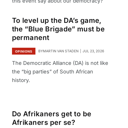
this event say about our democracy?
To level up the DA’s game,
the “Blue Brigade” must be
permanent
BY
MARTIN VAN STADEN
JUL 23, 2026
OPINIONS
The Democratic Alliance (DA) is not like
the “big parties” of South African
history.
Do Afrikaners get to be
Afrikaners per se?