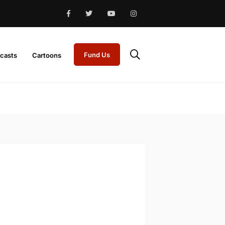
Fund Us
casts
Cartoons