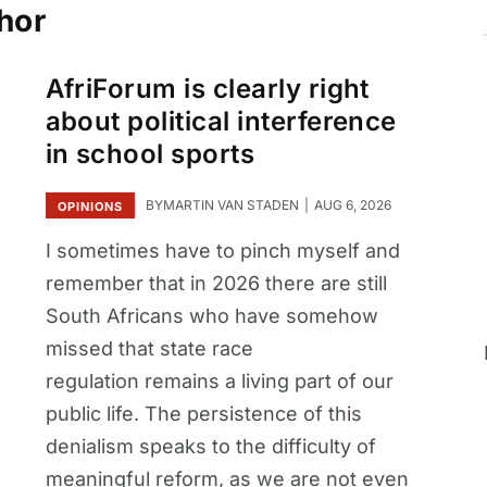
hor
AfriForum is clearly right
about political interference
in school sports
BY
MARTIN VAN STADEN
AUG 6, 2026
OPINIONS
I sometimes have to pinch myself and
remember that in 2026 there are still
South Africans who have somehow
missed that state race
regulation remains a living part of our
public life. The persistence of this
denialism speaks to the difficulty of
meaningful reform, as we are not even