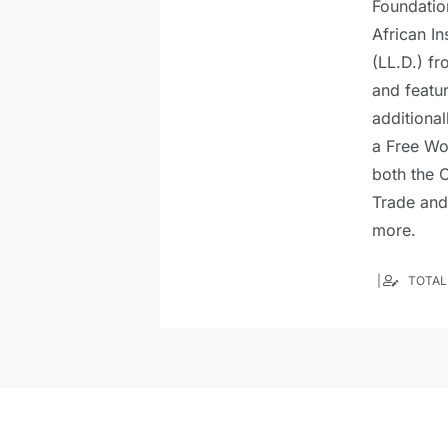
Foundatio
African In
(LL.D.) fr
and featu
additional
a Free Wo
both the C
Trade and
more.
TOTAL 