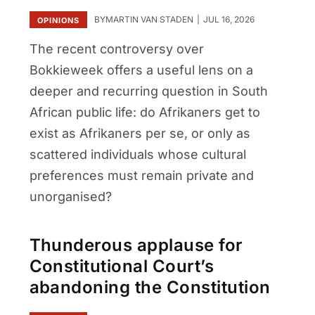
BY
MARTIN VAN STADEN
JUL 16, 2026
OPINIONS
The recent controversy over
Bokkieweek offers a useful lens on a
deeper and recurring question in South
African public life: do Afrikaners get to
exist as Afrikaners per se, or only as
scattered individuals whose cultural
preferences must remain private and
unorganised?
Thunderous applause for
Constitutional Court’s
abandoning the Constitution