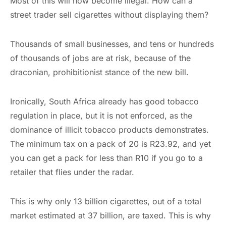
Most of this will now become illegal. How can a
street trader sell cigarettes without displaying them?
Thousands of small businesses, and tens or hundreds
of thousands of jobs are at risk, because of the
draconian, prohibitionist stance of the new bill.
Ironically, South Africa already has good tobacco
regulation in place, but it is not enforced, as the
dominance of illicit tobacco products demonstrates.
The minimum tax on a pack of 20 is R23.92, and yet
you can get a pack for less than R10 if you go to a
retailer that flies under the radar.
This is why only 13 billion cigarettes, out of a total
market estimated at 37 billion, are taxed. This is why