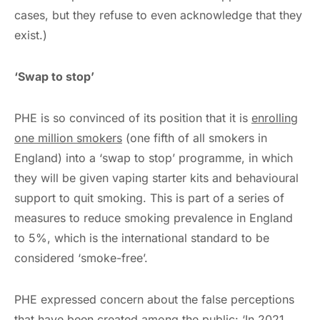
cases, but they refuse to even acknowledge that they
exist.)
‘Swap to stop’
PHE is so convinced of its position that it is
enrolling
one million smokers
(one fifth of all smokers in
England) into a ‘swap to stop’ programme, in which
they will be given vaping starter kits and behavioural
support to quit smoking. This is part of a series of
measures to reduce smoking prevalence in England
to 5%, which is the international standard to be
considered ‘smoke-free’.
PHE expressed concern about the false perceptions
that have been created among the public: ‘In 2021,