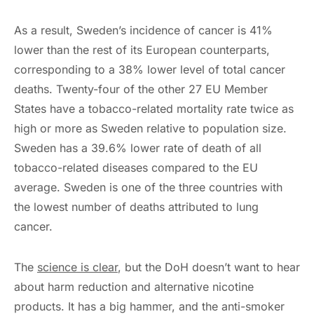
As a result, Sweden’s incidence of cancer is 41%
lower than the rest of its European counterparts,
corresponding to a 38% lower level of total cancer
deaths. Twenty-four of the other 27 EU Member
States have a tobacco-related mortality rate twice as
high or more as Sweden relative to population size.
Sweden has a 39.6% lower rate of death of all
tobacco-related diseases compared to the EU
average. Sweden is one of the three countries with
the lowest number of deaths attributed to lung
cancer.
The
science is clear
, but the DoH doesn’t want to hear
about harm reduction and alternative nicotine
products. It has a big hammer, and the anti-smoker