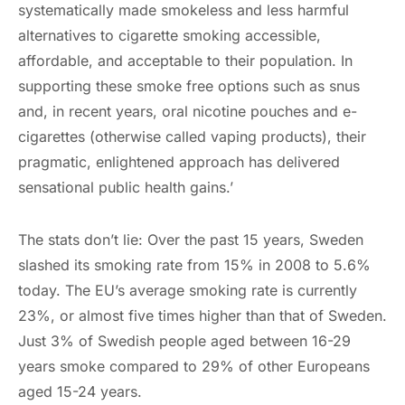
systematically made smokeless and less harmful
alternatives to cigarette smoking accessible,
affordable, and acceptable to their population. In
supporting these smoke free options such as snus
and, in recent years, oral nicotine pouches and e-
cigarettes (otherwise called vaping products), their
pragmatic, enlightened approach has delivered
sensational public health gains.’
The stats don’t lie: Over the past 15 years, Sweden
slashed its smoking rate from 15% in 2008 to 5.6%
today. The EU’s average smoking rate is currently
23%, or almost five times higher than that of Sweden.
Just 3% of Swedish people aged between 16-29
years smoke compared to 29% of other Europeans
aged 15-24 years.