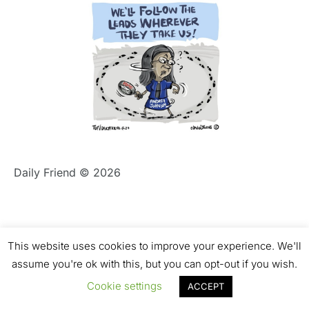
Daily Friend © 2026
This website uses cookies to improve your experience. We'll
assume you're ok with this, but you can opt-out if you wish.
Cookie settings
ACCEPT