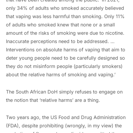
only 34% of adults who smoked accurately believed
that vaping was less harmful than smoking. Only 11%
of adults who smoked knew that none or a small
amount of the risks of smoking were due to nicotine.
Inaccurate perceptions need to be addressed. …
Interventions on absolute harms of vaping that aim to
deter young people need to be carefully designed so
they do not misinform people (particularly smokers)
about the relative harms of smoking and vaping.’
The South African DoH simply refuses to engage on
the notion that ‘relative harms’ are a thing.
Two years ago, the US Food and Drug Administration
(FDA), despite prohibiting (wrongly, in my view) the