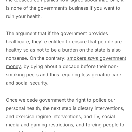
is none of the government’s business if you want to
ruin your health.
The argument that if the government provides
healthcare, they’re entitled to ensure that people are
healthy so as not to be a burden on the state is also
nonsense. On the contrary:
smokers
save
government
money
, by dying about a decade before their non-
smoking peers and thus requiring less geriatric care
and social security.
Once we cede government the right to police our
personal health, the next step is dietary interventions,
and exercise regime interventions, and TV, social
media and gaming restrictions, and forcing people to