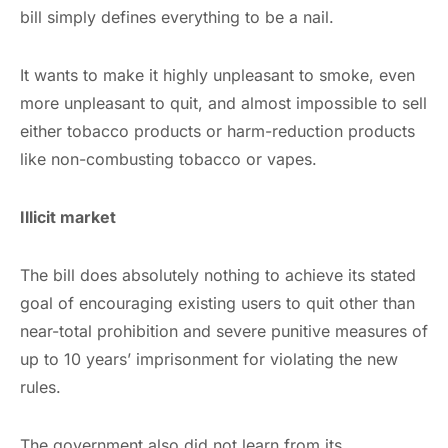
bill simply defines everything to be a nail.
It wants to make it highly unpleasant to smoke, even
more unpleasant to quit, and almost impossible to sell
either tobacco products or harm-reduction products
like non-combusting tobacco or vapes.
Illicit market
The bill does absolutely nothing to achieve its stated
goal of encouraging existing users to quit other than
near-total prohibition and severe punitive measures of
up to 10 years’ imprisonment for violating the new
rules.
The government also did not learn from its