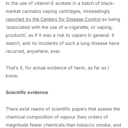
to the use of vitamin E acetate in a batch of black-
market cannabis vaping cartridges, misleadingly
reported by the Centers for Disease Control
as being
‘associated with the use of e-cigarette, or vaping,
products’, as if it was a risk to vapers in general. It
wasn’t, and no incidents of such a lung disease have
recurred, anywhere, ever.
That’s it, for actual evidence of harm, as far as I
know.
Scientific evidence
There exist reams of scientific papers that assess the
chemical composition of vapour (two orders of
magnitude fewer chemicals than tobacco smoke, and