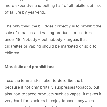
more expensive and putting half of all retailers at risk
of failure by year-end.)
The only thing the bill does correctly is to prohibit the
sale of tobacco and vaping products to children
under 18. Nobody – but nobody – argues that
cigarettes or vaping should be marketed or sold to
children.
Moralistic and prohibitional
I use the term anti-smoker to describe the bill
because it not only brutally suppresses tobacco, but
also non-tobacco products such as vapes; it makes it
very hard for smokers to enjoy tobacco anywhere,