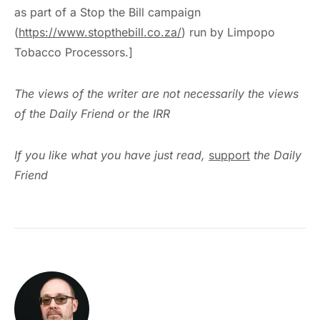
as part of a Stop the Bill campaign
(
https://www.stopthebill.co.za/
) run by Limpopo
Tobacco Processors.]
The views of the writer are not necessarily the views
of the Daily Friend or the IRR
If you like what you have just read,
support
the Daily
Friend