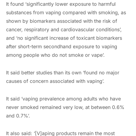
It found ‘significantly lower exposure to harmful
substances from vaping compared with smoking, as
shown by biomarkers associated with the risk of
cancer, respiratory and cardiovascular conditions’,
and ‘no significant increase of toxicant biomarkers
after short-term secondhand exposure to vaping
among people who do not smoke or vape’.
It said better studies than its own ‘found no major
causes of concern associated with vaping’.
It said ‘vaping prevalence among adults who have
never smoked remained very low, at between 0.6%
and 0.7%’.
It also said: ‘[V]aping products remain the most