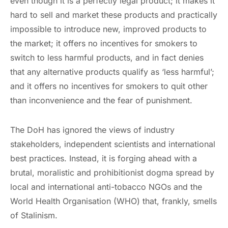
even though it is a perfectly legal product; it makes it
hard to sell and market these products and practically
impossible to introduce new, improved products to
the market; it offers no incentives for smokers to
switch to less harmful products, and in fact denies
that any alternative products qualify as ‘less harmful’;
and it offers no incentives for smokers to quit other
than inconvenience and the fear of punishment.
The DoH has ignored the views of industry
stakeholders, independent scientists and international
best practices. Instead, it is forging ahead with a
brutal, moralistic and prohibitionist dogma spread by
local and international anti-tobacco NGOs and the
World Health Organisation (WHO) that, frankly, smells
of Stalinism.