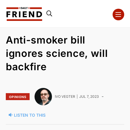
Anti-smoker bill
ignores science, will
backfire
-
IVO VEGTER
JUL 7, 2023
OPINIONS
LISTEN TO THIS