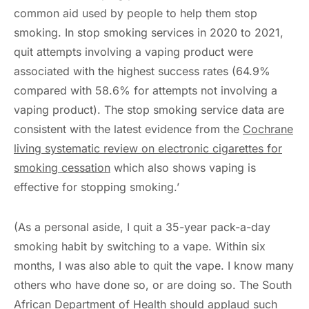
common aid used by people to help them stop
smoking. In stop smoking services in 2020 to 2021,
quit attempts involving a vaping product were
associated with the highest success rates (64.9%
compared with 58.6% for attempts not involving a
vaping product). The stop smoking service data are
consistent with the latest evidence from the
Cochrane
living systematic review on electronic cigarettes for
smoking cessation
which also shows vaping is
effective for stopping smoking.’
(As a personal aside, I quit a 35-year pack-a-day
smoking habit by switching to a vape. Within six
months, I was also able to quit the vape. I know many
others who have done so, or are doing so. The South
African Department of Health should applaud such