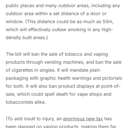
public places and many outdoor areas, including any
outdoor area within a set distance of a door or
window. (This distance could be as much as 50m,
which will effectively outlaw smoking in any high-
density built areas.)
The bill will ban the sale of tobacco and vaping
products through vending machines, and ban the sale
of cigarettes in singles. It will mandate plain
packaging with graphic health warnings and pictorials
for both. It will also ban product displays at point-of-
sale, which could spell death for vape shops and
tobacconists alike.
(To add insult to injury, an
enormous new tax
has
been slapped on vaping products, making them far