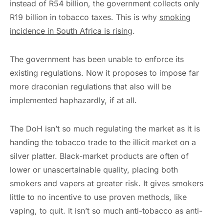
instead of R54 billion, the government collects only
R19 billion in tobacco taxes. This is why
smoking
incidence in South Africa is rising
.
The government has been unable to enforce its
existing regulations. Now it proposes to impose far
more draconian regulations that also will be
implemented haphazardly, if at all.
The DoH isn’t so much regulating the market as it is
handing the tobacco trade to the illicit market on a
silver platter. Black-market products are often of
lower or unascertainable quality, placing both
smokers and vapers at greater risk. It gives smokers
little to no incentive to use proven methods, like
vaping, to quit. It isn’t so much anti-tobacco as anti-