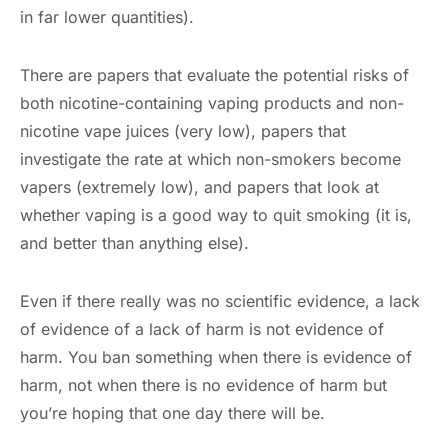
in far lower quantities).
There are papers that evaluate the potential risks of
both nicotine-containing vaping products and non-
nicotine vape juices (very low), papers that
investigate the rate at which non-smokers become
vapers (extremely low), and papers that look at
whether vaping is a good way to quit smoking (it is,
and better than anything else).
Even if there really was no scientific evidence, a lack
of evidence of a lack of harm is not evidence of
harm. You ban something when there is evidence of
harm, not when there is no evidence of harm but
you’re hoping that one day there will be.