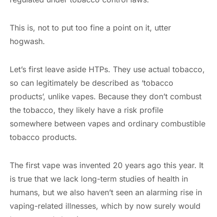
This is, not to put too fine a point on it, utter
hogwash.
Let’s first leave aside HTPs. They use actual tobacco,
so can legitimately be described as ‘tobacco
products’, unlike vapes. Because they don’t combust
the tobacco, they likely have a risk profile
somewhere between vapes and ordinary combustible
tobacco products.
The first vape was invented 20 years ago this year. It
is true that we lack long-term studies of health in
humans, but we also haven’t seen an alarming rise in
vaping-related illnesses, which by now surely would