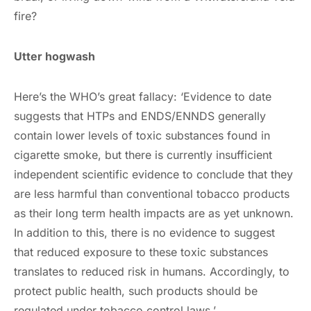
fire?
Utter hogwash
Here’s the WHO’s great fallacy: ‘Evidence to date
suggests that HTPs and ENDS/ENNDS generally
contain lower levels of toxic substances found in
cigarette smoke, but there is currently insufficient
independent scientific evidence to conclude that they
are less harmful than conventional tobacco products
as their long term health impacts are as yet unknown.
In addition to this, there is no evidence to suggest
that reduced exposure to these toxic substances
translates to reduced risk in humans. Accordingly, to
protect public health, such products should be
regulated under tobacco control laws.’