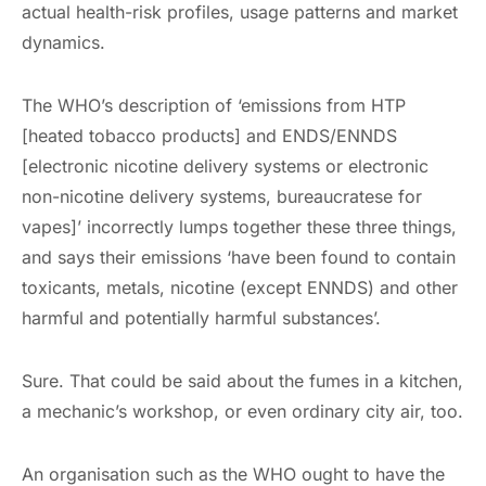
actual health-risk profiles, usage patterns and market
dynamics.
The WHO’s description of ‘emissions from HTP
[heated tobacco products] and ENDS/ENNDS
[electronic nicotine delivery systems or electronic
non-nicotine delivery systems, bureaucratese for
vapes]’ incorrectly lumps together these three things,
and says their emissions ‘have been found to contain
toxicants, metals, nicotine (except ENNDS) and other
harmful and potentially harmful substances’.
Sure. That could be said about the fumes in a kitchen,
a mechanic’s workshop, or even ordinary city air, too.
An organisation such as the WHO ought to have the