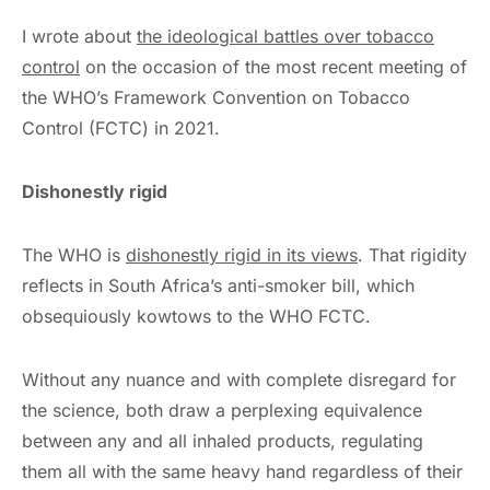
I wrote about
the ideological battles over tobacco
control
on the occasion of the most recent meeting of
the WHO’s Framework Convention on Tobacco
Control (FCTC) in 2021.
Dishonestly rigid
The WHO is
dishonestly rigid in its views
. That rigidity
reflects in South Africa’s anti-smoker bill, which
obsequiously kowtows to the WHO FCTC.
Without any nuance and with complete disregard for
the science, both draw a perplexing equivalence
between any and all inhaled products, regulating
them all with the same heavy hand regardless of their