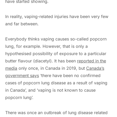
have started showing.
In reality, vaping-related injuries have been very few
and far between.
Everybody thinks vaping causes so-called popcorn
lung, for example. However, that is only a
hypothesised possibility of exposure to a particular
butter flavour (diacetyl). It has been
reported in the
media
only once, in Canada in 2019, but
Canada’s
government says
‘there have been no confirmed
cases of popcorn lung disease as a result of vaping
in Canada’, and ‘vaping is not known to cause
popcorn lung’.
There was once an outbreak of lung disease related