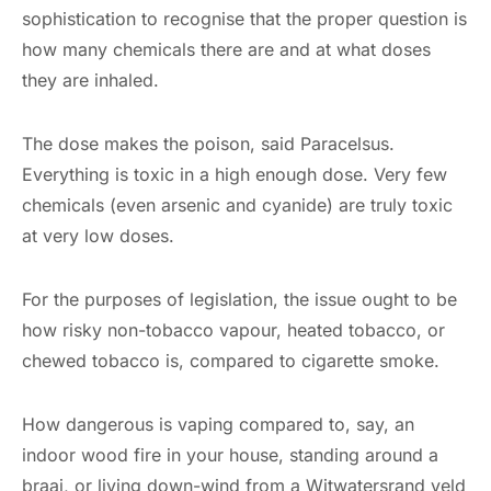
sophistication to recognise that the proper question is
how many chemicals there are and at what doses
they are inhaled.
The dose makes the poison, said Paracelsus.
Everything is toxic in a high enough dose. Very few
chemicals (even arsenic and cyanide) are truly toxic
at very low doses.
For the purposes of legislation, the issue ought to be
how risky non-tobacco vapour, heated tobacco, or
chewed tobacco is, compared to cigarette smoke.
How dangerous is vaping compared to, say, an
indoor wood fire in your house, standing around a
braai, or living down-wind from a Witwatersrand veld