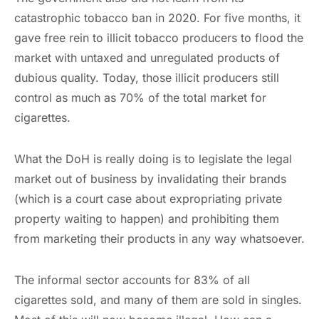
catastrophic tobacco ban in 2020. For five months, it
gave free rein to illicit tobacco producers to flood the
market with untaxed and unregulated products of
dubious quality. Today, those illicit producers still
control as much as 70% of the total market for
cigarettes.
What the DoH is really doing is to legislate the legal
market out of business by invalidating their brands
(which is a court case about expropriating private
property waiting to happen) and prohibiting them
from marketing their products in any way whatsoever.
The informal sector accounts for 83% of all
cigarettes sold, and many of them are sold in singles.