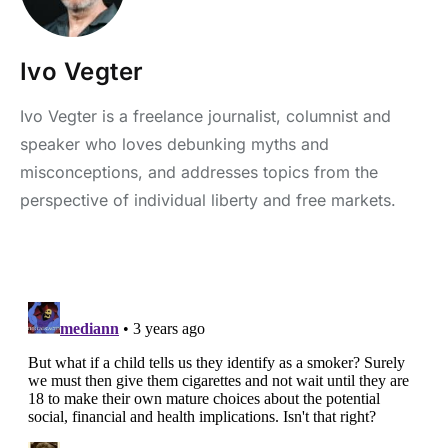
Ivo Vegter
Ivo Vegter is a freelance journalist, columnist and
speaker who loves debunking myths and
misconceptions, and addresses topics from the
perspective of individual liberty and free markets.