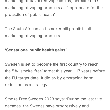
marketing of flavoured vape liquids, permitted the
marketing of vaping products as ‘appropriate for the
protection of public health’.
The South African anti-smoker bill prohibits all
marketing of vaping products.
‘Sensational public health gains’
Sweden is set to become the first country to reach
the 5% ‘smoke-free’ target this year – 17 years before
the EU target date. It did so by embracing harm
reduction as a strategy.
Smoke Free Sweden 2023
says: ‘During the last five
decades, the Swedes have progressively and