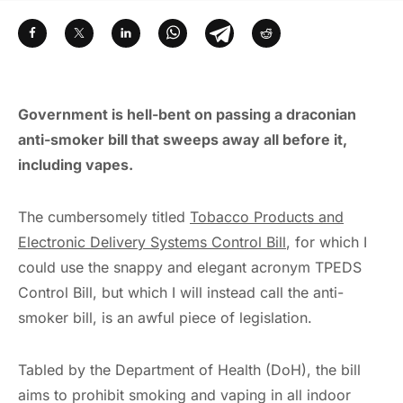
Government is hell-bent on passing a draconian
anti-smoker bill that sweeps away all before it,
including vapes.
The cumbersomely titled
Tobacco Products and
Electronic Delivery Systems Control Bill
, for which I
could use the snappy and elegant acronym TPEDS
Control Bill, but which I will instead call the anti-
smoker bill, is an awful piece of legislation.
Tabled by the Department of Health (DoH), the bill
aims to prohibit smoking and vaping in all indoor