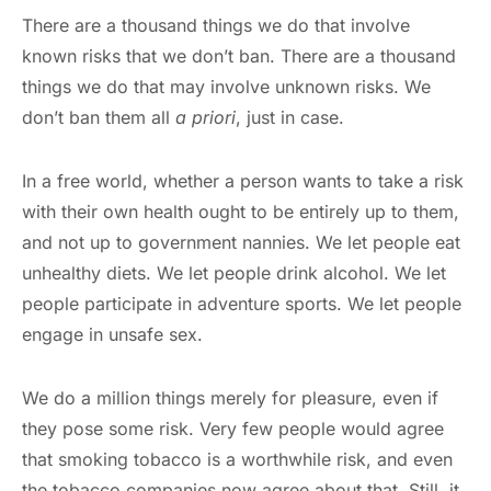
There are a thousand things we do that involve
known risks that we don’t ban. There are a thousand
things we do that may involve unknown risks. We
don’t ban them all
a priori
, just in case.
In a free world, whether a person wants to take a risk
with their own health ought to be entirely up to them,
and not up to government nannies. We let people eat
unhealthy diets. We let people drink alcohol. We let
people participate in adventure sports. We let people
engage in unsafe sex.
We do a million things merely for pleasure, even if
they pose some risk. Very few people would agree
that smoking tobacco is a worthwhile risk, and even
the tobacco companies now agree about that. Still, it