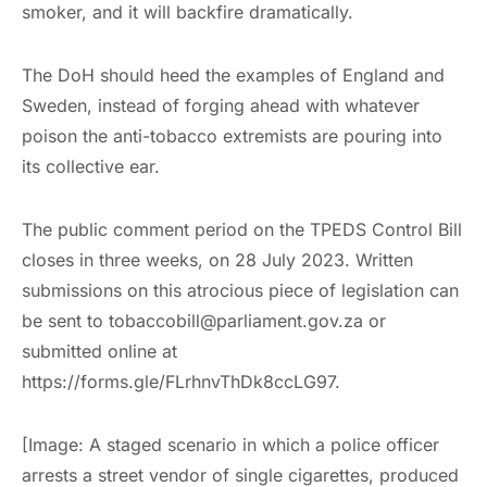
smoker, and it will backfire dramatically.
The DoH should heed the examples of England and
Sweden, instead of forging ahead with whatever
poison the anti-tobacco extremists are pouring into
its collective ear.
The public comment period on the TPEDS Control Bill
closes in three weeks, on 28 July 2023. Written
submissions on this atrocious piece of legislation can
be sent to tobaccobill@parliament.gov.za or
submitted online at
https://forms.gle/FLrhnvThDk8ccLG97.
[Image: A staged scenario in which a police officer
arrests a street vendor of single cigarettes, produced