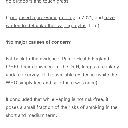
go outdoors and touch grass.
(I
proposed a pro-vaping policy
in 2021, and
have
written to debunk other vaping myths
, too.)
‘No major causes of concern’
But back to the evidence. Public Health England
(PHE), their equivalent of the DoH, keeps
a regularly
updated survey of the available evidence
(while the
WHO simply lied and said there was none).
It concluded that while vaping is not risk-free, it
poses a small fraction of the risks of smoking in the
short and medium term.