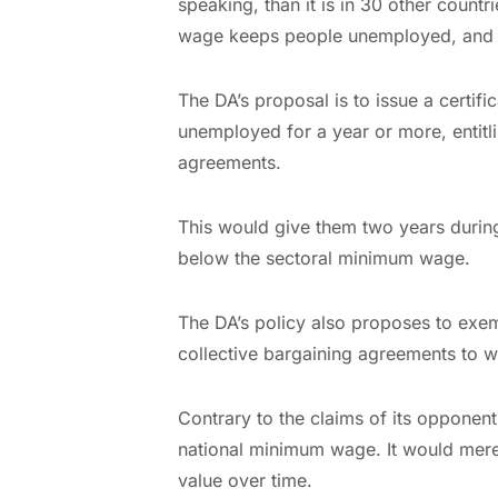
speaking, than it is in 30 other countr
wage keeps people unemployed, and t
The DA’s proposal is to issue a certi
unemployed for a year or more, entit
agreements.
This would give them two years durin
below the sectoral minimum wage.
The DA’s policy also proposes to exe
collective bargaining agreements to w
Contrary to the claims of its opponents
national minimum wage. It would merely
value over time.