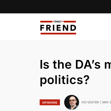
Is the DA’s
politics?
IVO VEGTER
MAY 3
OPINIONS