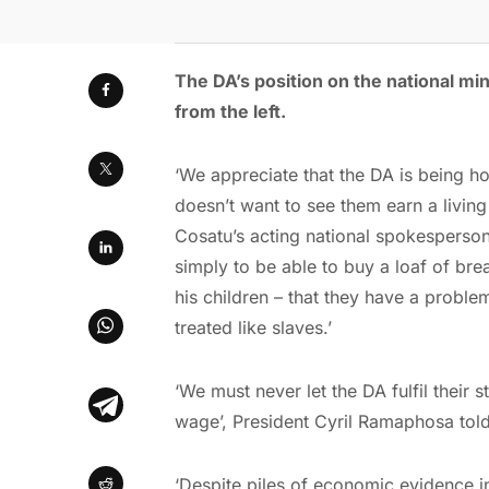
The DA
’
s position on the national 
from the left.
‘We appreciate that the DA is being h
doesn’t want to see them earn a livin
Cosatu’s acting national spokesperso
simply to be able to buy a loaf of bre
his children – that they have a probl
treated like slaves.’
‘We must never let the DA fulfil their 
wage’, President Cyril Ramaphosa told
‘Despite piles of economic evidence 