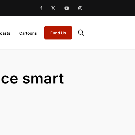
Fund Us
casts
Cartoons
nce smart