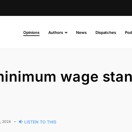
Opinions
Authors
News
Dispatches
Pod
 minimum wage sta
-
, 2024
LISTEN TO THIS