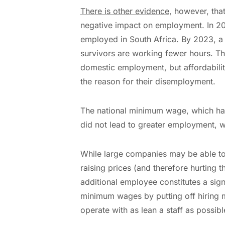
There is other evidence
, however, th
negative impact on employment. In 20
employed in South Africa. By 2023, a t
survivors are working fewer hours. The
domestic employment, but affordabilit
the reason for their disemployment.
The national minimum wage, which has 
did not lead to greater employment, 
While large companies may be able to 
raising prices (and therefore hurting 
additional employee constitutes a sign
minimum wages by putting off hiring m
operate with as lean a staff as possibl