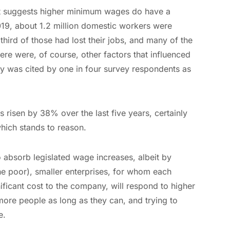
at suggests higher minimum wages do have a
19, about 1.2 million domestic workers were
hird of those had lost their jobs, and many of the
re were, of course, other factors that influenced
y was cited by one in four survey respondents as
risen by 38% over the last five years, certainly
which stands to reason.
absorb legislated wage increases, albeit by
the poor), smaller enterprises, for whom each
ificant cost to the company, will respond to higher
ore people as long as they can, and trying to
e.