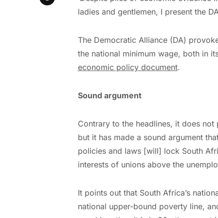
ladies and gentlemen, I present the DA
The Democratic Alliance (DA) provoked
the national minimum wage, both in it
economic policy document
.
Sound argument
Contrary to the headlines, it does no
but it has made a sound argument th
policies and laws [will] lock South Afr
interests of unions above the unemploy
It points out that South Africa’s nati
national upper-bound poverty line, a