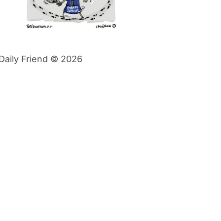
Daily Friend © 2026