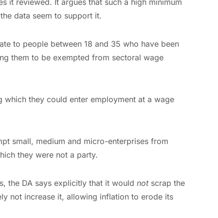
ies it reviewed. It argues that such a high minimum
he data seem to support it.
ficate to people between 18 and 35 who have been
ling them to be exempted from sectoral wage
g which they could enter employment at a wage
mpt small, medium and micro-enterprises from
hich they were not a party.
, the DA says explicitly that it would
not
scrap the
 not increase it, allowing inflation to erode its