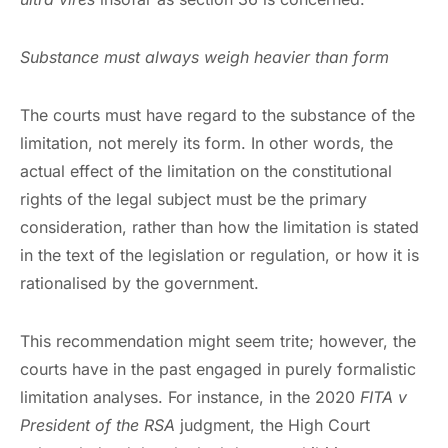
Substance must always weigh heavier than form
The courts must have regard to the substance of the
limitation, not merely its form. In other words, the
actual effect of the limitation on the constitutional
rights of the legal subject must be the primary
consideration, rather than how the limitation is stated
in the text of the legislation or regulation, or how it is
rationalised by the government.
This recommendation might seem trite; however, the
courts have in the past engaged in purely formalistic
limitation analyses. For instance, in the 2020
FITA v
President of the RSA
judgment, the High Court