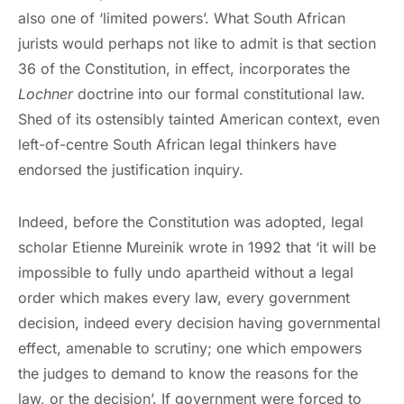
also one of ‘limited powers’. What South African
jurists would perhaps not like to admit is that section
36 of the Constitution, in effect, incorporates the
Lochner
doctrine into our formal constitutional law.
Shed of its ostensibly tainted American context, even
left-of-centre South African legal thinkers have
endorsed the justification inquiry.
Indeed, before the Constitution was adopted, legal
scholar Etienne Mureinik wrote in 1992 that ‘it will be
impossible to fully undo apartheid without a legal
order which makes every law, every government
decision, indeed every decision having governmental
effect, amenable to scrutiny; one which empowers
the judges to demand to know the reasons for the
law, or the decision’. If government were forced to