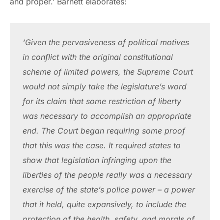
and proper.’ Barnett elaborates:
‘Given the pervasiveness of political motives 
in conflict with the original constitutional 
scheme of limited powers, the Supreme Court 
would not simply take the legislature’s word 
for its claim that some restriction of liberty 
was necessary to accomplish an appropriate 
end. The Court began requiring some proof 
that this was the case. It required states to 
show that legislation infringing upon the 
liberties of the people really was a necessary 
exercise of the state’s police power – a power 
that it held, quite expansively, to include the 
protection of the health, safety, and morals of 