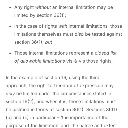
Any right
without
an internal limitation may be
limited by section 36(1);
In the case of rights
with
internal limitations, those
limitations themselves must
also
be tested against
section 36(1);
but
Those internal limitations represent a
closed list
of allowable limitations
vis-à-vis those rights.
In the example of section 16, using the third
approach, the right to freedom of expression may
only
be limited under the circumstances stated in
section 16(2), and when it is, those limitations must
be justified in terms of section 36(1). Sections 36(1)
(b) and (c) in particular – ‘the importance of the
purpose of the limitation’ and ‘the nature and extent