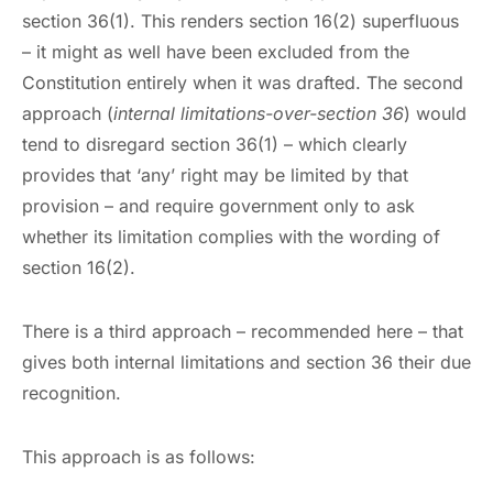
section 36(1). This renders section 16(2) superfluous
– it might as well have been excluded from the
Constitution entirely when it was drafted. The second
approach (
internal limitations-over-section 36
) would
tend to disregard section 36(1) – which clearly
provides that ‘any’ right may be limited by that
provision – and require government only to ask
whether its limitation complies with the wording of
section 16(2).
There is a third approach – recommended here – that
gives both internal limitations and section 36 their due
recognition.
This approach is as follows: