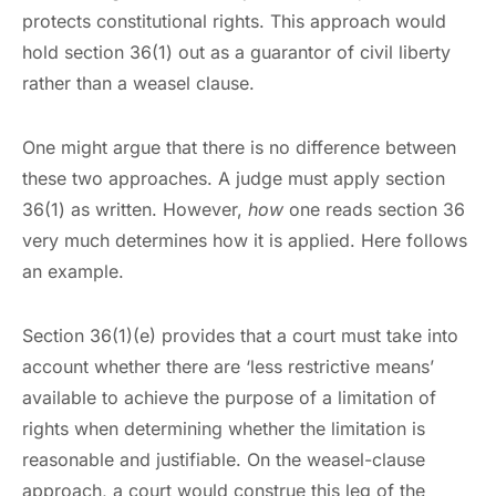
protects constitutional rights. This approach would
hold section 36(1) out as a guarantor of civil liberty
rather than a weasel clause.
One might argue that there is no difference between
these two approaches. A judge must apply section
36(1) as written. However,
how
one reads section 36
very much determines how it is applied. Here follows
an example.
Section 36(1)(e) provides that a court must take into
account whether there are ‘less restrictive means’
available to achieve the purpose of a limitation of
rights when determining whether the limitation is
reasonable and justifiable. On the weasel-clause
approach, a court would construe this leg of the