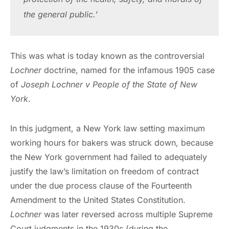
the general public.’
This was what is today known as the controversial
Lochner
doctrine, named for the infamous 1905 case
of
Joseph Lochner v People of the State of New
York
.
In this judgment, a New York law setting maximum
working hours for bakers was struck down, because
the New York government had failed to adequately
justify the law’s limitation on freedom of contract
under the due process clause of the Fourteenth
Amendment to the United States Constitution.
Lochner
was later reversed across multiple Supreme
Court judgments in the 1930s (during the