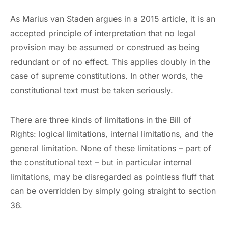
As Marius van Staden argues in a 2015 article, it is an
accepted principle of interpretation that no legal
provision may be assumed or construed as being
redundant or of no effect. This applies doubly in the
case of supreme constitutions. In other words, the
constitutional text must be taken seriously.
There are three kinds of limitations in the Bill of
Rights: logical limitations, internal limitations, and the
general limitation. None of these limitations – part of
the constitutional text – but in particular internal
limitations, may be disregarded as pointless fluff that
can be overridden by simply going straight to section
36.