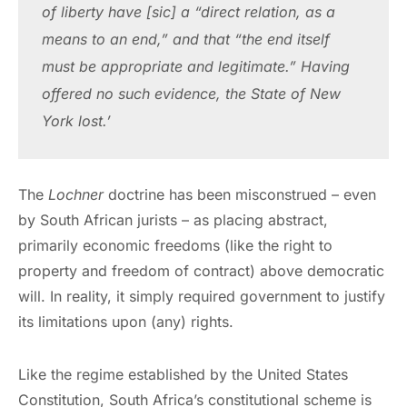
of liberty have [sic] a “direct relation, as a 
means to an end,” and that “the end itself 
must be appropriate and legitimate.” Having 
offered no such evidence, the State of New 
York lost.’
The
Lochner
doctrine has been misconstrued – even
by South African jurists – as placing abstract,
primarily economic freedoms (like the right to
property and freedom of contract) above democratic
will. In reality, it simply required government to justify
its limitations upon (any) rights.
Like the regime established by the United States
Constitution, South Africa’s constitutional scheme is