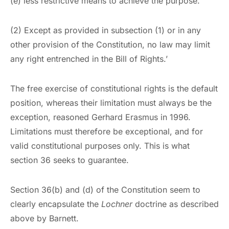
(e) less restrictive means to achieve the purpose.
(2) Except as provided in subsection (1) or in any
other provision of the Constitution, no law may limit
any right entrenched in the Bill of Rights.’
The free exercise of constitutional rights is the default
position, whereas their limitation must always be the
exception, reasoned Gerhard Erasmus in 1996.
Limitations must therefore be exceptional, and for
valid constitutional purposes only. This is what
section 36 seeks to guarantee.
Section 36(b) and (d) of the Constitution seem to
clearly encapsulate the
Lochner
doctrine as described
above by Barnett.