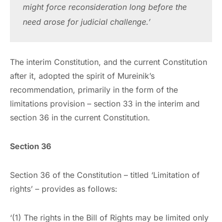
might force reconsideration long before the 
need arose for judicial challenge.’
The interim Constitution, and the current Constitution
after it, adopted the spirit of Mureinik’s
recommendation, primarily in the form of the
limitations provision – section 33 in the interim and
section 36 in the current Constitution.
Section 36
Section 36 of the Constitution – titled ‘Limitation of
rights’ – provides as follows:
‘(1) The rights in the Bill of Rights may be limited only