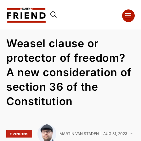
Weasel clause or
protector of freedom?
A new consideration of
section 36 of the
Constitution
-
MARTIN VAN STADEN
AUG 31, 2023
OPINIONS