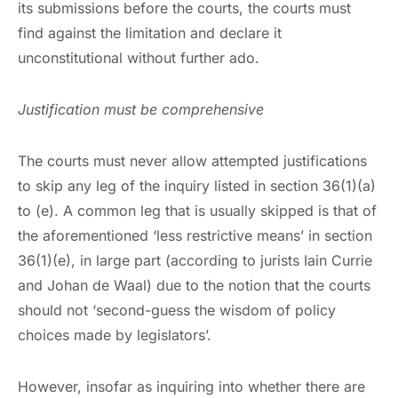
its submissions before the courts, the courts must
find against the limitation and declare it
unconstitutional without further ado.
Justification must be comprehensive
The courts must never allow attempted justifications
to skip any leg of the inquiry listed in section 36(1)(a)
to (e). A common leg that is usually skipped is that of
the aforementioned ‘less restrictive means’ in section
36(1)(e), in large part (according to jurists Iain Currie
and Johan de Waal) due to the notion that the courts
should not ‘second-guess the wisdom of policy
choices made by legislators’.
However, insofar as inquiring into whether there are