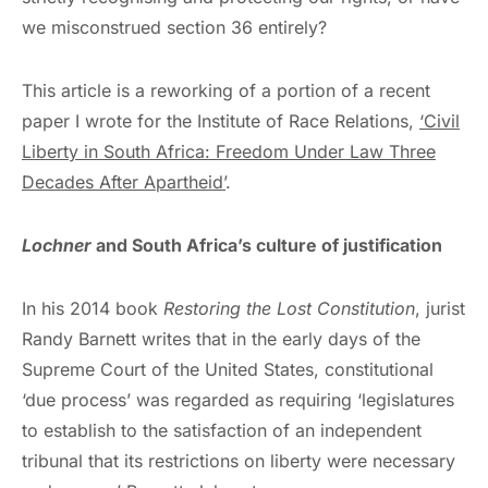
we misconstrued section 36 entirely?
This article is a reworking of a portion of a recent
paper I wrote for the Institute of Race Relations,
‘Civil
Liberty in South Africa: Freedom Under Law Three
Decades After Apartheid’
.
Lochner
and South Africa’s culture of justification
In his 2014 book
Restoring the Lost Constitution
, jurist
Randy Barnett writes that in the early days of the
Supreme Court of the United States, constitutional
‘due process’ was regarded as requiring ‘legislatures
to establish to the satisfaction of an independent
tribunal that its restrictions on liberty were necessary