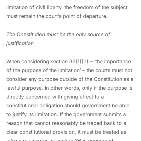
limitation of civil liberty, the freedom of the subject
must remain the court’s point of departure.
The Constitution must be the only source of
justification
When considering section 36(1)(b) – ‘the importance
of the purpose of the limitation’ – the courts must not
consider any purpose outside of the Constitution as a
lawful purpose. In other words, only if the purpose is
directly concerned with giving effect to a
constitutional obligation should government be able
to justify its limitation. If the government submits a
reason that cannot reasonably be traced back to a
clear constitutional provision, it must be treated as
ultra vires
insofar as section 36 is concerned.