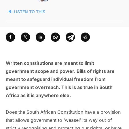
LISTEN TO THIS
Written constitutions are meant to limit
government scope and power. Bills of rights are
meant to safeguard individual freedom from
government overreach. This is as true in South
Africa as it is anywhere else.
Does the South African Constitution have a provision
that allows government to ‘weasel’ its way out of
strictly recognising and protecting our rights, or have