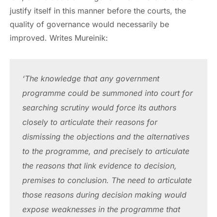
justify itself in this manner before the courts, the
quality of governance would necessarily be
improved. Writes Mureinik:
‘The knowledge that any government 
programme could be summoned into court for 
searching scrutiny would force its authors 
closely to articulate their reasons for 
dismissing the objections and the alternatives 
to the programme, and precisely to articulate 
the reasons that link evidence to decision, 
premises to conclusion. The need to articulate 
those reasons during decision making would 
expose weaknesses in the programme that 