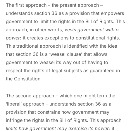
The first approach – the present approach –
understands section 36 as a provision that empowers
government to limit the rights in the Bill of Rights. This
approach, in other words,
vests government with a
power
: it creates exceptions to constitutional rights.
This traditional approach is identified with the idea
that section 36 is a ‘weasel clause’ that allows
government to weasel its way out of having to
respect the rights of legal subjects as guaranteed in
the Constitution.
The second approach – which one might term the
‘liberal’ approach – understands section 36 as a
provision that constrains how government may
infringe the rights in the Bill of Rights. This approach
limits how government may exercise its power
: it