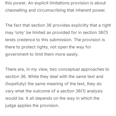
this power. An explicit limitations provision is about
channelling and circumscribing that inherent power.
The fact that section 36 provides explicitly that a right
may ‘only’ be limited as provided for in section 36(1)
lends credence to this submission. The provision is
there to protect rights, not open the way for
government to limit them more easily.
There are, in my view, two conceptual approaches to
section 36. While they deal with the same text and
(hopefully) the same meaning of the text, they do
vary what the outcome of a section 36(1) analysis
would be. It all depends on the way in which the
judge applies the provision.