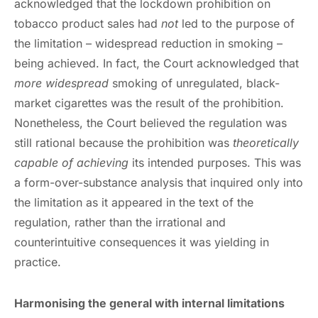
acknowledged that the lockdown prohibition on
tobacco product sales had
not
led to the purpose of
the limitation – widespread reduction in smoking –
being achieved. In fact, the Court acknowledged that
more widespread
smoking of unregulated, black-
market cigarettes was the result of the prohibition.
Nonetheless, the Court believed the regulation was
still rational because the prohibition was
theoretically
capable of achieving
its intended purposes. This was
a form-over-substance analysis that inquired only into
the limitation as it appeared in the text of the
regulation, rather than the irrational and
counterintuitive consequences it was yielding in
practice.
Harmonising the general with internal limitations