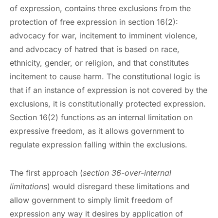
of expression, contains three exclusions from the
protection of free expression in section 16(2):
advocacy for war, incitement to imminent violence,
and advocacy of hatred that is based on race,
ethnicity, gender, or religion, and that constitutes
incitement to cause harm. The constitutional logic is
that if an instance of expression is not covered by the
exclusions, it is constitutionally protected expression.
Section 16(2) functions as an internal limitation on
expressive freedom, as it allows government to
regulate expression falling within the exclusions.
The first approach (
section 36-over-internal
limitations
) would disregard these limitations and
allow government to simply limit freedom of
expression any way it desires by application of