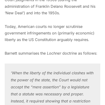
administration of Franklin Delano Roosevelt and his
‘New Deal’) and into the 1950s.
Today, American courts no longer scrutinise
government infringements on (primarily economic)
liberty as the US Constitution arguably requires.
Barnett summarises the
Lochner
doctrine as follows:
‘When the liberty of the individual clashes with 
the power of the state, the Court would not 
accept the “mere assertion” by a legislature 
that a statute was necessary and proper. 
Instead, it required showing that a restriction 