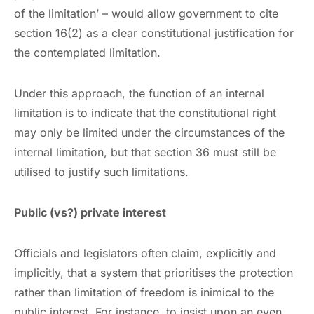
of the limitation’ – would allow government to cite
section 16(2) as a clear constitutional justification for
the contemplated limitation.
Under this approach, the function of an internal
limitation is to indicate that the constitutional right
may only be limited under the circumstances of the
internal limitation, but that section 36 must still be
utilised to justify such limitations.
Public (vs?) private interest
Officials and legislators often claim, explicitly and
implicitly, that a system that prioritises the protection
rather than limitation of freedom is inimical to the
public interest. For instance, to insist upon an even