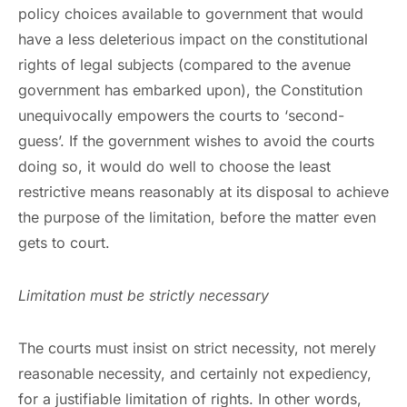
policy choices available to government that would
have a less deleterious impact on the constitutional
rights of legal subjects (compared to the avenue
government has embarked upon), the Constitution
unequivocally empowers the courts to ‘second-
guess’. If the government wishes to avoid the courts
doing so, it would do well to choose the least
restrictive means reasonably at its disposal to achieve
the purpose of the limitation, before the matter even
gets to court.
Limitation must be strictly necessary
The courts must insist on strict necessity, not merely
reasonable necessity, and certainly not expediency,
for a justifiable limitation of rights. In other words,