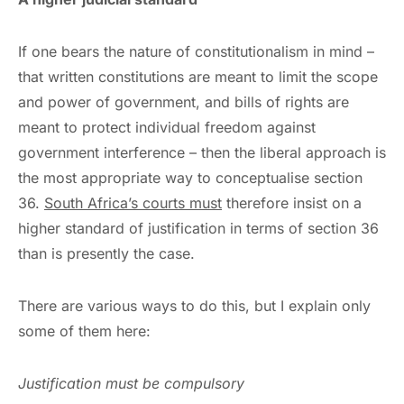
If one bears the nature of constitutionalism in mind –
that written constitutions are meant to limit the scope
and power of government, and bills of rights are
meant to protect individual freedom against
government interference – then the liberal approach is
the most appropriate way to conceptualise section
36.
South Africa’s courts must
therefore insist on a
higher standard of justification in terms of section 36
than is presently the case.
There are various ways to do this, but I explain only
some of them here:
Justification must be compulsory