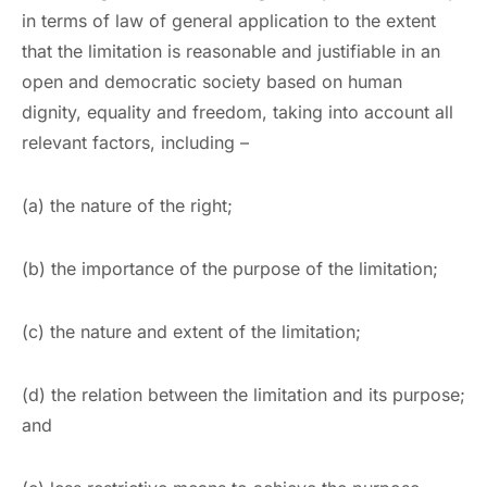
in terms of law of general application to the extent
that the limitation is reasonable and justifiable in an
open and democratic society based on human
dignity, equality and freedom, taking into account all
relevant factors, including –
(a) the nature of the right;
(b) the importance of the purpose of the limitation;
(c) the nature and extent of the limitation;
(d) the relation between the limitation and its purpose;
and