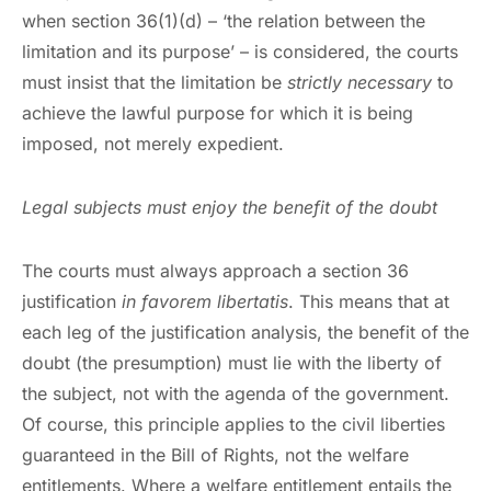
when section 36(1)(d) – ‘the relation between the
limitation and its purpose’ – is considered, the courts
must insist that the limitation be
strictly necessary
to
achieve the lawful purpose for which it is being
imposed, not merely expedient.
Legal subjects must enjoy the benefit of the doubt
The courts must always approach a section 36
justification
in favorem libertatis
. This means that at
each leg of the justification analysis, the benefit of the
doubt (the presumption) must lie with the liberty of
the subject, not with the agenda of the government.
Of course, this principle applies to the civil liberties
guaranteed in the Bill of Rights, not the welfare
entitlements. Where a welfare entitlement entails the