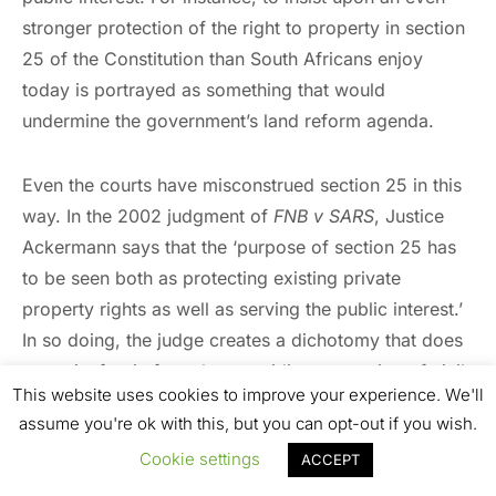
stronger protection of the right to property in section
25 of the Constitution than South Africans enjoy
today is portrayed as something that would
undermine the government’s land reform agenda.
Even the courts have misconstrued section 25 in this
way. In the 2002 judgment of
FNB v SARS
, Justice
Ackermann says that the ‘purpose of section 25 has
to be seen both as protecting existing private
property rights as well as serving the public interest.’
In so doing, the judge creates a dichotomy that does
not exist for, in fact, the overriding protection of civil
This website uses cookies to improve your experience. We'll
liberty, including the right to property, is in the public
assume you're ok with this, but you can opt-out if you wish.
interest. This is not least because this protection is the
Cookie settings
ACCEPT
raison d’être
of government in a constitutional
democracy.