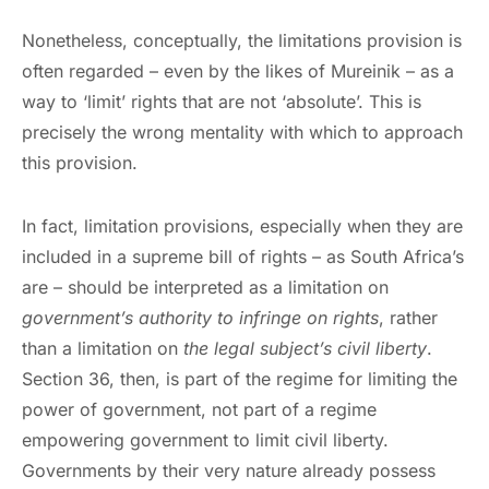
Nonetheless, conceptually, the limitations provision is
often regarded – even by the likes of Mureinik – as a
way to ‘limit’ rights that are not ‘absolute’. This is
precisely the wrong mentality with which to approach
this provision.
In fact, limitation provisions, especially when they are
included in a supreme bill of rights – as South Africa’s
are – should be interpreted as a limitation on
government’s authority to infringe on rights
, rather
than a limitation on
the legal subject’s civil liberty
.
Section 36, then, is part of the regime for limiting the
power of government, not part of a regime
empowering government to limit civil liberty.
Governments by their very nature already possess