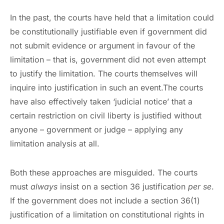
In the past, the courts have held that a limitation could
be constitutionally justifiable even if government did
not submit evidence or argument in favour of the
limitation – that is, government did not even attempt
to justify the limitation. The courts themselves will
inquire into justification in such an event.The courts
have also effectively taken ‘judicial notice’ that a
certain restriction on civil liberty is justified without
anyone – government or judge – applying any
limitation analysis at all.
Both these approaches are misguided. The courts
must
always
insist on a section 36 justification
per se
.
If the government does not include a section 36(1)
justification of a limitation on constitutional rights in