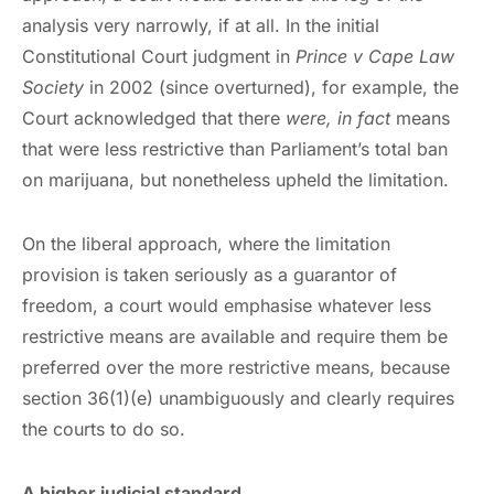
analysis very narrowly, if at all. In the initial
Constitutional Court judgment in
Prince v Cape Law
Society
in 2002 (since overturned), for example, the
Court acknowledged that there
were, in fact
means
that were less restrictive than Parliament’s total ban
on marijuana, but nonetheless upheld the limitation.
On the liberal approach, where the limitation
provision is taken seriously as a guarantor of
freedom, a court would emphasise whatever less
restrictive means are available and require them be
preferred over the more restrictive means, because
section 36(1)(e) unambiguously and clearly requires
the courts to do so.
A higher judicial standard