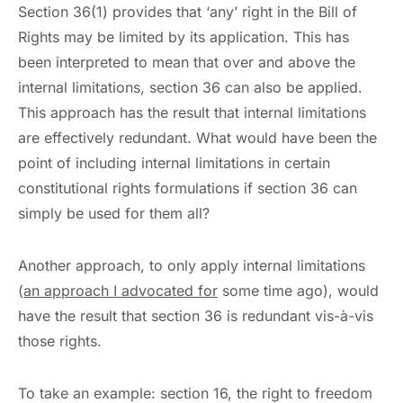
Section 36(1) provides that ‘any’ right in the Bill of
Rights may be limited by its application. This has
been interpreted to mean that over and above the
internal limitations, section 36 can also be applied.
This approach has the result that internal limitations
are effectively redundant. What would have been the
point of including internal limitations in certain
constitutional rights formulations if section 36 can
simply be used for them all?
Another approach, to only apply internal limitations
(
an approach I advocated for
some time ago), would
have the result that section 36 is redundant vis-à-vis
those rights.
To take an example: section 16, the right to freedom