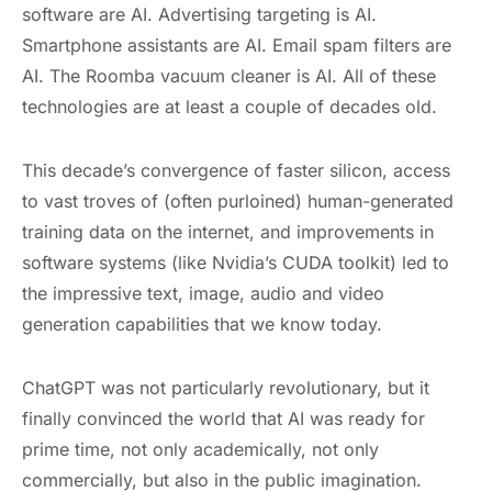
software are AI. Advertising targeting is AI.
Smartphone assistants are AI. Email spam filters are
AI. The Roomba vacuum cleaner is AI. All of these
technologies are at least a couple of decades old.
This decade’s convergence of faster silicon, access
to vast troves of (often purloined) human-generated
training data on the internet, and improvements in
software systems (like Nvidia’s CUDA toolkit) led to
the impressive text, image, audio and video
generation capabilities that we know today.
ChatGPT was not particularly revolutionary, but it
finally convinced the world that AI was ready for
prime time, not only academically, not only
commercially, but also in the public imagination.