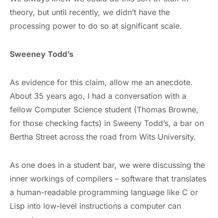
theory, but until recently, we didn’t have the
processing power to do so at significant scale.
Sweeney Todd’s
As evidence for this claim, allow me an anecdote.
About 35 years ago, I had a conversation with a
fellow Computer Science student (Thomas Browne,
for those checking facts) in Sweeny Todd’s, a bar on
Bertha Street across the road from Wits University.
As one does in a student bar, we were discussing the
inner workings of compilers – software that translates
a human-readable programming language like C or
Lisp into low-level instructions a computer can