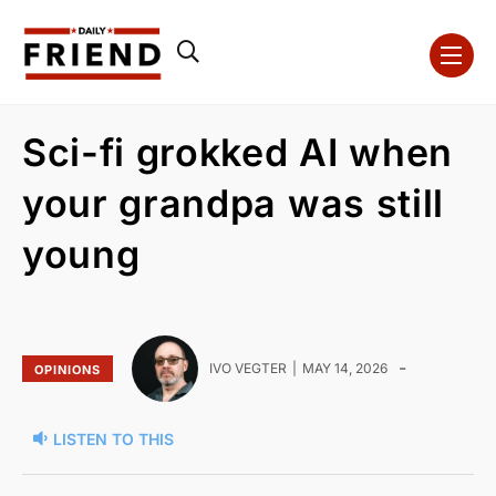
Sci-fi grokked AI when
your grandpa was still
young
-
IVO VEGTER
MAY 14, 2026
OPINIONS
LISTEN TO THIS