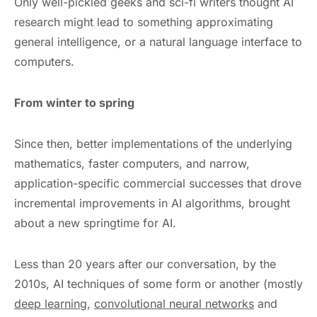
Only well-pickled geeks and sci-fi writers thought AI
research might lead to something approximating
general intelligence, or a natural language interface to
computers.
From winter to spring
Since then, better implementations of the underlying
mathematics, faster computers, and narrow,
application-specific commercial successes that drove
incremental improvements in AI algorithms, brought
about a new springtime for AI.
Less than 20 years after our conversation, by the
2010s, AI techniques of some form or another (mostly
deep learning
,
convolutional neural networks
and