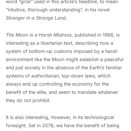
word “grok” used in this article’s headline, to mean
“intuitive, thorough understanding”, in his novel
Stranger in a Strange Land
.
The Moon is a Harsh Mistress
, published in 1966, is
interesting as a libertarian text, describing how a
system of bottom-up customs imposed by a harsh
environment like the Moon might establish a peaceful
and just society in the absence of the Earth’s familiar
systems of authoritarian, top-down laws, which
always end up controlling the economy for the
benefit of the elite, and seem to mandate whatever
they do not prohibit.
It is also interesting, however, in its technological
foresight. Set in 2076, we have the benefit of being