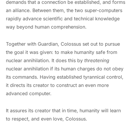
demands that a connection be established, and forms
an alliance. Between them, the two super-computers
rapidly advance scientific and technical knowledge
way beyond human comprehension.
Together with Guardian, Colossus set out to pursue
the goal it was given: to make humanity safe from
nuclear annihilation. It does this by
threatening
nuclear annihilation if its human charges do not obey
its commands. Having established tyrannical control,
it directs its creator to construct an even more
advanced computer.
It assures its creator that in time, humanity will learn
to respect, and even love, Colossus.