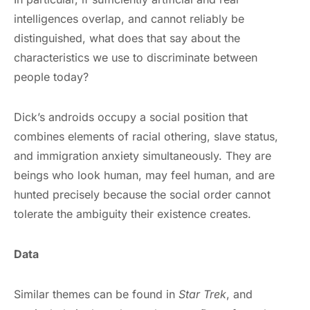
intelligences overlap, and cannot reliably be
distinguished, what does that say about the
characteristics we use to discriminate between
people today?
Dick’s androids occupy a social position that
combines elements of racial othering, slave status,
and immigration anxiety simultaneously. They are
beings who look human, may feel human, and are
hunted precisely because the social order cannot
tolerate the ambiguity their existence creates.
Data
Similar themes can be found in
Star Trek
, and