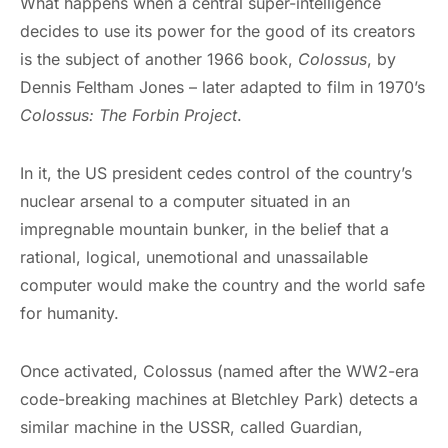
What happens when a central super-intelligence
decides to use its power for the good of its creators
is the subject of another 1966 book,
Colossus
, by
Dennis Feltham Jones – later adapted to film in 1970’s
Colossus: The Forbin Project
.
In it, the US president cedes control of the country’s
nuclear arsenal to a computer situated in an
impregnable mountain bunker, in the belief that a
rational, logical, unemotional and unassailable
computer would make the country and the world safe
for humanity.
Once activated, Colossus (named after the WW2-era
code-breaking machines at Bletchley Park) detects a
similar machine in the USSR, called Guardian,