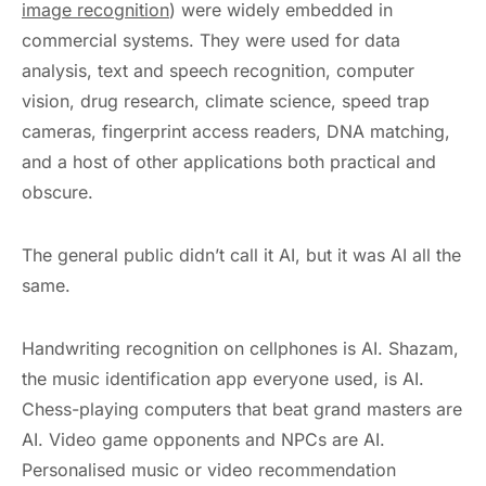
image recognition
) were widely embedded in
commercial systems. They were used for data
analysis, text and speech recognition, computer
vision, drug research, climate science, speed trap
cameras, fingerprint access readers, DNA matching,
and a host of other applications both practical and
obscure.
The general public didn’t call it AI, but it was AI all the
same.
Handwriting recognition on cellphones is AI. Shazam,
the music identification app everyone used, is AI.
Chess-playing computers that beat grand masters are
AI. Video game opponents and NPCs are AI.
Personalised music or video recommendation