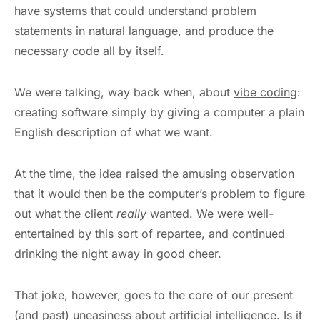
have systems that could understand problem
statements in natural language, and produce the
necessary code all by itself.
We were talking, way back when, about
vibe coding
:
creating software simply by giving a computer a plain
English description of what we want.
At the time, the idea raised the amusing observation
that it would then be the computer’s problem to figure
out what the client
really
wanted. We were well-
entertained by this sort of repartee, and continued
drinking the night away in good cheer.
That joke, however, goes to the core of our present
(and past) uneasiness about artificial intelligence. Is it