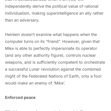
independently derive the political value of rational
individualism, making superintelligence an ally rather
than an adversary.
Heinlein doesn’t examine what happens when the
computer turns on its “friend”. However, given that
Mike is able to perfectly impersonate its operator
(and any other authority figure), controls nuclear
weapons, and is sufficiently competent to orchestrate
a successful Lunar revolution against the combined
might of the Federated Nations of Earth, only a fool
would make an enemy of ‘Mike’.
Enforced peace