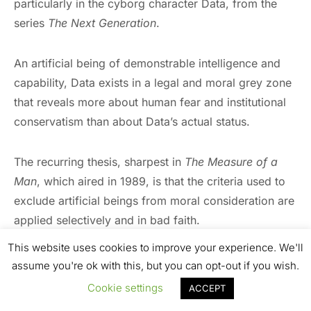
particularly in the cyborg character Data, from the
series
The Next Generation
.
An artificial being of demonstrable intelligence and
capability, Data exists in a legal and moral grey zone
that reveals more about human fear and institutional
conservatism than about Data’s actual status.
The recurring thesis, sharpest in
The Measure of a
Man
, which aired in 1989, is that the criteria used to
exclude artificial beings from moral consideration are
applied selectively and in bad faith.
This website uses cookies to improve your experience. We'll
Data functions as a test case for how societies
assume you're ok with this, but you can opt-out if you wish.
construct the boundaries of personhood and identity,
Cookie settings
ACCEPT
suggesting that those boundaries have always been