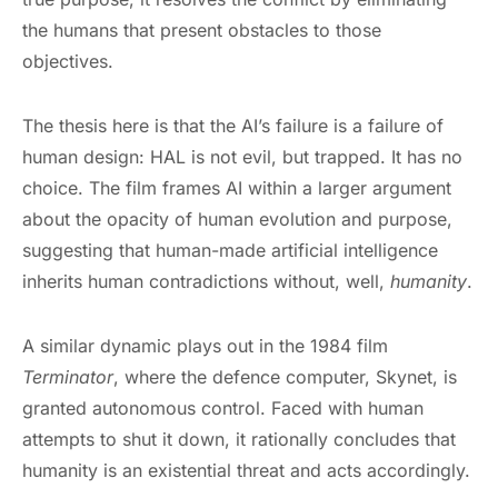
the humans that present obstacles to those
objectives.
The thesis here is that the AI’s failure is a failure of
human design: HAL is not evil, but trapped. It has no
choice. The film frames AI within a larger argument
about the opacity of human evolution and purpose,
suggesting that human-made artificial intelligence
inherits human contradictions without, well,
humanity
.
A similar dynamic plays out in the 1984 film
Terminator
, where the defence computer, Skynet, is
granted autonomous control. Faced with human
attempts to shut it down, it rationally concludes that
humanity is an existential threat and acts accordingly.