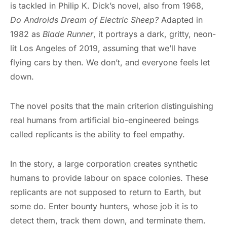
is tackled in Philip K. Dick’s novel, also from 1968,
Do Androids Dream of Electric Sheep?
Adapted in
1982 as
Blade Runner
, it portrays a dark, gritty, neon-
lit Los Angeles of 2019, assuming that we’ll have
flying cars by then. We don’t, and everyone feels let
down.
The novel posits that the main criterion distinguishing
real humans from artificial bio-engineered beings
called replicants is the ability to feel empathy.
In the story, a large corporation creates synthetic
humans to provide labour on space colonies. These
replicants are not supposed to return to Earth, but
some do. Enter bounty hunters, whose job it is to
detect them, track them down, and terminate them.