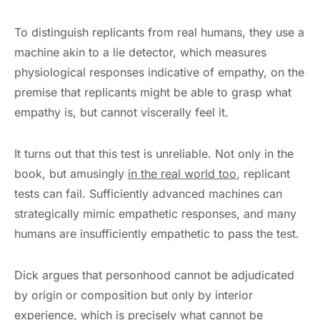
To distinguish replicants from real humans, they use a
machine akin to a lie detector, which measures
physiological responses indicative of empathy, on the
premise that replicants might be able to grasp what
empathy is, but cannot viscerally feel it.
It turns out that this test is unreliable. Not only in the
book, but amusingly
in the real world too
, replicant
tests can fail. Sufficiently advanced machines can
strategically mimic empathetic responses, and many
humans are insufficiently empathetic to pass the test.
Dick argues that personhood cannot be adjudicated
by origin or composition but only by interior
experience, which is precisely what cannot be