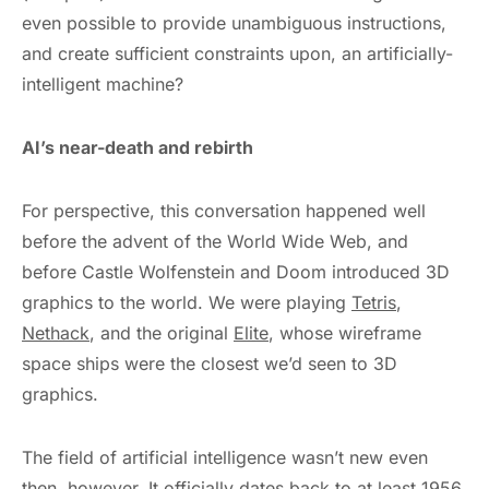
even possible to provide unambiguous instructions,
and create sufficient constraints upon, an artificially-
intelligent machine?
AI’s near-death and rebirth
For perspective, this conversation happened well
before the advent of the World Wide Web, and
before Castle Wolfenstein and Doom introduced 3D
graphics to the world. We were playing
Tetris
,
Nethack
, and the original
Elite
, whose wireframe
space ships were the closest we’d seen to 3D
graphics.
The field of artificial intelligence wasn’t new even
then, however. It officially dates back to
at least 1956
,