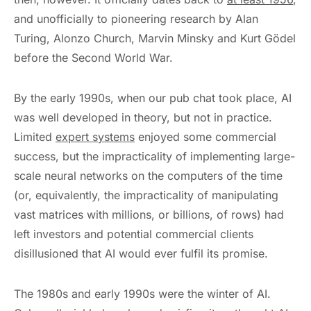
and unofficially to pioneering research by Alan
Turing, Alonzo Church, Marvin Minsky and Kurt Gödel
before the Second World War.
By the early 1990s, when our pub chat took place, AI
was well developed in theory, but not in practice.
Limited
expert systems
enjoyed some commercial
success, but the impracticality of implementing large-
scale neural networks on the computers of the time
(or, equivalently, the impracticality of manipulating
vast matrices with millions, or billions, of rows) had
left investors and potential commercial clients
disillusioned that AI would ever fulfil its promise.
The 1980s and early 1990s were the winter of AI.