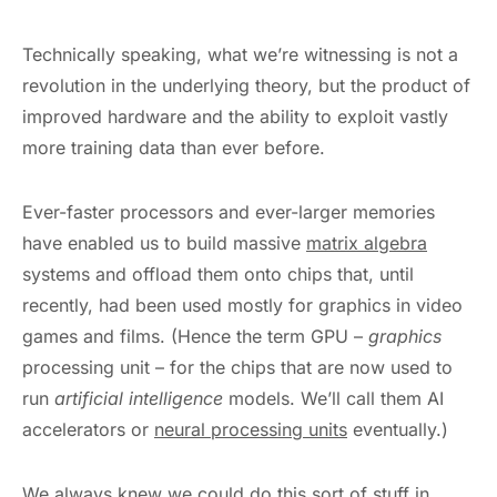
Technically speaking, what we’re witnessing is not a
revolution in the underlying theory, but the product of
improved hardware and the ability to exploit vastly
more training data than ever before.
Ever-faster processors and ever-larger memories
have enabled us to build massive
matrix algebra
systems and offload them onto chips that, until
recently, had been used mostly for graphics in video
games and films. (Hence the term GPU –
graphics
processing unit – for the chips that are now used to
run
artificial intelligence
models. We’ll call them AI
accelerators or
neural processing units
eventually.)
We always knew we could do this sort of stuff in