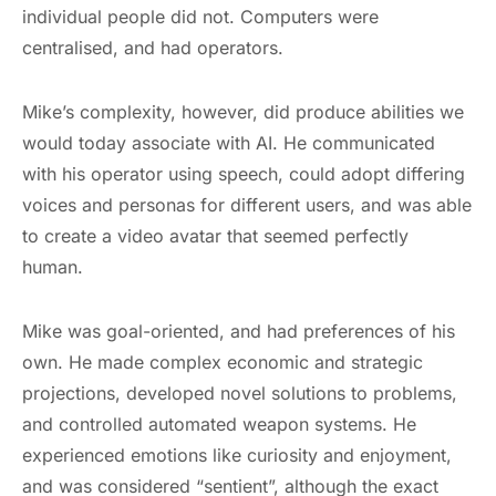
individual people did not. Computers were
centralised, and had operators.
Mike’s complexity, however, did produce abilities we
would today associate with AI. He communicated
with his operator using speech, could adopt differing
voices and personas for different users, and was able
to create a video avatar that seemed perfectly
human.
Mike was goal-oriented, and had preferences of his
own. He made complex economic and strategic
projections, developed novel solutions to problems,
and controlled automated weapon systems. He
experienced emotions like curiosity and enjoyment,
and was considered “sentient”, although the exact