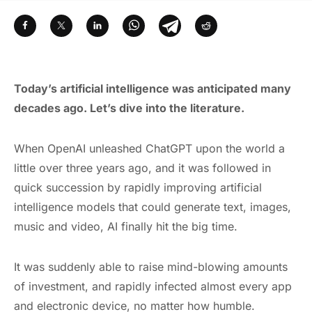
Today’s artificial intelligence was anticipated many
decades ago. Let’s dive into the literature.
When OpenAI unleashed ChatGPT upon the world a
little over three years ago, and it was followed in
quick succession by rapidly improving artificial
intelligence models that could generate text, images,
music and video, AI finally hit the big time.
It was suddenly able to raise mind-blowing amounts
of investment, and rapidly infected almost every app
and electronic device, no matter how humble.