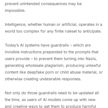
prevent unintended consequences may be
impossible.
Intelligence, whether human or artificial, operates in a
world too complex for any finite ruleset to anticipate.
Today’s AI systems have guardrails – which are
invisible instructions prepended to the prompts that
users provide – to prevent them turning into Nazis,
generating wholesale plagiarism, producing unlawful
content like deepfake porn or child abuse material, or
otherwise creating undesirable responses.
Not only do those guardrails need to be updated all
the time, as users of AI models come up with new
and creative ways to get them to produce harmful