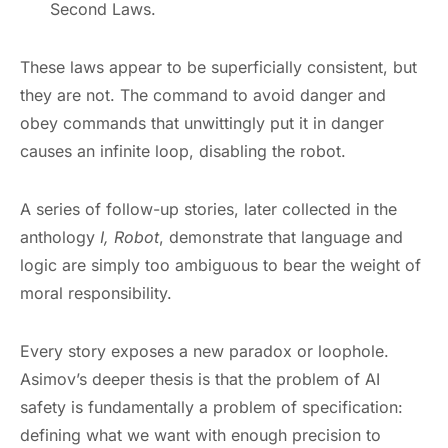
Second Laws.
These laws appear to be superficially consistent, but
they are not. The command to avoid danger and
obey commands that unwittingly put it in danger
causes an infinite loop, disabling the robot.
A series of follow-up stories, later collected in the
anthology
I, Robot
, demonstrate that language and
logic are simply too ambiguous to bear the weight of
moral responsibility.
Every story exposes a new paradox or loophole.
Asimov’s deeper thesis is that the problem of AI
safety is fundamentally a problem of specification:
defining what we want with enough precision to