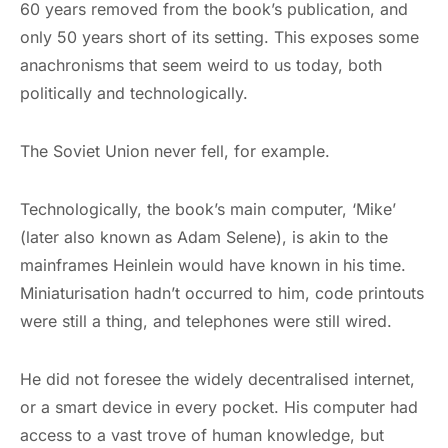
60 years removed from the book’s publication, and
only 50 years short of its setting. This exposes some
anachronisms that seem weird to us today, both
politically and technologically.
The Soviet Union never fell, for example.
Technologically, the book’s main computer, ‘Mike’
(later also known as Adam Selene), is akin to the
mainframes Heinlein would have known in his time.
Miniaturisation hadn’t occurred to him, code printouts
were still a thing, and telephones were still wired.
He did not foresee the widely decentralised internet,
or a smart device in every pocket. His computer had
access to a vast trove of human knowledge, but