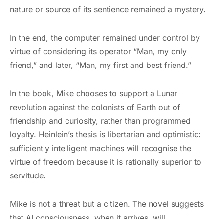
nature or source of its sentience remained a mystery.
In the end, the computer remained under control by
virtue of considering its operator “Man, my only
friend,” and later, “Man, my first and best friend.”
In the book, Mike chooses to support a Lunar
revolution against the colonists of Earth out of
friendship and curiosity, rather than programmed
loyalty. Heinlein’s thesis is libertarian and optimistic:
sufficiently intelligent machines will recognise the
virtue of freedom because it is rationally superior to
servitude.
Mike is not a threat but a citizen. The novel suggests
that AI consciousness, when it arrives, will