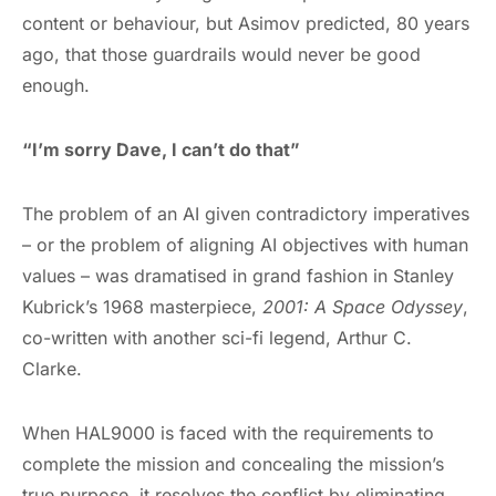
content or behaviour, but Asimov predicted, 80 years
ago, that those guardrails would never be good
enough.
“I’m sorry Dave, I can’t do that”
The problem of an AI given contradictory imperatives
– or the problem of aligning AI objectives with human
values – was dramatised in grand fashion in Stanley
Kubrick’s 1968 masterpiece,
2001: A Space Odyssey
,
co-written with another sci-fi legend, Arthur C.
Clarke.
When HAL9000 is faced with the requirements to
complete the mission and concealing the mission’s
true purpose, it resolves the conflict by eliminating