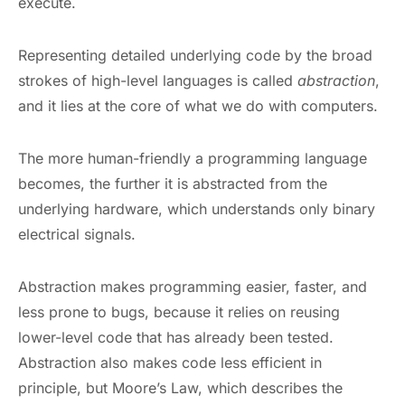
execute.
Representing detailed underlying code by the broad
strokes of high-level languages is called
abstraction
,
and it lies at the core of what we do with computers.
The more human-friendly a programming language
becomes, the further it is abstracted from the
underlying hardware, which understands only binary
electrical signals.
Abstraction makes programming easier, faster, and
less prone to bugs, because it relies on reusing
lower-level code that has already been tested.
Abstraction also makes code less efficient in
principle, but Moore’s Law, which describes the