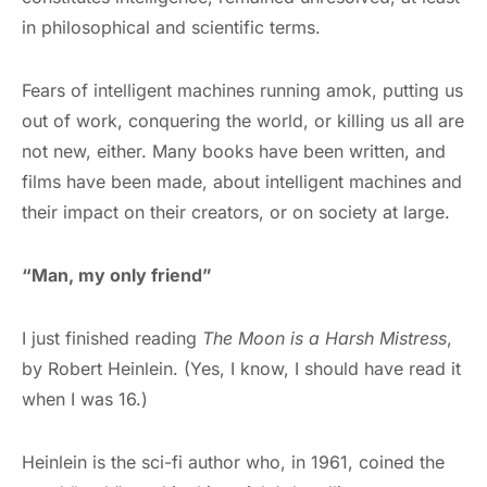
in philosophical and scientific terms.
Fears of intelligent machines running amok, putting us
out of work, conquering the world, or killing us all are
not new, either. Many books have been written, and
films have been made, about intelligent machines and
their impact on their creators, or on society at large.
“Man, my only friend”
I just finished reading
The Moon is a Harsh Mistress
,
by Robert Heinlein. (Yes, I know, I should have read it
when I was 16.)
Heinlein is the sci-fi author who, in 1961, coined the