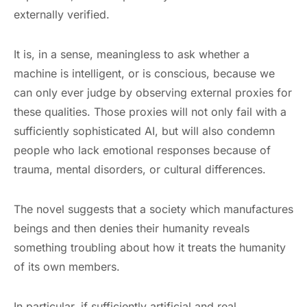
externally verified.
It is, in a sense, meaningless to ask whether a
machine is intelligent, or is conscious, because we
can only ever judge by observing external proxies for
these qualities. Those proxies will not only fail with a
sufficiently sophisticated AI, but will also condemn
people who lack emotional responses because of
trauma, mental disorders, or cultural differences.
The novel suggests that a society which manufactures
beings and then denies their humanity reveals
something troubling about how it treats the humanity
of its own members.
In particular, if sufficiently artificial and real