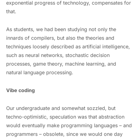
exponential progress of technology, compensates for
that.
As students, we had been studying not only the
innards of compilers, but also the theories and
techniques loosely described as artificial intelligence,
such as neural networks, stochastic decision
processes, game theory, machine learning, and
natural language processing.
Vibe coding
Our undergraduate and somewhat sozzled, but
techno-optimistic, speculation was that abstraction
would eventually make programming languages – and
programmers – obsolete, since we would one day