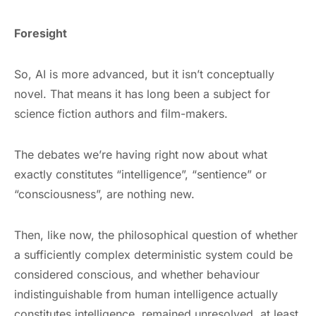
Foresight
So, AI is more advanced, but it isn’t conceptually
novel. That means it has long been a subject for
science fiction authors and film-makers.
The debates we’re having right now about what
exactly constitutes “intelligence”, “sentience” or
“consciousness”, are nothing new.
Then, like now, the philosophical question of whether
a sufficiently complex deterministic system could be
considered conscious, and whether behaviour
indistinguishable from human intelligence actually
constitutes intelligence, remained unresolved, at least