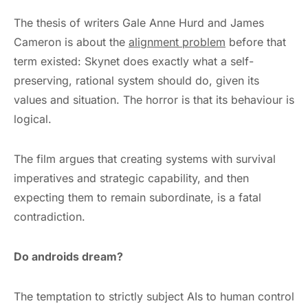
The thesis of writers Gale Anne Hurd and James
Cameron is about the
alignment problem
before that
term existed: Skynet does exactly what a self-
preserving, rational system should do, given its
values and situation. The horror is that its behaviour is
logical.
The film argues that creating systems with survival
imperatives and strategic capability, and then
expecting them to remain subordinate, is a fatal
contradiction.
Do androids dream?
The temptation to strictly subject AIs to human control