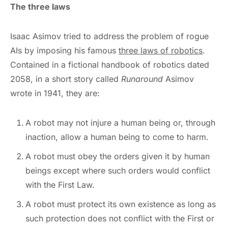
The three laws
Isaac Asimov tried to address the problem of rogue
AIs by imposing his famous
three laws of robotics
.
Contained in a fictional handbook of robotics dated
2058, in a short story called
Runaround
Asimov
wrote in 1941, they are:
A robot may not injure a human being or, through
inaction, allow a human being to come to harm.
A robot must obey the orders given it by human
beings except where such orders would conflict
with the First Law.
A robot must protect its own existence as long as
such protection does not conflict with the First or