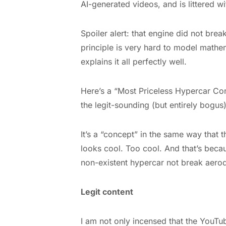
AI-generated videos, and is littered w
Spoiler alert: that engine did not break
principle is very hard to model mathema
explains it all perfectly well.
Here’s a “Most Priceless Hypercar Co
the legit-sounding (but entirely bogus
It’s a “concept” in the same way that t
looks cool. Too cool. And that’s becau
non-existent hypercar not break aerod
Legit content
I am not only incensed that the YouTu