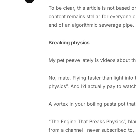
To be clear, this article is not based
content remains stellar for everyone e
end of an algorithmic sewerage pipe. B
Breaking physics
My pet peeve lately is videos about th
No, mate. Flying faster than light into
physics”. And I’d actually pay to watch
A vortex in your boiling pasta pot tha
“The Engine That Breaks Physics”, bl
from a channel I never subscribed to,