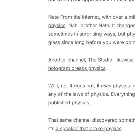
Nate From the Internet, with over a mi
physics
. Nah, brother Nate. It changes
sometimes in surprising ways, but phys
glass since long before you were born
Another channel, The Studio, likewise 
hologram breaks physics
.
Well, no. It does not. It
uses
physics in
any of the laws of physics. Everythin
published physics.
That same channel discovered somethi
it’s
a speaker that broke physics
.