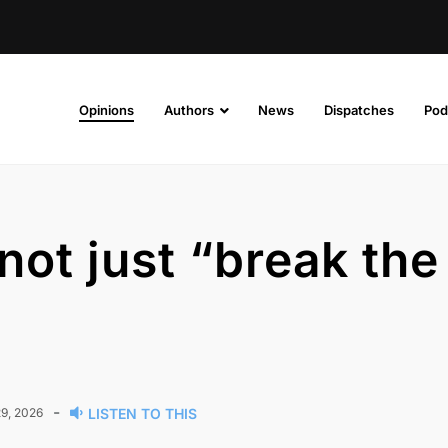
Opinions
Authors
News
Dispatches
Pod
not just “break the
-
9, 2026
LISTEN TO THIS