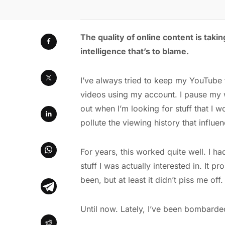
The quality of online content is taking
intelligence that’s to blame.
I’ve always tried to keep my YouTube f
videos using my account. I pause my w
out when I’m looking for stuff that I w
pollute the viewing history that influe
For years, this worked quite well. I h
stuff I was actually interested in. It
been, but at least it didn’t piss me off.
Until now. Lately, I’ve been bombarded