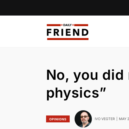
No, you did 
physics”
IVO VEGTER
MAY 2
OPINIONS