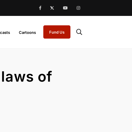
Fund Us
casts
Cartoons
 laws of