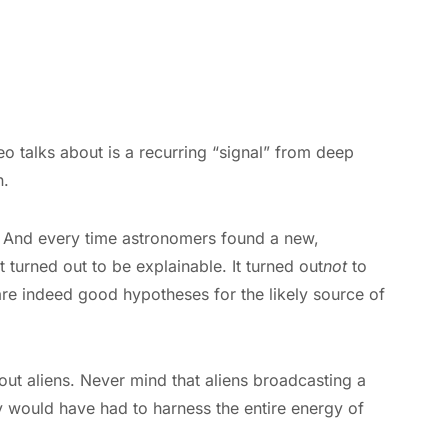
ideo talks about is a recurring “signal” from deep
n.
e. And every time astronomers found a new,
 turned out to be explainable. It turned out
not
to
are indeed good hypotheses for the likely source of
out aliens. Never mind that aliens broadcasting a
y would have had to harness the entire energy of