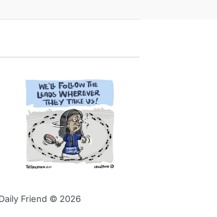
Daily Friend © 2026