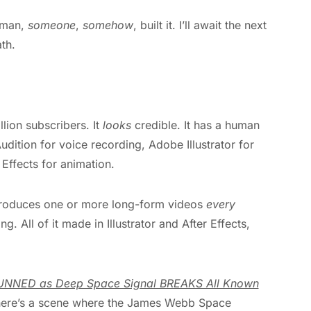
o man,
someone
,
somehow
, built it. I’ll await the next
th.
lion subscribers. It
looks
credible. It has a human
udition for voice recording, Adobe Illustrator for
Effects for animation.
t produces one or more long-form videos
every
ng. All of it made in Illustrator and After Effects,
NNED as Deep Space Signal BREAKS All Known
, there’s a scene where the James Webb Space