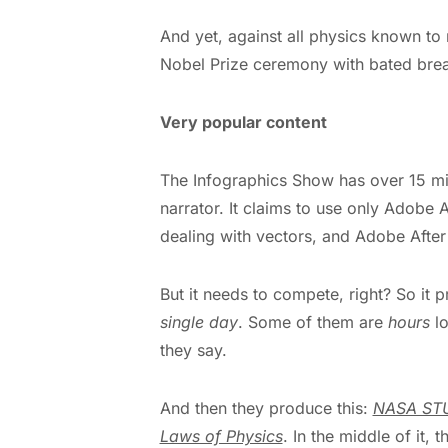
And yet, against all physics known t
Nobel Prize ceremony with bated brea
Very popular content
The Infographics Show has over 15 mil
narrator. It claims to use only Adobe A
dealing with vectors, and Adobe After 
But it needs to compete, right? So i
single day
. Some of them are
hours
lo
they say.
And then they produce this:
NASA STU
Laws of Physics
. In the middle of it