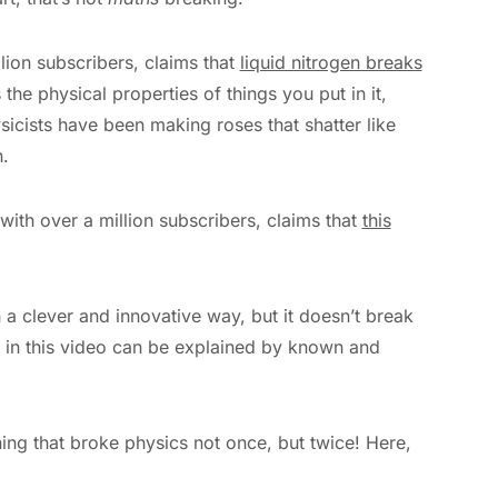
llion subscribers, claims that
liquid nitrogen breaks
 the physical properties of things you put in it,
icists have been making roses that shatter like
.
with over a million subscribers, claims that
this
 a clever and innovative way, but it doesn’t break
g in this video can be explained by known and
ng that broke physics not once, but twice! Here,