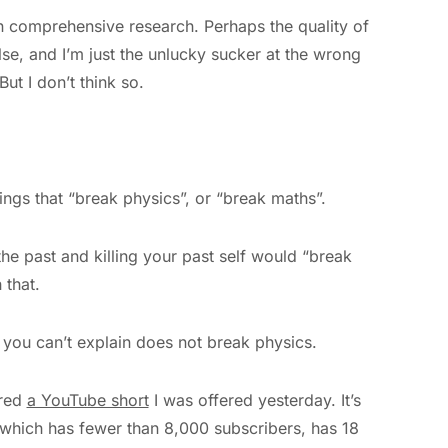
 on comprehensive research. Perhaps the quality of
lse, and I’m just the unlucky sucker at the wrong
ut I don’t think so.
ings that “break physics”, or “break maths”.
 the past and killing your past self would “break
 that.
t you can’t explain does not break physics.
ared
a YouTube short
I was offered yesterday. It’s
 which has fewer than 8,000 subscribers, has 18