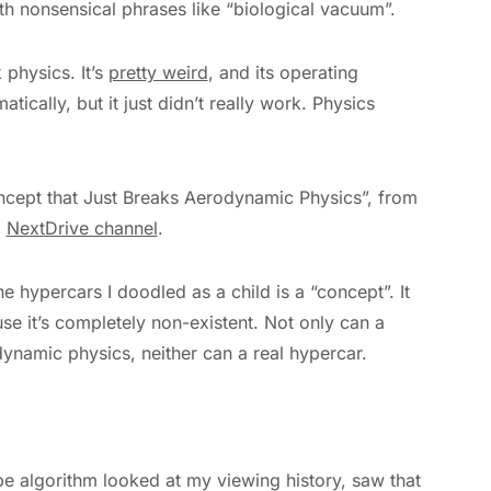
ith nonsensical phrases like “biological vacuum”.
 physics. It’s
pretty weird
, and its operating
tically, but it just didn’t really work. Physics
ncept that Just Breaks Aerodynamic Physics”, from
)
NextDrive channel
.
he hypercars I doodled as a child is a “concept”. It
se it’s completely non-existent. Not only can a
ynamic physics, neither can a real hypercar.
be algorithm looked at my viewing history, saw that