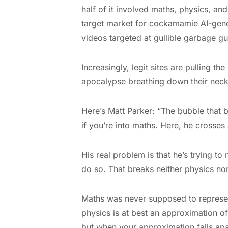
half of it involved maths, physics, an
target market for cockamamie AI-genera
videos targeted at gullible garbage guz
Increasingly, legit sites are pulling the
apocalypse breathing down their necks,
Here’s Matt Parker: “
The bubble that 
if you’re into maths. Here, he crosses 
His real problem is that he’s trying to 
do so. That breaks neither physics no
Maths was never supposed to represent
physics is at best an approximation o
but when your approximation falls apar