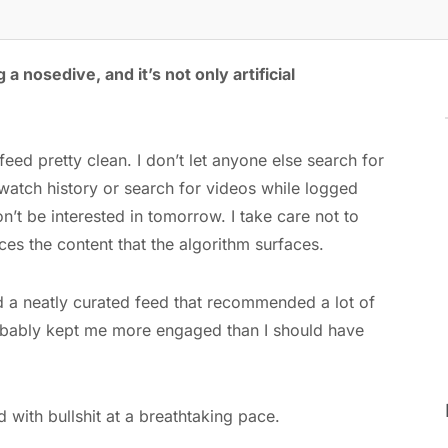
 a nosedive, and it’s not only artificial
eed pretty clean. I don’t let anyone else search for
atch history or search for videos while logged
on’t be interested in tomorrow. I take care not to
nces the content that the algorithm surfaces.
ad a neatly curated feed that recommended a lot of
 probably kept me more engaged than I should have
 with bullshit at a breathtaking pace.