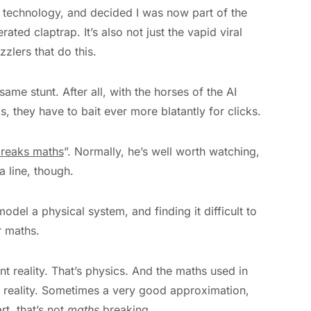
d technology, and decided I was now part of the
ted claptrap. It’s also not just the vapid viral
zlers that do this.
 same stunt. After all, with the horses of the AI
 they have to bait ever more blatantly for clicks.
breaks maths
”. Normally, he’s well worth watching,
a line, though.
model a physical system, and finding it difficult to
r maths.
 reality. That’s physics. And the maths used in
f reality. Sometimes a very good approximation,
t, that’s not
maths
breaking.