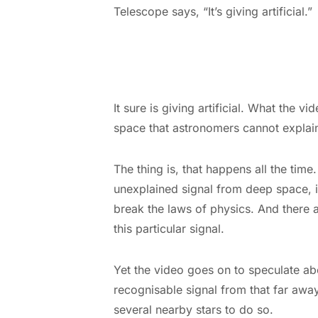
Telescope says, “It’s giving artificial.”
It sure is giving artificial. What the v
space that astronomers cannot explai
The thing is, that happens all the tim
unexplained signal from deep space, it
break the laws of physics. And there 
this particular signal.
Yet the video goes on to speculate ab
recognisable signal from that far awa
several nearby stars to do so.