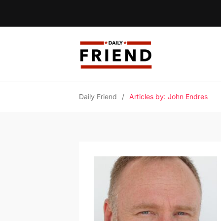
Daily Friend
/
Articles by: John Endres