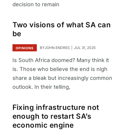
decision to remain
Two visions of what SA can
be
BY
JOHN ENDRES
JUL 31, 2025
OPINIONS
Is South Africa doomed? Many think it
is. Those who believe the end is nigh
share a bleak but increasingly common
outlook. In their telling,
Fixing infrastructure not
enough to restart SA’s
economic engine