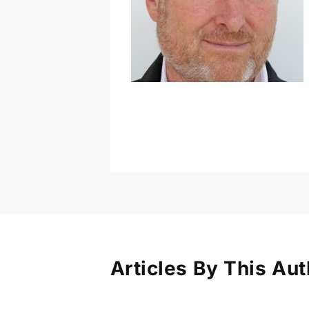
Articles By This Aut