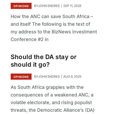
BY
JOHN ENDRES
SEP 11, 2025
OPINIONS
How the ANC can save South Africa –
and itself The following is the text of
my address to the BizNews Investment
Conference #2 in
Should the DA stay or
should it go?
BY
JOHN ENDRES
AUG 9, 2025
OPINIONS
As South Africa grapples with the
consequences of a weakened ANC, a
volatile electorate, and rising populist
threats, the Democratic Alliance’s (DA)