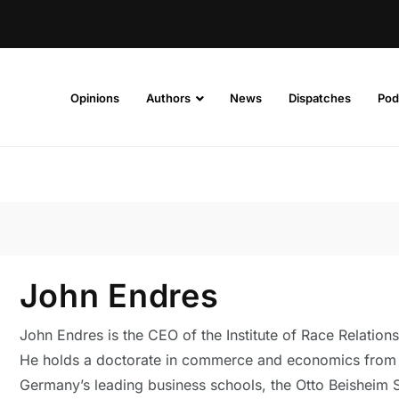
Opinions
Authors
News
Dispatches
Pod
John Endres
John Endres is the CEO of the Institute of Race Relations
He holds a doctorate in commerce and economics from
Germany’s leading business schools, the Otto Beisheim 