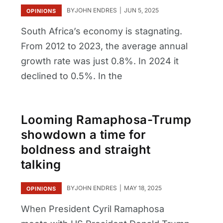
BY
JOHN ENDRES
JUN 5, 2025
OPINIONS
South Africa’s economy is stagnating.
From 2012 to 2023, the average annual
growth rate was just 0.8%. In 2024 it
declined to 0.5%. In the
Looming Ramaphosa-Trump
showdown a time for
boldness and straight
talking
BY
JOHN ENDRES
MAY 18, 2025
OPINIONS
When President Cyril Ramaphosa