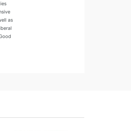
ies
nsive
ell as
iberal
 Good