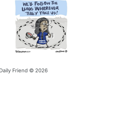
Daily Friend © 2026