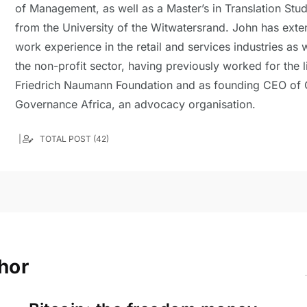
of Management, as well as a Master’s in Translation Stud
from the University of the Witwatersrand. John has exte
work experience in the retail and services industries as w
the non-profit sector, having previously worked for the l
Friedrich Naumann Foundation and as founding CEO of
Governance Africa, an advocacy organisation.
TOTAL POST (42)
hor