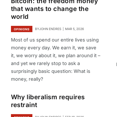
Bitcoin: the freedom money
that wants to change the
world
BY
JOHN ENDRES
MAR 5, 2026
OPINIONS
Most of us spend our entire lives using
money every day. We earn it, we save
it, we worry about it, we plan around it –
and yet we rarely stop to ask a
surprisingly basic question: What is
money, really?
Why liberalism requires
restraint