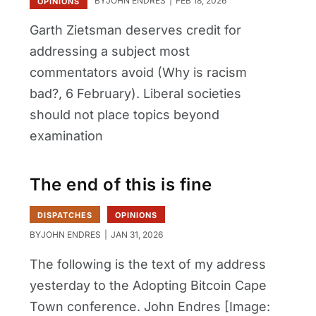
BY
JOHN ENDRES
FEB 18, 2026
OPINIONS
Garth Zietsman deserves credit for
addressing a subject most
commentators avoid (Why is racism
bad?, 6 February). Liberal societies
should not place topics beyond
examination
The end of this is fine
DISPATCHES
OPINIONS
BY
JOHN ENDRES
JAN 31, 2026
The following is the text of my address
yesterday to the Adopting Bitcoin Cape
Town conference. John Endres [Image: