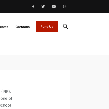
Fund Us
casts
Cartoons
 (IRR).
 one of
School