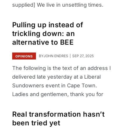
supplied] We live in unsettling times.
Pulling up instead of
trickling down: an
alternative to BEE
BY
JOHN ENDRES
SEP 27, 2025
OPINIONS
The following is the text of an address I
delivered late yesterday at a Liberal
Sundowners event in Cape Town.
Ladies and gentlemen, thank you for
Real transformation hasn’t
been tried yet