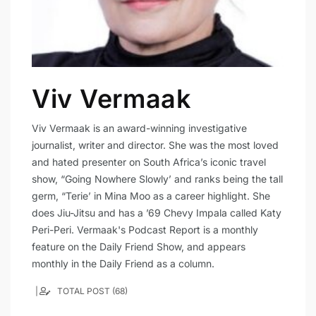
Viv Vermaak
Viv Vermaak is an award-winning investigative
journalist, writer and director. She was the most loved
and hated presenter on South Africa’s iconic travel
show, “Going Nowhere Slowly’ and ranks being the tall
germ, “Terie’ in Mina Moo as a career highlight. She
does Jiu-Jitsu and has a ’69 Chevy Impala called Katy
Peri-Peri. Vermaak's Podcast Report is a monthly
feature on the Daily Friend Show, and appears
monthly in the Daily Friend as a column.
TOTAL POST (68)