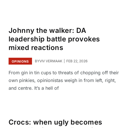
Johnny the walker: DA
leadership battle provokes
mixed reactions
BY
VIV VERMAAK
FEB 22, 2026
OPINIONS
From gin in tin cups to threats of chopping off their
own pinkies, opinionistas weigh in from left, right,
and centre. It’s a hell of
Crocs: when ugly becomes