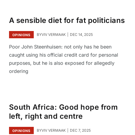
A sensible diet for fat politicians
BY
VIV VERMAAK
DEC 14, 2025
OPINIONS
Poor John Steenhuisen: not only has he been
caught using his official credit card for personal
purposes, but he is also exposed for allegedly
ordering
South Africa: Good hope from
left, right and centre
BY
VIV VERMAAK
DEC 7, 2025
OPINIONS