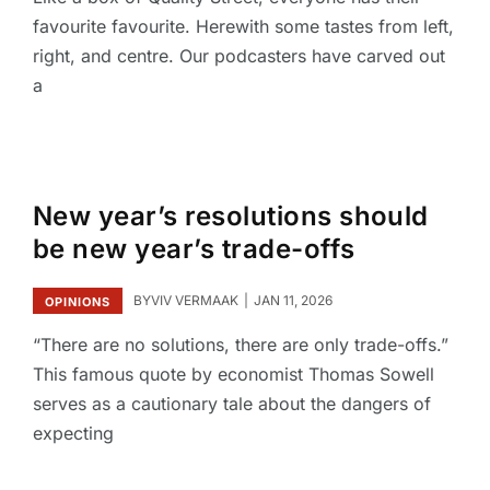
favourite favourite. Herewith some tastes from left,
right, and centre. Our podcasters have carved out
a
New year’s resolutions should
be new year’s trade-offs
BY
VIV VERMAAK
JAN 11, 2026
OPINIONS
“There are no solutions, there are only trade-offs.”
This famous quote by economist Thomas Sowell
serves as a cautionary tale about the dangers of
expecting