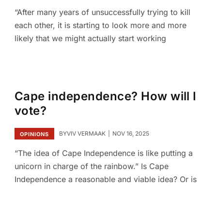
“After many years of unsuccessfully trying to kill
each other, it is starting to look more and more
likely that we might actually start working
Cape independence? How will I
vote?
BY
VIV VERMAAK
NOV 16, 2025
OPINIONS
“The idea of Cape Independence is like putting a
unicorn in charge of the rainbow.” Is Cape
Independence a reasonable and viable idea? Or is