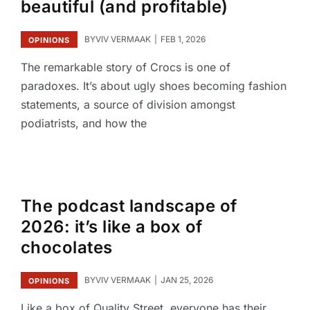
beautiful (and profitable)
BY
VIV VERMAAK
FEB 1, 2026
OPINIONS
The remarkable story of Crocs is one of
paradoxes. It’s about ugly shoes becoming fashion
statements, a source of division amongst
podiatrists, and how the
The podcast landscape of
2026: it’s like a box of
chocolates
BY
VIV VERMAAK
JAN 25, 2026
OPINIONS
Like a box of Quality Street, everyone has their