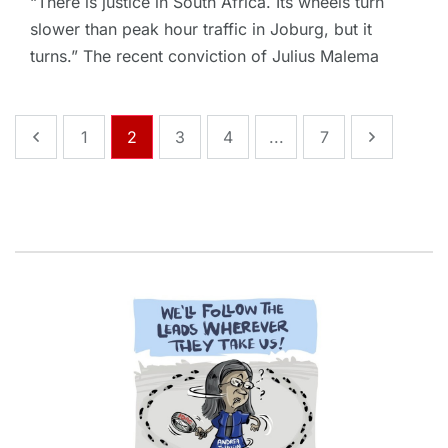
“There is justice in South Africa. Its wheels turn
slower than peak hour traffic in Joburg, but it
turns.” The recent conviction of Julius Malema
1
2
3
4
...
7