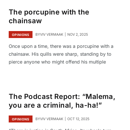
The porcupine with the
chainsaw
BY
VIV VERMAAK
NOV 2, 2025
OPINIONS
Once upon a time, there was a porcupine with a
chainsaw. His quills were sharp, standing by to
pierce anyone who might offend his multiple
The Podcast Report: “Malema,
you are a criminal, ha-ha!”
BY
VIV VERMAAK
OCT 12, 2025
OPINIONS