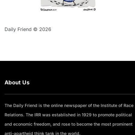
Daily Friend © 2026
About Us
The Daily Friend is the online newspaper of the Institute of Race
Relations. The IRR was established in 1929 to promote political
and economic freedom, and rose to become the most prominent
anti-apartheid think tank in the world.