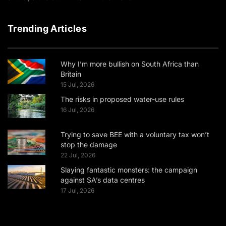
Trending Articles
Why I’m more bullish on South Africa than
Britain
15 Jul, 2026
The risks in proposed water-use rules
16 Jul, 2026
Trying to save BEE with a voluntary tax won’t
stop the damage
22 Jul, 2026
Slaying fantastic monsters: the campaign
against SA’s data centres
17 Jul, 2026