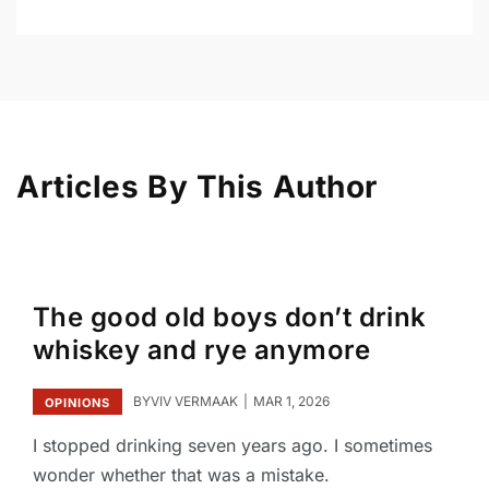
Articles By This Author
The good old boys don’t drink
whiskey and rye anymore
BY
VIV VERMAAK
MAR 1, 2026
OPINIONS
I stopped drinking seven years ago. I sometimes
wonder whether that was a mistake.