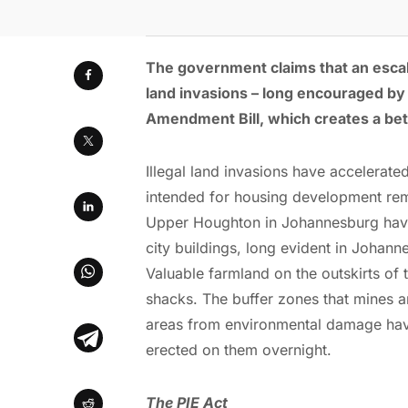
The government claims that an escala
land invasions – long encouraged by t
Amendment Bill, which creates a bett
Illegal land invasions have accelerate
intended for housing development rema
Upper Houghton in Johannesburg have
city buildings, long evident in Johan
Valuable farmland on the outskirts of
shacks. The buffer zones that mines are
areas from environmental damage have
erected on them overnight.
The PIE Act