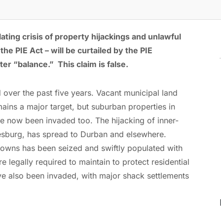
ting crisis of property hijackings and unlawful
he PIE Act – will be curtailed by the PIE
er “balance.” This claim is false.
d over the past five years. Vacant municipal land
ins a major target, but suburban properties in
 now been invaded too. The hijacking of inner-
nesburg, has spread to Durban and elsewhere.
 towns has been seized and swiftly populated with
 legally required to maintain to protect residential
 also been invaded, with major shack settlements