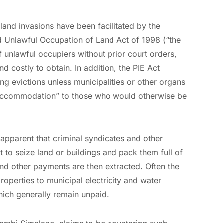
land invasions have been facilitated by the
nd Unlawful Occupation of Land Act of 1998 (“the
of unlawful occupiers without prior court orders,
 costly to obtain. In addition, the PIE Act
g evictions unless municipalities or other organs
ve accommodation” to those who would otherwise be
 apparent that criminal syndicates and other
 to seize land or buildings and pack them full of
nd other payments are then extracted. Often the
roperties to municipal electricity and water
hich generally remain unpaid.
hembi Simelane, claims to be countering such