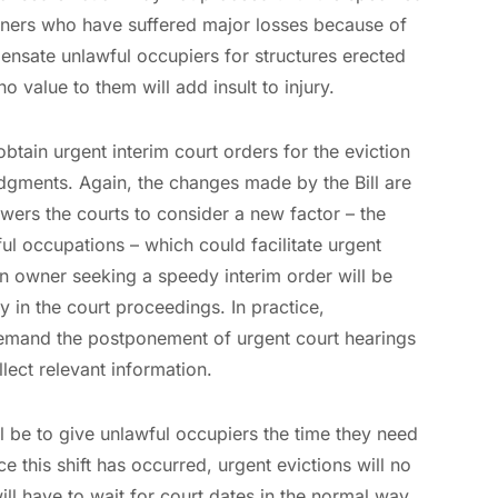
ners who have suffered major losses because of
nsate unlawful occupiers for structures erected
o value to them will add insult to injury.
 obtain urgent interim court orders for the eviction
udgments. Again, the changes made by the Bill are
wers the courts to consider a new factor – the
ul occupations – which could facilitate urgent
an owner seeking a speedy interim order will be
ty in the court proceedings. In practice,
l demand the postponement of urgent court hearings
lect relevant information.
l be to give unlawful occupiers the time they need
ce this shift has occurred, urgent evictions will no
ill have to wait for court dates in the normal way