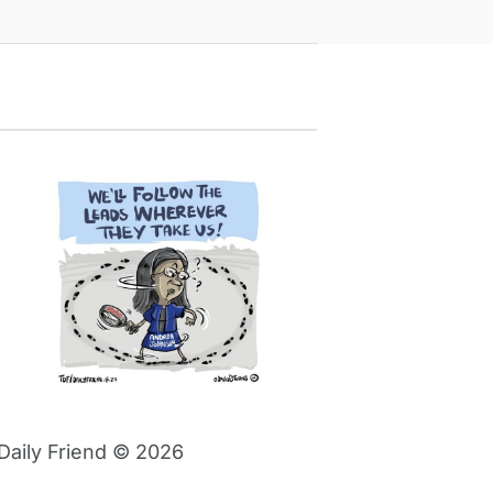
Daily Friend © 2026