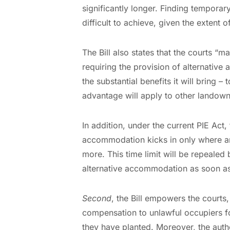
significantly longer. Finding tempor
difficult to achieve, given the extent 
The Bill also states that the courts “m
requiring the provision of alternative
the substantial benefits it will bring –
advantage will apply to other landown
In addition, under the current PIE Act,
accommodation kicks in only where an
more. This time limit will be repealed b
alternative accommodation as soon a
Second
, the Bill empowers the courts,
compensation to unlawful occupiers fo
they have planted. Moreover, the auth