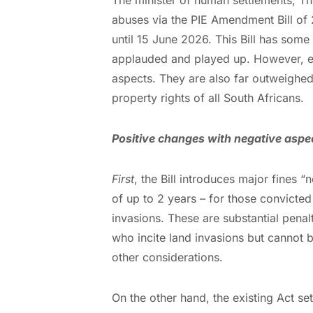
abuses via the PIE Amendment Bill of 
until 15 June 2026. This Bill has some 
applauded and played up. However, e
aspects. They are also far outweighe
property rights of all South Africans.
Positive changes with negative aspe
First
, the Bill introduces major fines 
of up to 2 years – for those convicted 
invasions. These are substantial penalt
who incite land invasions but cannot 
other considerations.
On the other hand, the existing Act set