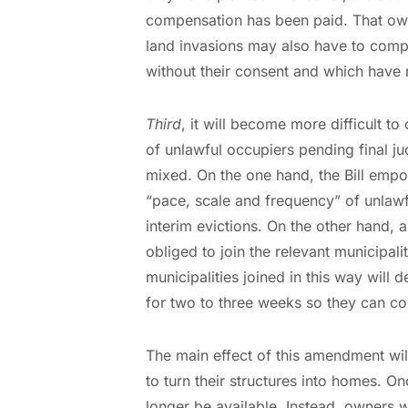
compensation has been paid. That ow
land invasions may also have to compe
without their consent and which have n
Third
, it will become more difficult to
of unlawful occupiers pending final j
mixed. On the one hand, the Bill empo
“pace, scale and frequency” of unlawf
interim evictions. On the other hand, 
obliged to join the relevant municipali
municipalities joined in this way wil
for two to three weeks so they can col
The main effect of this amendment wil
to turn their structures into homes. On
longer be available. Instead, owners w