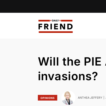
Will the PI
invasions?
ANTHEA JEFFERY
OPINIONS