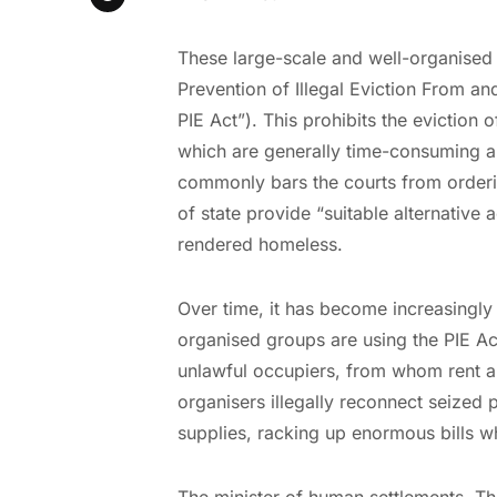
These large-scale and well-organised 
Prevention of Illegal Eviction From a
PIE Act”). This prohibits the eviction 
which are generally time-consuming and
commonly bars the courts from orderin
of state provide “suitable alternati
rendered homeless.
Over time, it has become increasingly
organised groups are using the PIE Act
unlawful occupiers, from whom rent a
organisers illegally reconnect seized p
supplies, racking up enormous bills w
The minister of human settlements, T