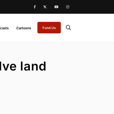
Fund Us
casts
Cartoons
lve land