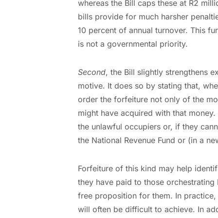
whereas the Bill caps these at R2 mill
bills provide for much harsher penalti
10 percent of annual turnover. This fur
is not a governmental priority.
Second
, the Bill slightly strengthens 
motive. It does so by stating that, wh
order the forfeiture not only of the m
might have acquired with that money. 
the unlawful occupiers or, if they canno
the National Revenue Fund or (in a new
Forfeiture of this kind may help ident
they have paid to those orchestrating 
free proposition for them. In practice
will often be difficult to achieve. In a