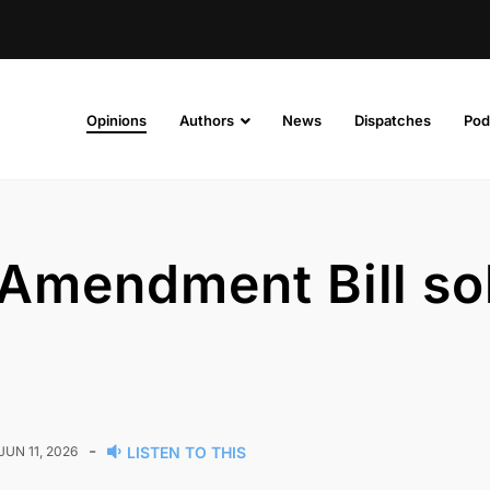
Opinions
Authors
News
Dispatches
Pod
E Amendment Bill so
-
JUN 11, 2026
LISTEN TO THIS