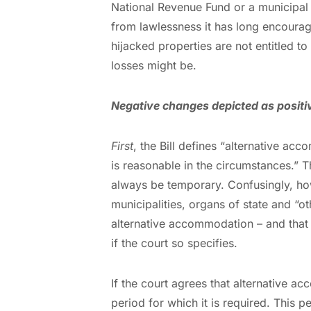
National Revenue Fund or a municipal 
from lawlessness it has long encourage
hijacked properties are not entitled to
losses might be.
Negative changes depicted as positi
First
, the Bill defines “alternative 
is reasonable in the circumstances.” T
always be temporary. Confusingly, howe
municipalities, organs of state and “
alternative accommodation – and that t
if the court so specifies.
If the court agrees that alternative a
period for which it is required. This 