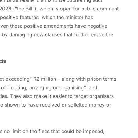
2026 (“the Bill”), which is open for public comment
positive features, which the minister has
ven these positive amendments have negative
d by damaging new clauses that further erode the
cts
“not exceeding” R2 million – along with prison terms
of “inciting, arranging or organising” land
ies. They also make it easier to target organisers
be shown to have received or solicited money or
s no limit on the fines that could be imposed,