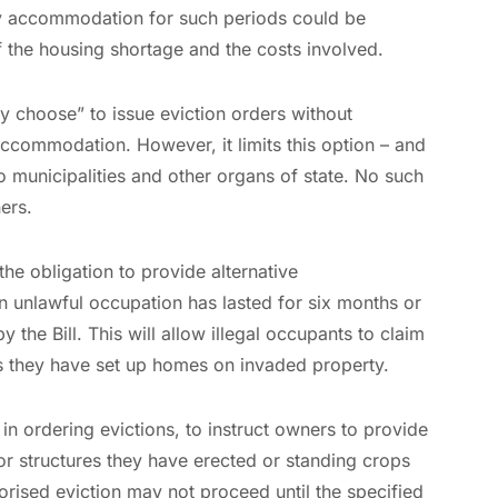
ary accommodation for such periods could be
of the housing shortage and the costs involved.
ay choose” to issue eviction orders without
 accommodation. However, it limits this option – and
 to municipalities and other organs of state. No such
ers.
 the obligation to provide alternative
 unlawful occupation has lasted for six months or
y the Bill. This will allow illegal occupants to claim
s they have set up homes on invaded property.
 in ordering evictions, to instruct owners to provide
r structures they have erected or standing crops
orised eviction may not proceed until the specified