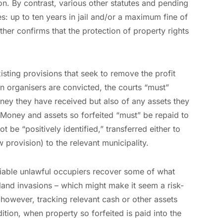
ion. By contrast, various other statutes and pending
es: up to ten years in jail and/or a maximum fine of
ther confirms that the protection of property rights
existing provisions that seek to remove the profit
en organisers are convicted, the courts “must”
oney they have received but also of any assets they
Money and assets so forfeited “must” be repaid to
t be “positively identified,” transferred either to
 provision) to the relevant municipality.
ifiable unlawful occupiers recover some of what
land invasions – which might make it seem a risk-
, however, tracking relevant cash or other assets
ddition, when property so forfeited is paid into the