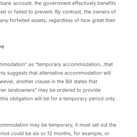
bank account, the government effectively benefits
d or failed to prevent. By contrast, the owners of
 any forfeited assets, regardless of how great their
ve
accommodation” as “temporary accommodation…that
his suggests that alternative accommodation will
ver, another clause in the Bill states that
other landowners” may be ordered to provide
his obligation will be for a temporary period only
ccommodation may be temporary, it must set out the
period could be six or 12 months, for example, or