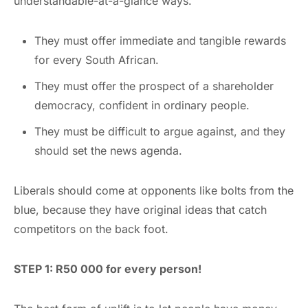
understandable-at-a-glance ways.
They must offer immediate and tangible rewards
for every South African.
They must offer the prospect of a shareholder
democracy, confident in ordinary people.
They must be difficult to argue against, and they
should set the news agenda.
Liberals should come at opponents like bolts from the
blue, because they have original ideas that catch
competitors on the back foot.
STEP 1: R50 000 for every person!