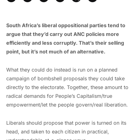
South Africa’s liberal oppositional parties tend to
argue that they’d carry out ANC policies more
efficiently and less corruptly. That’s their selling
point, but it’s not much of an alternative.
What they could do instead is run on a planned
campaign of bombshell proposals they could take
directly to the electorate. Together, these amount to
radical demands for People’s Capitalism/true
empowerment/let the people govern/real liberation.
Liberals should propose that power is turned on its
head, and taken to each citizen in practical,