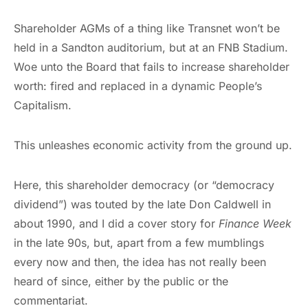
Shareholder AGMs of a thing like Transnet won’t be
held in a Sandton auditorium, but at an FNB Stadium.
Woe unto the Board that fails to increase shareholder
worth: fired and replaced in a dynamic People’s
Capitalism.
This unleashes economic activity from the ground up.
Here, this shareholder democracy (or “democracy
dividend”) was touted by the late Don Caldwell in
about 1990, and I did a cover story for
Finance Week
in the late 90s, but, apart from a few mumblings
every now and then, the idea has not really been
heard of since, either by the public or the
commentariat.