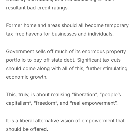
resultant bad credit ratings.
Former homeland areas should all become temporary
tax-free havens for businesses and individuals.
Government sells off much of its enormous property
portfolio to pay off state debt. Significant tax cuts
should come along with all of this, further stimulating
economic growth.
This, truly, is about realising “liberation”, “people’s
capitalism”, “freedom”, and “real empowerment”.
It is a liberal alternative vision of empowerment that
should be offered.