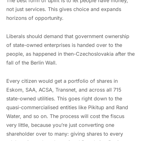
The best form of uplift is to let people have money,
not just services. This gives choice and expands
horizons of opportunity.
Liberals should demand that government ownership
of state-owned enterprises is handed over to the
people, as happened in then-Czechoslovakia after the
fall of the Berlin Wall.
Every citizen would get a portfolio of shares in
Eskom, SAA, ACSA, Transnet, and across all 715
state-owned utilities. This goes right down to the
quasi-commercialised entities like Pikitup and Rand
Water, and so on. The process will cost the fiscus
very little, because you’re just converting one
shareholder over to many: giving shares to every