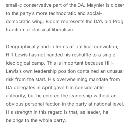
small-c conservative part of the DA. Maynier is closer
to the party’s more technocratic and social-
democratic wing. Bloom represents the DA’s old Prog
tradition of classical liberalism.
Geographically and in terms of political conviction,
Hill-Lewis has not handed his reshuffle to a single
ideological camp. This is important because Hill-
Lewis’s own leadership position contained an unusual
risk from the start. His overwhelming mandate from
DA delegates in April gave him considerable
authority, but he entered the leadership without an
obvious personal faction in the party at national level.
His strength in this regard is that, as leader, he
belongs to the whole party.