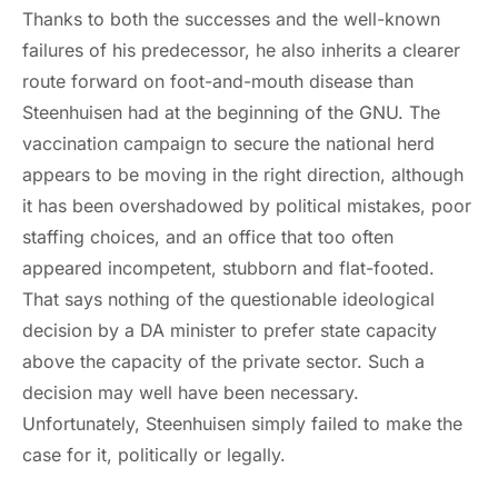
Thanks to both the successes and the well-known
failures of his predecessor, he also inherits a clearer
route forward on foot-and-mouth disease than
Steenhuisen had at the beginning of the GNU. The
vaccination campaign to secure the national herd
appears to be moving in the right direction, although
it has been overshadowed by political mistakes, poor
staffing choices, and an office that too often
appeared incompetent, stubborn and flat-footed.
That says nothing of the questionable ideological
decision by a DA minister to prefer state capacity
above the capacity of the private sector. Such a
decision may well have been necessary.
Unfortunately, Steenhuisen simply failed to make the
case for it, politically or legally.