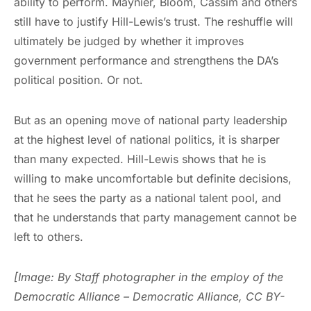
ability to perform. Maynier, Bloom, Cassim and others
still have to justify Hill-Lewis’s trust. The reshuffle will
ultimately be judged by whether it improves
government performance and strengthens the DA’s
political position. Or not.
But as an opening move of national party leadership
at the highest level of national politics, it is sharper
than many expected. Hill-Lewis shows that he is
willing to make uncomfortable but definite decisions,
that he sees the party as a national talent pool, and
that he understands that party management cannot be
left to others.
[Image: By Staff photographer in the employ of the
Democratic Alliance – Democratic Alliance, CC BY-