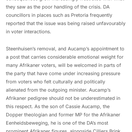
they saw as the poor handling of the crisis. DA
councillors in places such as Pretoria frequently
reported that the issue was being raised unfavourably
in voter interactions.
Steenhuisen’s removal, and Aucamp’s appointment to
a post that carries considerable emotional weight for
many Afrikaner voters, will be welcomed in parts of
the party that have come under increasing pressure
from voters who felt culturally and politically
alienated from the outgoing minister. Aucamp’s
Afrikaner pedigree should not be underestimated in
this respect. As the son of Cassie Aucamp, the
Dopper theologian and former MP for the Afrikaner
Eenheidsbeweging, he is one of the DA’s most
prominent Afrikaner figures, alongside Cilliers Brink