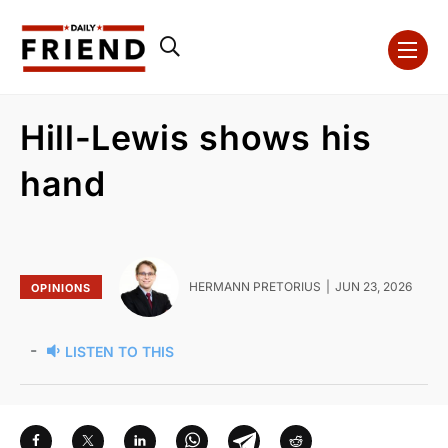
Hill-Lewis shows his
hand
HERMANN PRETORIUS
JUN 23, 2026
OPINIONS
-
LISTEN TO THIS