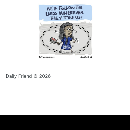
Daily Friend © 2026