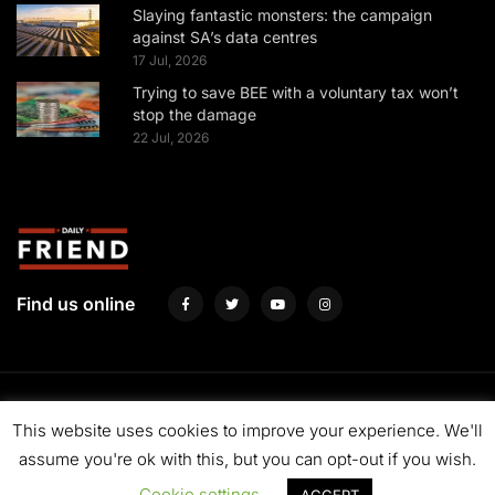
Slaying fantastic monsters: the campaign
against SA’s data centres
17 Jul, 2026
Trying to save BEE with a voluntary tax won’t
stop the damage
22 Jul, 2026
Find us online
About us
Fund us
Contact us
Advertise with us
Privacy Policy
This website uses cookies to improve your experience. We'll
Terms & Conditions
assume you're ok with this, but you can opt-out if you wish.
Cookie settings