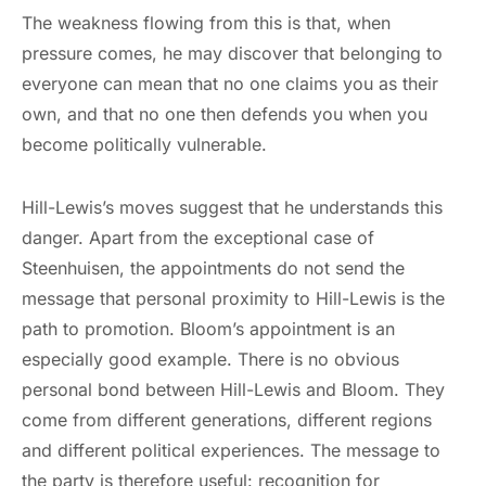
The weakness flowing from this is that, when
pressure comes, he may discover that belonging to
everyone can mean that no one claims you as their
own, and that no one then defends you when you
become politically vulnerable.
Hill-Lewis’s moves suggest that he understands this
danger. Apart from the exceptional case of
Steenhuisen, the appointments do not send the
message that personal proximity to Hill-Lewis is the
path to promotion. Bloom’s appointment is an
especially good example. There is no obvious
personal bond between Hill-Lewis and Bloom. They
come from different generations, different regions
and different political experiences. The message to
the party is therefore useful: recognition for