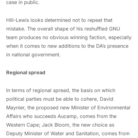
case in public.
Hill-Lewis looks determined not to repeat that
mistake. The overall shape of his reshuffled GNU
team produces no obvious winning faction, especially
when it comes to new additions to the DA’s presence
in national government.
Regional spread
In terms of regional spread, the basis on which
political parties must be able to cohere, David
Maynier, the proposed new Minister of Environmental
Affairs who succeeds Aucamp, comes from the
Western Cape; Jack Bloom, the new choice as
Deputy Minister of Water and Sanitation, comes from