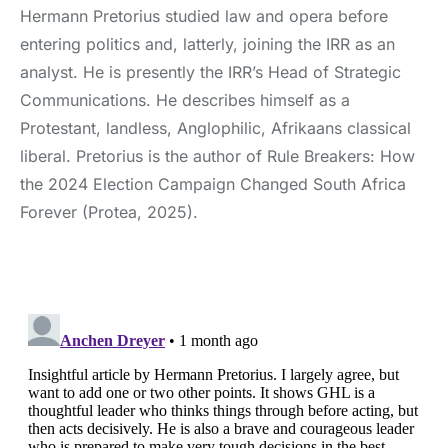
Hermann Pretorius studied law and opera before
entering politics and, latterly, joining the IRR as an
analyst. He is presently the IRR’s Head of Strategic
Communications. He describes himself as a
Protestant, landless, Anglophilic, Afrikaans classical
liberal. Pretorius is the author of Rule Breakers: How
the 2024 Election Campaign Changed South Africa
Forever (Protea, 2025).