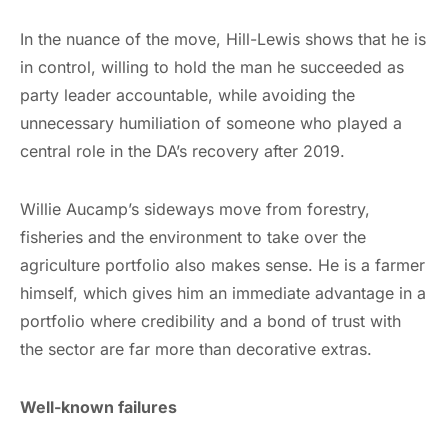
In the nuance of the move, Hill-Lewis shows that he is
in control, willing to hold the man he succeeded as
party leader accountable, while avoiding the
unnecessary humiliation of someone who played a
central role in the DA’s recovery after 2019.
Willie Aucamp’s sideways move from forestry,
fisheries and the environment to take over the
agriculture portfolio also makes sense. He is a farmer
himself, which gives him an immediate advantage in a
portfolio where credibility and a bond of trust with
the sector are far more than decorative extras.
Well-known failures