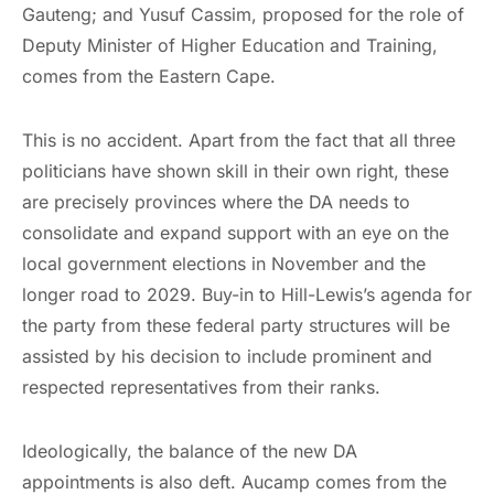
Gauteng; and Yusuf Cassim, proposed for the role of
Deputy Minister of Higher Education and Training,
comes from the Eastern Cape.
This is no accident. Apart from the fact that all three
politicians have shown skill in their own right, these
are precisely provinces where the DA needs to
consolidate and expand support with an eye on the
local government elections in November and the
longer road to 2029. Buy-in to Hill-Lewis’s agenda for
the party from these federal party structures will be
assisted by his decision to include prominent and
respected representatives from their ranks.
Ideologically, the balance of the new DA
appointments is also deft. Aucamp comes from the