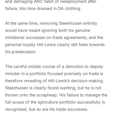
and damaging ANC habit of redeployment after
failure, this time dressed in DA clothing.
At the same time, removing Steenhuisen entirely
would have meant ignoring both his genuine
ministerial successes on trade agreements, and the
personal loyalty Hill-Lewis clearly still feels towards
his predecessor.
The careful middle course of a demotion to deputy
minister in a portfolio focused precisely on trade is
therefore revealing of Hill-Lewis’s decision-making.
Steenhuisen is clearly found wanting, but he is not
thrown onto the scrapheap. His failure to manage the
full scope of the agriculture portfolio successfully is
recognised, but so are his trade successes.