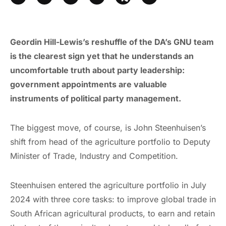
Geordin Hill-Lewis’s reshuffle of the DA’s GNU team
is the clearest sign yet that he understands an
uncomfortable truth about party leadership:
government appointments are valuable
instruments of political party management.
The biggest move, of course, is John Steenhuisen’s
shift from head of the agriculture portfolio to Deputy
Minister of Trade, Industry and Competition.
Steenhuisen entered the agriculture portfolio in July
2024 with three core tasks: to improve global trade in
South African agricultural products, to earn and retain