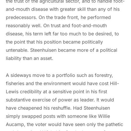
the trust of the agricultural sector, and to handle foot-
and-mouth disease with greater skill than any of his
predecessors. On the trade front, he performed
reasonably well. On trust and foot-and-mouth
disease, his term left far too much to be desired, to
the point that his position became politically
untenable. Steenhuisen became more of a political
liability than an asset.
A sideways move to a portfolio such as forestry,
fisheries and the environment would have cost Hill-
Lewis credibility at a sensitive point in his first
substantive exercise of power as leader. It would
have cheapened his reshuffle. Had Steenhuisen
simply swapped posts with someone like Willie
Aucamp, the voter would have seen only the pathetic