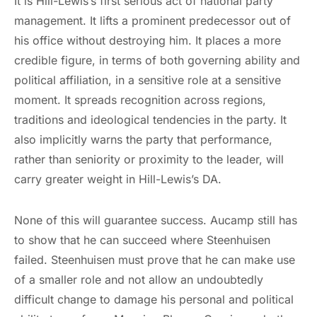
It is Hill-Lewis’s first serious act of national party
management. It lifts a prominent predecessor out of
his office without destroying him. It places a more
credible figure, in terms of both governing ability and
political affiliation, in a sensitive role at a sensitive
moment. It spreads recognition across regions,
traditions and ideological tendencies in the party. It
also implicitly warns the party that performance,
rather than seniority or proximity to the leader, will
carry greater weight in Hill-Lewis’s DA.
None of this will guarantee success. Aucamp still has
to show that he can succeed where Steenhuisen
failed. Steenhuisen must prove that he can make use
of a smaller role and not allow an undoubtedly
difficult change to damage his personal and political