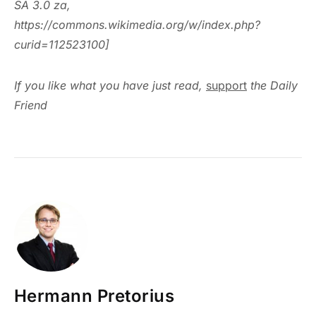
SA 3.0 za,
https://commons.wikimedia.org/w/index.php?
curid=112523100]
If you like what you have just read,
support
the Daily
Friend
Hermann Pretorius