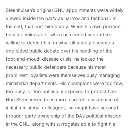
Steenhuisen’s original GNU appointments were widely
viewed inside the party as narrow and factional. In
the end, that cost him dearly. When his own position
became vulnerable, when he needed supporters
willing to defend him in what ultimately became a
one-sided public debate over his handling of the
foot-and-mouth disease crisis, he lacked the
necessary public defenders because his most
prominent loyalists were themselves busy managing
ministerial departments. His champions were too few,
too busy, or too politically exposed to protect him.
Had Steenhuisen been more careful in his choice of
initial ministerial colleagues, he might have secured
broader party ownership of the DA’s political mission
in the GNU, along with surrogates able to fight his