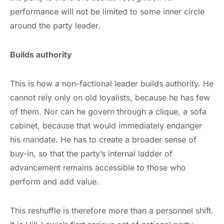
performance will not be limited to some inner circle
around the party leader.
Builds authority
This is how a non-factional leader builds authority. He
cannot rely only on old loyalists, because he has few
of them. Nor can he govern through a clique, a sofa
cabinet, because that would immediately endanger
his mandate. He has to create a broader sense of
buy-in, so that the party’s internal ladder of
advancement remains accessible to those who
perform and add value.
This reshuffle is therefore more than a personnel shift.