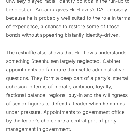
unwisely played racial identity politics in the run-up to
the election. Aucamp gives Hill-Lewis’s DA, precisely
because he is probably well suited to the role in terms
of experience, a chance to restore some of those
bonds without appearing blatantly identity-driven.
The reshuffle also shows that Hill-Lewis understands
something Steenhuisen largely neglected. Cabinet
appointments do far more than settle administrative
questions. They form a deep part of a party’s internal
cohesion in terms of morale, ambition, loyalty,
factional balance, regional buy-in and the willingness
of senior figures to defend a leader when he comes
under pressure. Appointments to government office
by the leader’s choice are a central part of party
management in government.