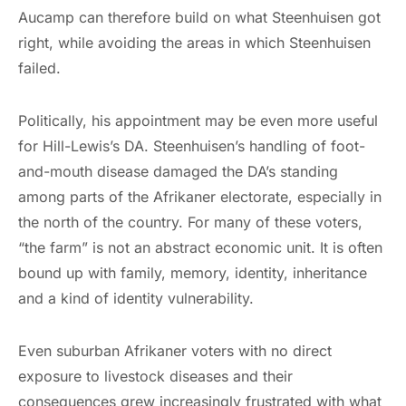
Aucamp can therefore build on what Steenhuisen got
right, while avoiding the areas in which Steenhuisen
failed.
Politically, his appointment may be even more useful
for Hill-Lewis’s DA. Steenhuisen’s handling of foot-
and-mouth disease damaged the DA’s standing
among parts of the Afrikaner electorate, especially in
the north of the country. For many of these voters,
“the farm” is not an abstract economic unit. It is often
bound up with family, memory, identity, inheritance
and a kind of identity vulnerability.
Even suburban Afrikaner voters with no direct
exposure to livestock diseases and their
consequences grew increasingly frustrated with what