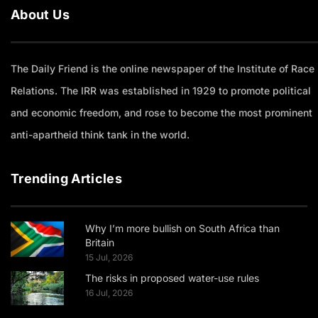
About Us
The Daily Friend is the online newspaper of the Institute of Race
Relations. The IRR was established in 1929 to promote political
and economic freedom, and rose to become the most prominent
anti-apartheid think tank in the world.
Trending Articles
Why I’m more bullish on South Africa than
Britain
15 Jul, 2026
The risks in proposed water-use rules
16 Jul, 2026