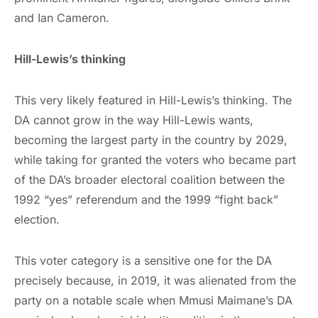
and Ian Cameron.
Hill-Lewis’s thinking
This very likely featured in Hill-Lewis’s thinking. The
DA cannot grow in the way Hill-Lewis wants,
becoming the largest party in the country by 2029,
while taking for granted the voters who became part
of the DA’s broader electoral coalition between the
1992 “yes” referendum and the 1999 “fight back”
election.
This voter category is a sensitive one for the DA
precisely because, in 2019, it was alienated from the
party on a notable scale when Mmusi Maimane’s DA