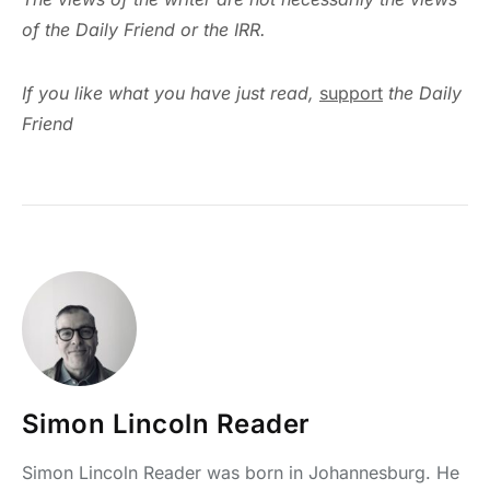
of the Daily Friend or the IRR.
If you like what you have just read,
support
the Daily
Friend
Simon Lincoln Reader
Simon Lincoln Reader was born in Johannesburg. He