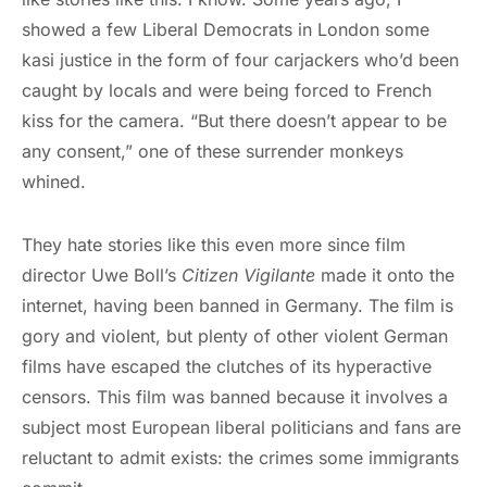
showed a few Liberal Democrats in London some
kasi justice in the form of four carjackers who’d been
caught by locals and were being forced to French
kiss for the camera. “But there doesn’t appear to be
any consent,” one of these surrender monkeys
whined.
They hate stories like this even more since film
director Uwe Boll’s
Citizen Vigilante
made it onto the
internet, having been banned in Germany. The film is
gory and violent, but plenty of other violent German
films have escaped the clutches of its hyperactive
censors. This film was banned because it involves a
subject most European liberal politicians and fans are
reluctant to admit exists: the crimes some immigrants