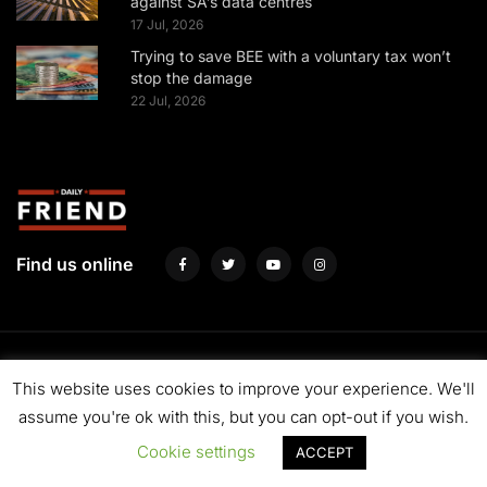
against SA’s data centres
17 Jul, 2026
Trying to save BEE with a voluntary tax won’t
stop the damage
22 Jul, 2026
Find us online
About us
Fund us
Contact us
Advertise with us
Privacy Policy
This website uses cookies to improve your experience. We'll
Terms & Conditions
assume you're ok with this, but you can opt-out if you wish.
Cookie settings
ACCEPT