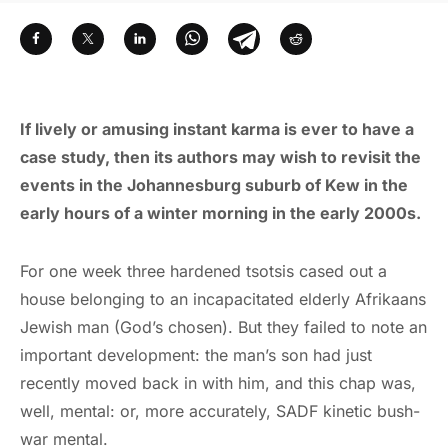
If lively or amusing instant karma is ever to have a
case study, then its authors may wish to revisit the
events in the Johannesburg suburb of Kew in the
early hours of a winter morning in the early 2000s.
For one week three hardened tsotsis cased out a
house belonging to an incapacitated elderly Afrikaans
Jewish man (God’s chosen). But they failed to note an
important development: the man’s son had just
recently moved back in with him, and this chap was,
well, mental: or, more accurately, SADF kinetic bush-
war mental.