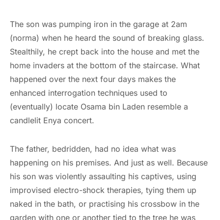
The son was pumping iron in the garage at 2am
(norma) when he heard the sound of breaking glass.
Stealthily, he crept back into the house and met the
home invaders at the bottom of the staircase. What
happened over the next four days makes the
enhanced interrogation techniques used to
(eventually) locate Osama bin Laden resemble a
candlelit Enya concert.
The father, bedridden, had no idea what was
happening on his premises. And just as well. Because
his son was violently assaulting his captives, using
improvised electro-shock therapies, tying them up
naked in the bath, or practising his crossbow in the
garden with one or another tied to the tree he was