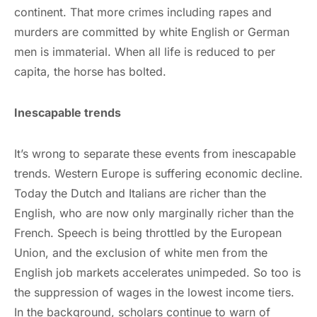
continent. That more crimes including rapes and
murders are committed by white English or German
men is immaterial. When all life is reduced to per
capita, the horse has bolted.
Inescapable trends
It’s wrong to separate these events from inescapable
trends. Western Europe is suffering economic decline.
Today the Dutch and Italians are richer than the
English, who are now only marginally richer than the
French. Speech is being throttled by the European
Union, and the exclusion of white men from the
English job markets accelerates unimpeded. So too is
the suppression of wages in the lowest income tiers.
In the background, scholars continue to warn of