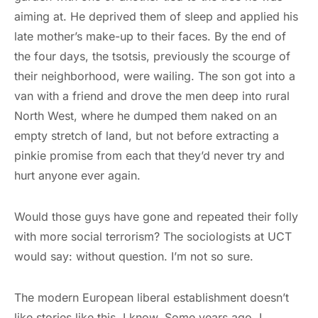
aiming at. He deprived them of sleep and applied his
late mother’s make-up to their faces. By the end of
the four days, the tsotsis, previously the scourge of
their neighborhood, were wailing. The son got into a
van with a friend and drove the men deep into rural
North West, where he dumped them naked on an
empty stretch of land, but not before extracting a
pinkie promise from each that they’d never try and
hurt anyone ever again.
Would those guys have gone and repeated their folly
with more social terrorism? The sociologists at UCT
would say: without question. I’m not so sure.
The modern European liberal establishment doesn’t
like stories like this. I know. Some years ago, I