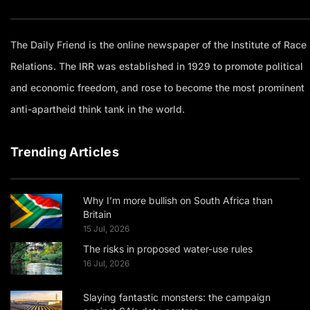
The Daily Friend is the online newspaper of the Institute of Race
Relations. The IRR was established in 1929 to promote political
and economic freedom, and rose to become the most prominent
anti-apartheid think tank in the world.
Trending Articles
Why I’m more bullish on South Africa than
Britain
15 Jul, 2026
The risks in proposed water-use rules
16 Jul, 2026
Slaying fantastic monsters: the campaign