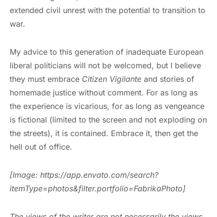
extended civil unrest with the potential to transition to
war.
My advice to this generation of inadequate European
liberal politicians will not be welcomed, but I believe
they must embrace
Citizen Vigilante
and stories of
homemade justice without comment. For as long as
the experience is vicarious, for as long as vengeance
is fictional (limited to the screen and not exploding on
the streets), it is contained. Embrace it, then get the
hell out of office.
[Image: https://app.envato.com/search?
itemType=photos&filter.portfolio=FabrikaPhoto]
The views of the writer are not necessarily the views