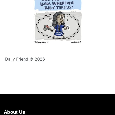
Daily Friend © 2026
About Us