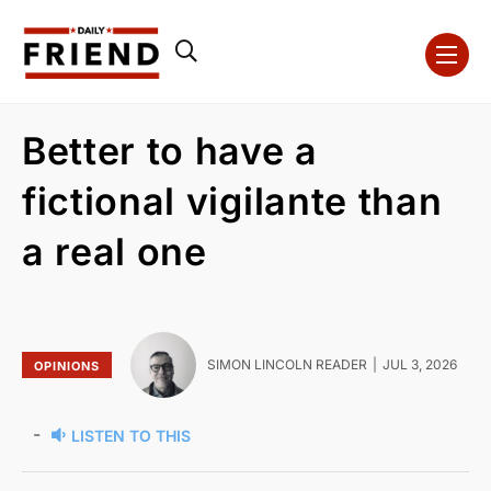
Better to have a
fictional vigilante than
a real one
SIMON LINCOLN READER
JUL 3, 2026
OPINIONS
-
LISTEN TO THIS