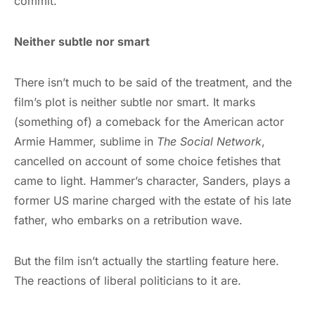
commit.
Neither subtle nor smart
There isn’t much to be said of the treatment, and the
film’s plot is neither subtle nor smart. It marks
(something of) a comeback for the American actor
Armie Hammer, sublime in
The Social Network
,
cancelled on account of some choice fetishes that
came to light. Hammer’s character, Sanders, plays a
former US marine charged with the estate of his late
father, who embarks on a retribution wave.
But the film isn’t actually the startling feature here.
The reactions of liberal politicians to it are.