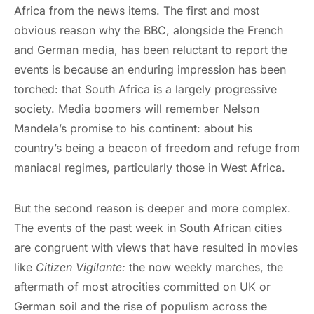
Africa from the news items. The first and most
obvious reason why the BBC, alongside the French
and German media, has been reluctant to report the
events is because an enduring impression has been
torched: that South Africa is a largely progressive
society. Media boomers will remember Nelson
Mandela’s promise to his continent: about his
country’s being a beacon of freedom and refuge from
maniacal regimes, particularly those in West Africa.
But the second reason is deeper and more complex.
The events of the past week in South African cities
are congruent with views that have resulted in movies
like
Citizen Vigilante:
the now weekly marches, the
aftermath of most atrocities committed on UK or
German soil and the rise of populism across the