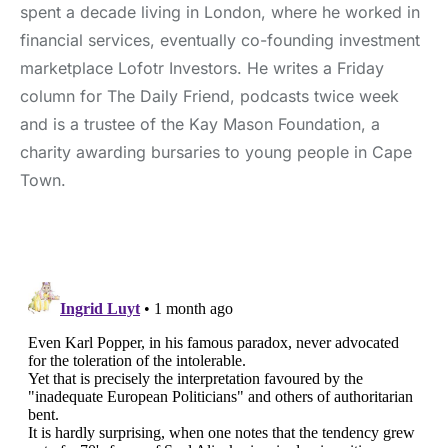
spent a decade living in London, where he worked in
financial services, eventually co-founding investment
marketplace Lofotr Investors. He writes a Friday
column for The Daily Friend, podcasts twice week
and is a trustee of the Kay Mason Foundation, a
charity awarding bursaries to young people in Cape
Town.