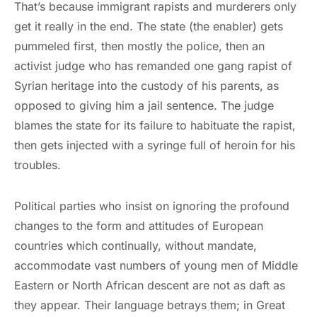
That’s because immigrant rapists and murderers only
get it really in the end. The state (the enabler) gets
pummeled first, then mostly the police, then an
activist judge who has remanded one gang rapist of
Syrian heritage into the custody of his parents, as
opposed to giving him a jail sentence. The judge
blames the state for its failure to habituate the rapist,
then gets injected with a syringe full of heroin for his
troubles.
Political parties who insist on ignoring the profound
changes to the form and attitudes of European
countries which continually, without mandate,
accommodate vast numbers of young men of Middle
Eastern or North African descent are not as daft as
they appear. Their language betrays them; in Great