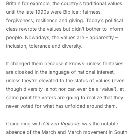
Britain for example, the country’s traditional values
until the late 1990s were Biblical: fairness,
forgiveness, resilience and giving. Today’s political
class rewrote the values but didn’t bother to inform
people. Nowadays, the values are – apparently –
inclusion, tolerance and diversity.
It changed them because it knows: unless fantasies
are cloaked in the language of national interest,
unless they’re elevated to the status of values (even
though diversity is not nor can ever be a ‘value’), at
some point the voters are going to realize that they
never voted for what has unfolded around them.
Coinciding with
Citizen Vigilante
was the notable
absence of the March and March movement in South