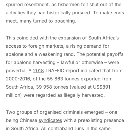
spurred resentment, as fishermen felt shut out of the
activities they had historically pursued. To make ends
meet, many turned to
poaching
.
This coincided with the expansion of South Africa’s
access to foreign markets, a rising demand for
abalone and a weakening rand. The potential payoffs
for abalone harvesting – lawful or otherwise – were
powerful. A
2018
TRAFFIC report indicated that from
2000-2016, of the 55 863 tonnes exported from
South Africa, 39 958 tonnes (valued at US$891
million) were regarded as illegally harvested.
Two groups of organised criminals emerged – one
being Chinese
syndicates
with a preexisting presence
in South Africa.”All contraband runs in the same