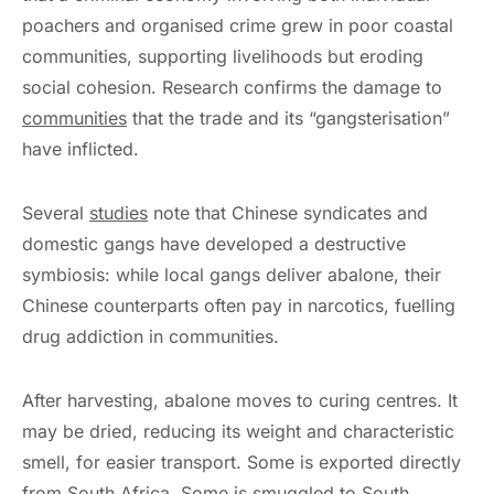
poachers and organised crime grew in poor coastal
communities, supporting livelihoods but eroding
social cohesion. Research confirms the damage to
communities
that the trade and its “gangsterisation”
have inflicted.
Several
studies
note that Chinese syndicates and
domestic gangs have developed a destructive
symbiosis: while local gangs deliver abalone, their
Chinese counterparts often pay in narcotics, fuelling
drug addiction in communities.
After harvesting, abalone moves to curing centres. It
may be dried, reducing its weight and characteristic
smell, for easier transport. Some is exported directly
from South Africa. Some is smuggled to South