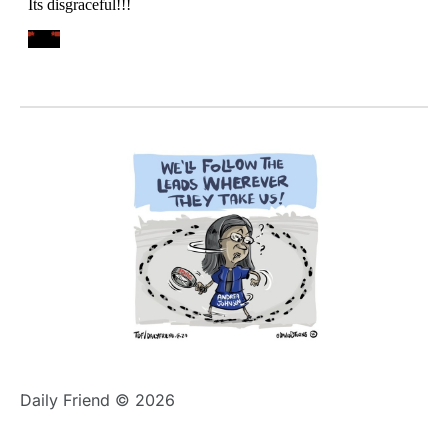
Daily Friend © 2026