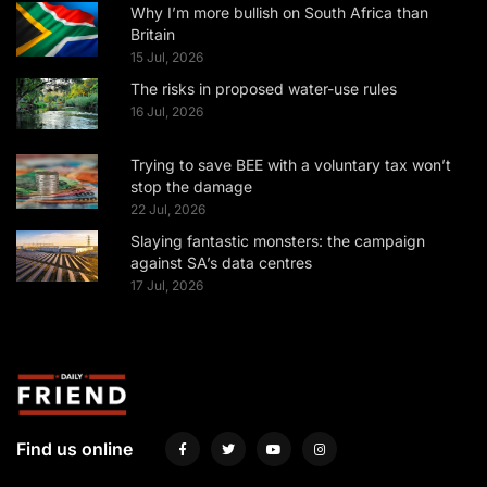
Why I’m more bullish on South Africa than
Britain
15 Jul, 2026
The risks in proposed water-use rules
16 Jul, 2026
Trying to save BEE with a voluntary tax won’t
stop the damage
22 Jul, 2026
Slaying fantastic monsters: the campaign
against SA’s data centres
17 Jul, 2026
Find us online