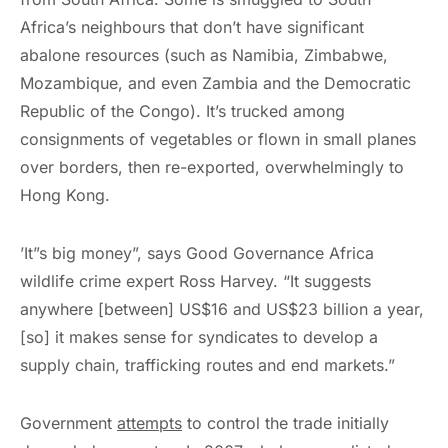
Africa’s neighbours that don’t have significant
abalone resources (such as Namibia, Zimbabwe,
Mozambique, and even Zambia and the Democratic
Republic of the Congo). It’s trucked among
consignments of vegetables or flown in small planes
over borders, then re-exported, overwhelmingly to
Hong Kong.
’It”s big money”, says Good Governance Africa
wildlife crime expert Ross Harvey. “It suggests
anywhere [between] US$16 and US$23 billion a year,
[so] it makes sense for syndicates to develop a
supply chain, trafficking routes and end markets.”
Government
attempts
to control the trade initially