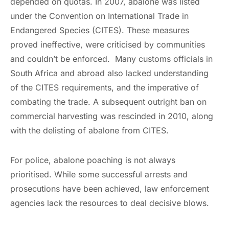
depended on quotas. In 2007, abalone was listed
under the Convention on International Trade in
Endangered Species (CITES). These measures
proved ineffective, were criticised by communities
and couldn’t be enforced. Many customs officials in
South Africa and abroad also lacked understanding
of the CITES requirements, and the imperative of
combating the trade. A subsequent outright ban on
commercial harvesting was rescinded in 2010, along
with the delisting of abalone from CITES.
For police, abalone poaching is not always
prioritised. While some successful arrests and
prosecutions have been achieved, law enforcement
agencies lack the resources to deal decisive blows.