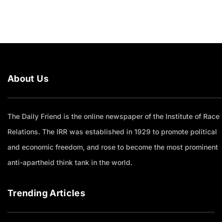
About Us
The Daily Friend is the online newspaper of the Institute of Race
Relations. The IRR was established in 1929 to promote political
and economic freedom, and rose to become the most prominent
anti-apartheid think tank in the world.
Trending Articles