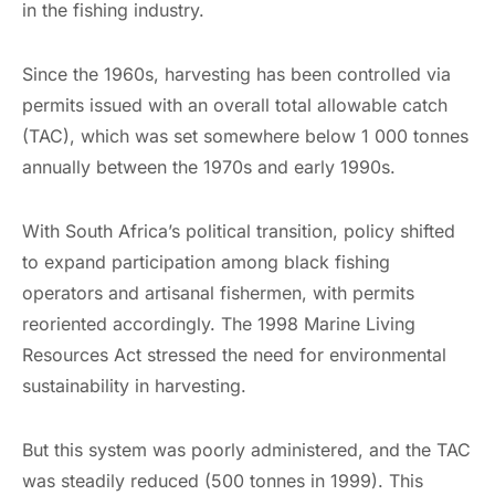
in the fishing industry.
Since the 1960s, harvesting has been controlled via
permits issued with an overall total allowable catch
(TAC), which was set somewhere below 1 000 tonnes
annually between the 1970s and early 1990s.
With South Africa’s political transition, policy shifted
to expand participation among black fishing
operators and artisanal fishermen, with permits
reoriented accordingly. The 1998 Marine Living
Resources Act stressed the need for environmental
sustainability in harvesting.
But this system was poorly administered, and the TAC
was steadily reduced (500 tonnes in 1999). This