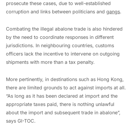
prosecute these cases, due to well-established
corruption and links between politicians and
gangs
.
Combating the illegal abalone trade is also hindered
by the need to coordinate responses in different
jurisdictions. In neighbouring countries, customs
officers lack the incentive to intervene on outgoing
shipments with more than a tax penalty.
More pertinently, in destinations such as Hong Kong,
there are limited grounds to act against imports at all.
“As long as it has been declared at import and the
appropriate taxes paid, there is nothing unlawful
about the import and subsequent trade in abalone”,
says GI-TOC.