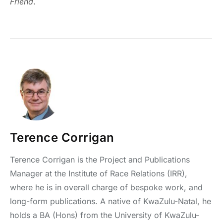
Friend
.
Terence Corrigan
Terence Corrigan is the Project and Publications
Manager at the Institute of Race Relations (IRR),
where he is in overall charge of bespoke work, and
long-form publications. A native of KwaZulu-Natal, he
holds a BA (Hons) from the University of KwaZulu-