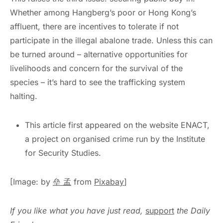
Whether among Hangberg’s poor or Hong Kong’s
affluent, there are incentives to tolerate if not
participate in the illegal abalone trade. Unless this can
be turned around – alternative opportunities for
livelihoods and concern for the survival of the
species – it’s hard to see the trafficking system
halting.
This article first appeared on the website ENACT,
a project on organised crime run by the Institute
for Security Studies.
[Image: by
垒 孟
from
Pixabay
]
If you like what you have just read,
support
the Daily