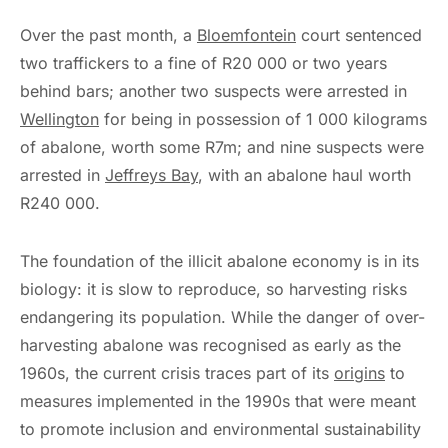
Over the past month, a
Bloemfontein
court sentenced
two traffickers to a fine of R20 000 or two years
behind bars; another two suspects were arrested in
Wellington
for being in possession of 1 000 kilograms
of abalone, worth some R7m; and nine suspects were
arrested in
Jeffreys Bay
, with an abalone haul worth
R240 000.
The foundation of the illicit abalone economy is in its
biology: it is slow to reproduce, so harvesting risks
endangering its population. While the danger of over-
harvesting abalone was recognised as early as the
1960s, the current crisis traces part of its
origins
to
measures implemented in the 1990s that were meant
to promote inclusion and environmental sustainability