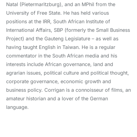
Natal (Pietermaritzburg), and an MPhil from the
University of Free State. He has held various
positions at the IRR, South African Institute of
International Affairs, SBP (formerly the Small Business
Project) and the Gauteng Legislature – as well as
having taught English in Taiwan. He is a regular
commentator in the South African media and his
interests include African governance, land and
agrarian issues, political culture and political thought,
corporate governance, economic growth and
business policy. Corrigan is a connoisseur of films, an
amateur historian and a lover of the German
language.