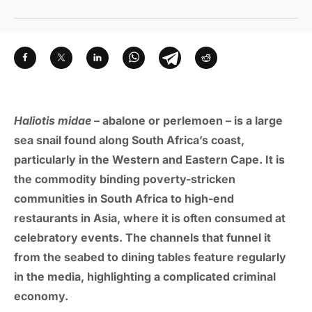
Haliotis midae
– abalone or perlemoen – is a large
sea snail found along South Africa’s coast,
particularly in the Western and Eastern Cape. It is
the commodity binding poverty-stricken
communities in South Africa to high-end
restaurants in Asia, where it is often consumed at
celebratory events. The channels that funnel it
from the seabed to dining tables feature regularly
in the media, highlighting a complicated criminal
economy.