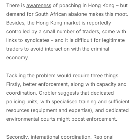
There is
awareness
of poaching in Hong Kong – but
demand for South African abalone makes this moot.
Besides, the Hong Kong market is reportedly
controlled by a small number of traders, some with
links to syndicates – and it is difficult for legitimate
traders to avoid interaction with the criminal
economy.
Tackling the problem would require three things.
Firstly, better enforcement, along with capacity and
coordination. Grobler suggests that dedicated
policing units, with specialised training and sufficient
resources (equipment and expertise), and dedicated
environmental courts might boost enforcement.
Secondly, international coordination. Regional