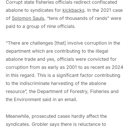
Corrupt state fisheries officials redirect confiscated
abalone to syndicates for
kickbacks
. In the 2021 case
of
Solomon Sauls
, “tens of thousands of rands” were
paid to a group of nine officials.
“There are challenges [that] involve corruption in the
department which are contributing to the illegal
abalone trade and yes, officials were convicted for
corruption from as early as 2001 to as recent as 2024
in this regard. This is a significant factor contributing
to the indiscriminate harvesting of the abalone
resource”, the Department of Forestry, Fisheries and
the Environment said in an email.
Meanwhile, prosecuted cases hardly affect the
syndicates. Grobler says there is reluctance to