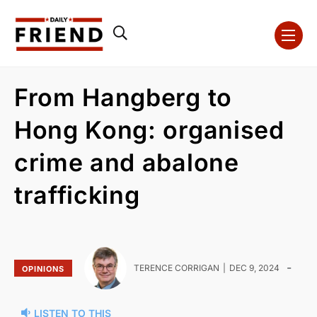
From Hangberg to
Hong Kong: organised
crime and abalone
trafficking
-
TERENCE CORRIGAN
DEC 9, 2024
OPINIONS
LISTEN TO THIS