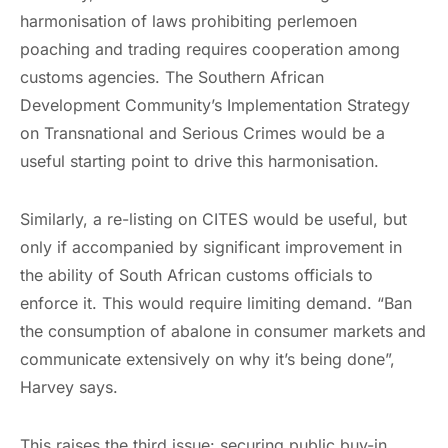
harmonisation of laws prohibiting perlemoen
poaching and trading requires cooperation among
customs agencies. The Southern African
Development Community’s Implementation Strategy
on Transnational and Serious Crimes would be a
useful starting point to drive this harmonisation.
Similarly, a re-listing on CITES would be useful, but
only if accompanied by significant improvement in
the ability of South African customs officials to
enforce it. This would require limiting demand. “Ban
the consumption of abalone in consumer markets and
communicate extensively on why it’s being done”,
Harvey says.
This raises the third issue: securing public buy-in.