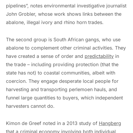
pipelines”, notes environmental investigative journalist
John Grobler, whose work shows links between the
abalone, illegal ivory and rhino horn trades.
The second group is South African gangs, who use
abalone to complement other criminal activities. They
have created a sense of order and
predictability
in
the trade – including providing protection (that the
state has not) to coastal communities, albeit with
coercion. They engage desperate local people for
harvesting and transporting perlemoen hauls, and
funnel large quantities to buyers, which independent
harvesters cannot do.
Kimon de Greef noted in a 2013 study of
Hangberg
that a criminal economy involving both individual