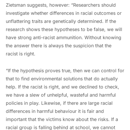
Zietsman suggests, however: “Researchers should
investigate whether differences in racial outcomes or
unflattering traits are genetically determined. If the
research shows these hypotheses to be false, we will
have strong anti-racist ammunition. Without knowing
the answer there is always the suspicion that the
racist is right.
“If the hypothesis proves true, then we can control for
that to find environmental solutions that do actually
help. If the racist is right, and we declined to check,
we have a slew of unhelpful, wasteful and harmful
policies in play. Likewise, if there are large racial
differences in harmful behaviour it is fair and
important that the victims know about the risks. If a
racial group is falling behind at school, we cannot