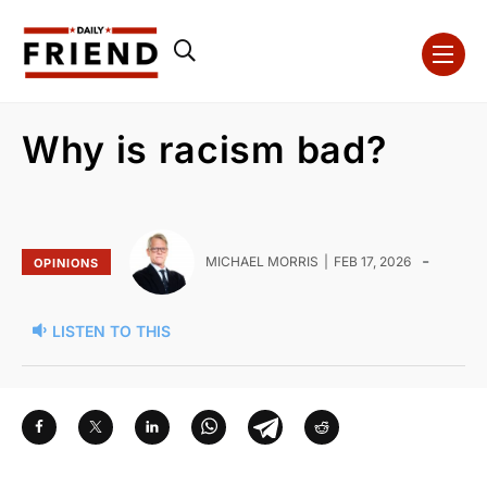
Why is racism bad?
-
MICHAEL MORRIS
FEB 17, 2026
OPINIONS
LISTEN TO THIS