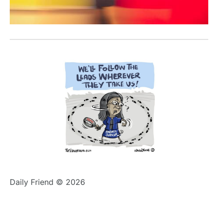
Daily Friend © 2026