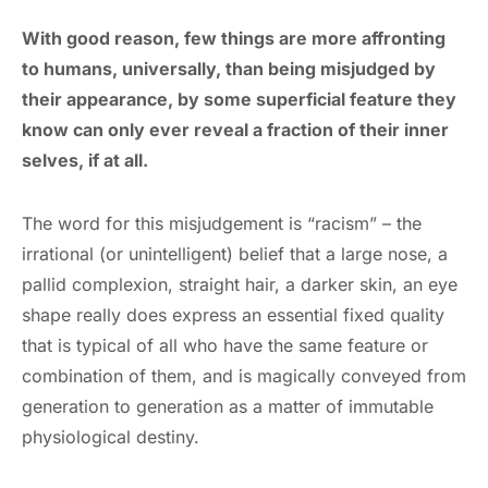
With good reason, few things are more affronting
to humans, universally, than being misjudged by
their appearance, by some superficial feature they
know can only ever reveal a fraction of their inner
selves, if at all.
The word for this misjudgement is “racism” – the
irrational (or unintelligent) belief that a large nose, a
pallid complexion, straight hair, a darker skin, an eye
shape really does express an essential fixed quality
that is typical of all who have the same feature or
combination of them, and is magically conveyed from
generation to generation as a matter of immutable
physiological destiny.