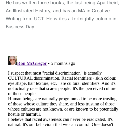
He has written three books, the last being Apartheid,
An Illustrated History, and has an MA in Creative
Writing from UCT. He writes a fortnightly column in
Business Day.