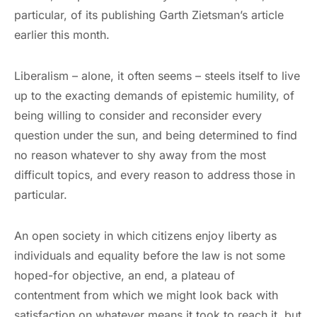
particular, of its publishing Garth Zietsman’s article
earlier this month.
Liberalism – alone, it often seems – steels itself to live
up to the exacting demands of epistemic humility, of
being willing to consider and reconsider every
question under the sun, and being determined to find
no reason whatever to shy away from the most
difficult topics, and every reason to address those in
particular.
An open society in which citizens enjoy liberty as
individuals and equality before the law is not some
hoped-for objective, an end, a plateau of
contentment from which we might look back with
satisfaction on whatever means it took to reach it, but