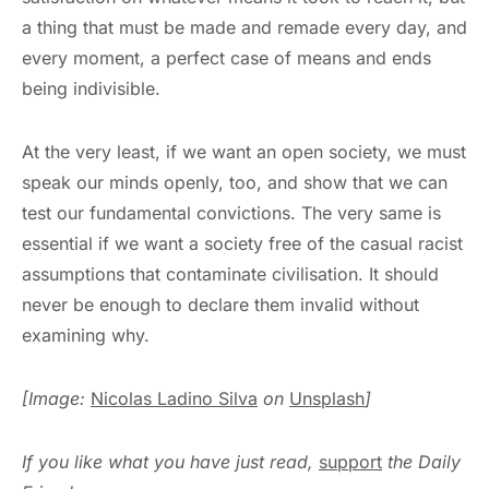
a thing that must be made and remade every day, and
every moment, a perfect case of means and ends
being indivisible.
At the very least, if we want an open society, we must
speak our minds openly, too, and show that we can
test our fundamental convictions. The very same is
essential if we want a society free of the casual racist
assumptions that contaminate civilisation. It should
never be enough to declare them invalid without
examining why.
[Image:
Nicolas Ladino Silva
on
Unsplash
]
If you like what you have just read,
support
the Daily