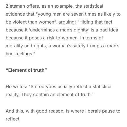
Zietsman offers, as an example, the statistical
evidence that “young men are seven times as likely to
be violent than women”, arguing: “Hiding that fact
because it ‘undermines a man’s dignity’ is a bad idea
because it poses a risk to women. In terms of
morality and rights, a woman’s safety trumps a man’s
hurt feelings.”
“Element of truth”
He writes: “Stereotypes usually reflect a statistical
reality. They contain an element of truth.”
And this, with good reason, is where liberals pause to
reflect.