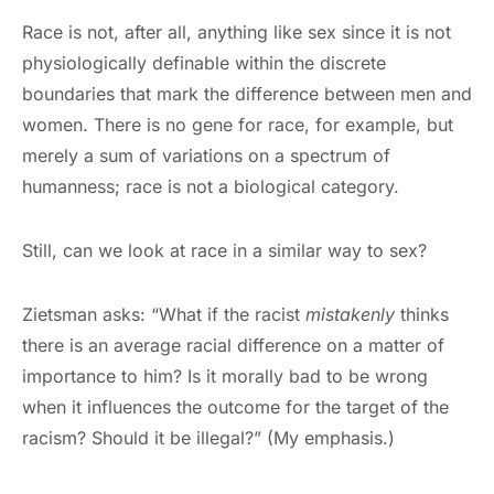
Race is not, after all, anything like sex since it is not
physiologically definable within the discrete
boundaries that mark the difference between men and
women. There is no gene for race, for example, but
merely a sum of variations on a spectrum of
humanness; race is not a biological category.
Still, can we look at race in a similar way to sex?
Zietsman asks: “What if the racist
mistakenly
thinks
there is an average racial difference on a matter of
importance to him? Is it morally bad to be wrong
when it influences the outcome for the target of the
racism? Should it be illegal?” (My emphasis.)