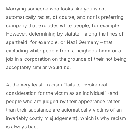
Marrying someone who looks like you is not
automatically racist, of course, and nor is preferring
company that excludes white people, for example.
However, determining by statute – along the lines of
apartheid, for example, or Nazi Germany – that
excluding white people from a neighbourhood or a
job in a corporation on the grounds of their not being
acceptably similar would be.
At the very least, racism “fails to invoke real
consideration for the victim as an individual” (and
people who are judged by their appearance rather
than their substance are automatically victims of an
invariably costly misjudgement), which is why racism
is always bad.