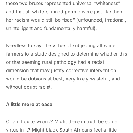
these two brutes represented universal “whiteness”
and that all white-skinned people were just like them,
her racism would still be “bad” (unfounded, irrational,
unintelligent and fundamentally harmful).
Needless to say, the virtue of subjecting all white
farmers to a study designed to determine whether this
or that seeming rural pathology had a racial
dimension that may justify corrective intervention
would be dubious at best, very likely wasteful, and
without doubt racist.
A little more at ease
Or am I quite wrong? Might there in truth be some
virtue in it? Might black South Africans feel a little