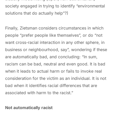
society engaged in trying to identify “environmental
solutions that do actually help”?)
Finally, Zietsman considers circumstances in which
people “prefer people like themselves”, or do “not
want cross-racial interaction in any other sphere, in
business or neighbourhood, say”, wondering if these
are automatically bad, and concluding: “In sum,
racism can be bad, neutral and even good. It is bad
when it leads to actual harm or fails to invoke real
consideration for the victim as an individual. It is not
bad when it identifies racial differences that are
associated with harm to the racist.”
Not automatically racist