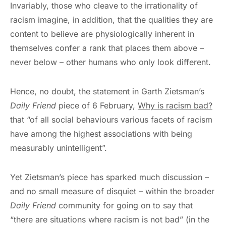
Invariably, those who cleave to the irrationality of
racism imagine, in addition, that the qualities they are
content to believe are physiologically inherent in
themselves confer a rank that places them above –
never below – other humans who only look different.
Hence, no doubt, the statement in Garth Zietsman’s
Daily Friend
piece of 6 February,
Why is racism bad?
that “of all social behaviours various facets of racism
have among the highest associations with being
measurably unintelligent”.
Yet Zietsman’s piece has sparked much discussion –
and no small measure of disquiet – within the broader
Daily Friend
community for going on to say that
“there are situations where racism is not bad” (in the