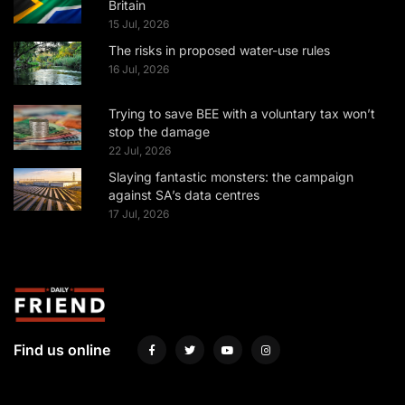
Britain
15 Jul, 2026
The risks in proposed water-use rules
16 Jul, 2026
Trying to save BEE with a voluntary tax won’t
stop the damage
22 Jul, 2026
Slaying fantastic monsters: the campaign
against SA’s data centres
17 Jul, 2026
Find us online