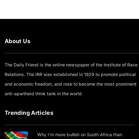
About Us
The Daily Friend is the online newspaper of the Institute of Race
Relations. The IRR was established in 1929 to promote political
and economic freedom, and rose to become the most prominent
anti-apartheid think tank in the world.
Trending Articles
Why I’m more bullish on South Africa than