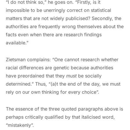
“I do not think so,” he goes on. “Firstly, is it
impossible to be unerringly correct on statistical
matters that are not widely publicised? Secondly, the
authorities are frequently wrong themselves about the
facts even when there are research findings
available.”
Zietsman complains: “One cannot research whether
racial differences are genetic because authorities
have preordained that they
must
be socially
determined.” Thus, “(a)t the end of the day, we must
rely on our own thinking for every choice”.
The essence of the three quoted paragraphs above is
perhaps critically qualified by that italicised word,
“mistakenly”.