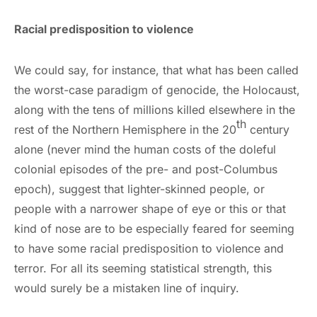
Racial predisposition to violence
We could say, for instance, that what has been called
the worst-case paradigm of genocide, the Holocaust,
along with the tens of millions killed elsewhere in the
th
rest of the Northern Hemisphere in the 20
century
alone (never mind the human costs of the doleful
colonial episodes of the pre- and post-Columbus
epoch), suggest that lighter-skinned people, or
people with a narrower shape of eye or this or that
kind of nose are to be especially feared for seeming
to have some racial predisposition to violence and
terror. For all its seeming statistical strength, this
would surely be a mistaken line of inquiry.