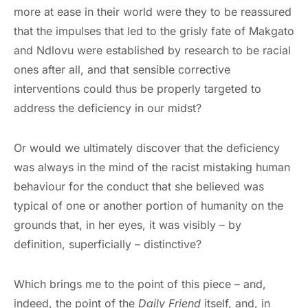
more at ease in their world were they to be reassured
that the impulses that led to the grisly fate of Makgato
and Ndlovu were established by research to be racial
ones after all, and that sensible corrective
interventions could thus be properly targeted to
address the deficiency in our midst?
Or would we ultimately discover that the deficiency
was always in the mind of the racist mistaking human
behaviour for the conduct that she believed was
typical of one or another portion of humanity on the
grounds that, in her eyes, it was visibly – by
definition, superficially – distinctive?
Which brings me to the point of this piece – and,
indeed, the point of the
Daily Friend
itself, and, in