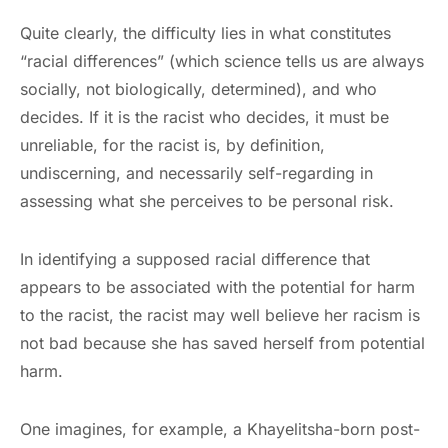
Quite clearly, the difficulty lies in what constitutes
“racial differences” (which science tells us are always
socially, not biologically, determined), and who
decides. If it is the racist who decides, it must be
unreliable, for the racist is, by definition,
undiscerning, and necessarily self-regarding in
assessing what she perceives to be personal risk.
In identifying a supposed racial difference that
appears to be associated with the potential for harm
to the racist, the racist may well believe her racism is
not bad because she has saved herself from potential
harm.
One imagines, for example, a Khayelitsha-born post-