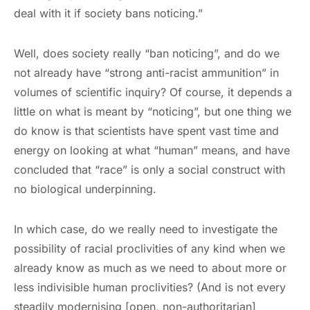
deal with it if society bans noticing.”
Well, does society really “ban noticing”, and do we
not already have “strong anti-racist ammunition” in
volumes of scientific inquiry? Of course, it depends a
little on what is meant by “noticing”, but one thing we
do know is that scientists have spent vast time and
energy on looking at what “human” means, and have
concluded that “race” is only a social construct with
no biological underpinning.
In which case, do we really need to investigate the
possibility of racial proclivities of any kind when we
already know as much as we need to about more or
less indivisible human proclivities? (And is not every
steadily modernising [open, non-authoritarian]