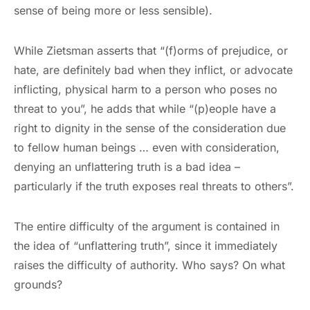
sense of being more or less sensible).
While Zietsman asserts that “(f)orms of prejudice, or
hate, are definitely bad when they inflict, or advocate
inflicting, physical harm to a person who poses no
threat to you”, he adds that while “(p)eople have a
right to dignity in the sense of the consideration due
to fellow human beings … even with consideration,
denying an unflattering truth is a bad idea –
particularly if the truth exposes real threats to others”.
The entire difficulty of the argument is contained in
the idea of “unflattering truth”, since it immediately
raises the difficulty of authority. Who says? On what
grounds?