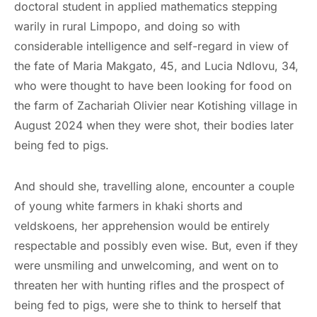
doctoral student in applied mathematics stepping
warily in rural Limpopo, and doing so with
considerable intelligence and self-regard in view of
the fate of Maria Makgato, 45, and Lucia Ndlovu, 34,
who were thought to have been looking for food on
the farm of Zachariah Olivier near Kotishing village in
August 2024 when they were shot, their bodies later
being fed to pigs.
And should she, travelling alone, encounter a couple
of young white farmers in khaki shorts and
veldskoens, her apprehension would be entirely
respectable and possibly even wise. But, even if they
were unsmiling and unwelcoming, and went on to
threaten her with hunting rifles and the prospect of
being fed to pigs, were she to think to herself that