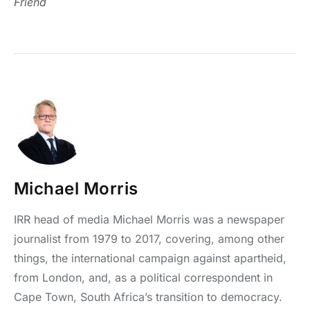
Friend
Michael Morris
IRR head of media Michael Morris was a newspaper
journalist from 1979 to 2017, covering, among other
things, the international campaign against apartheid,
from London, and, as a political correspondent in
Cape Town, South Africa’s transition to democracy.