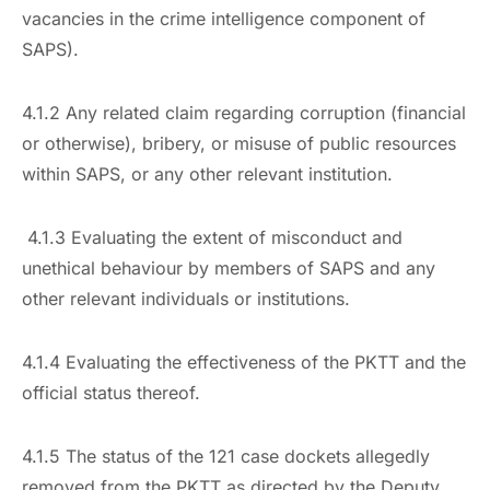
vacancies in the crime intelligence component of
SAPS).
4.1.2 Any related claim regarding corruption (financial
or otherwise), bribery, or misuse of public resources
within SAPS, or any other relevant institution.
4.1.3 Evaluating the extent of misconduct and
unethical behaviour by members of SAPS and any
other relevant individuals or institutions.
4.1.4 Evaluating the effectiveness of the PKTT and the
official status thereof.
4.1.5 The status of the 121 case dockets allegedly
removed from the PKTT as directed by the Deputy