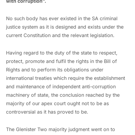
with corruption”.
No such body has ever existed in the SA criminal
justice system as it is designed and exists under the
current Constitution and the relevant legislation.
Having regard to the duty of the state to respect,
protect, promote and fulfil the rights in the Bill of
Rights and to perform its obligations under
international treaties which require the establishment
and maintenance of independent anti-corruption
machinery of state, the conclusion reached by the
majority of our apex court ought not to be as
controversial as it has proved to be.
The Glenister Two majority judgment went on to