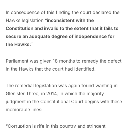
In consequence of this finding the court declared the
Hawks legislation “
inconsistent with the
Constitution and invalid to the extent that it fails to
secure an adequate degree of independence for
the Hawks.”
Parliament was given 18 months to remedy the defect
in the Hawks that the court had identified.
The remedial legislation was again found wanting in
Glenister Three, in 2014, in which the majority
judgment in the Constitutional Court begins with these
memorable lines:
“Corruption is rife in this country and stringent