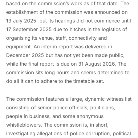
based on the commission’s work as of that date. The
establishment of the commission was announced on
13 July 2025, but its hearings did not commence until
17 September 2025 due to hitches in the logistics of
organising its venue, staff, connectivity and
equipment. An interim report was delivered in
December 2025 but has not yet been made public,
while the final report is due on 31 August 2026. The
commission sits long hours and seems determined to
do all it can to adhere to the timetable set.
The commission features a large, dynamic witness list
consisting of senior police officials, politicians,
people in business, and some anonymous
whistleblowers. The commission is, in short,
investigating allegations of police corruption, political