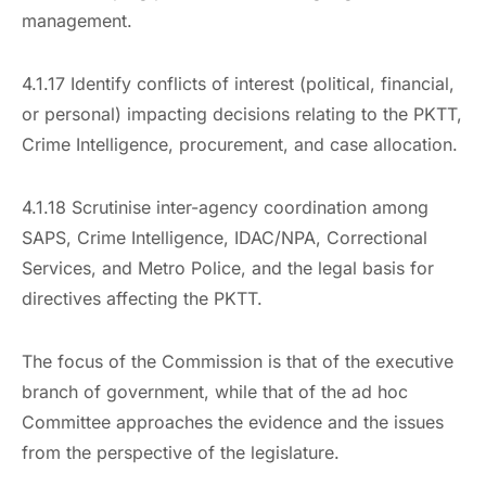
management.
4.1.17 Identify conflicts of interest (political, financial,
or personal) impacting decisions relating to the PKTT,
Crime Intelligence, procurement, and case allocation.
4.1.18 Scrutinise inter-agency coordination among
SAPS, Crime Intelligence, IDAC/NPA, Correctional
Services, and Metro Police, and the legal basis for
directives affecting the PKTT.
The focus of the Commission is that of the executive
branch of government, while that of the ad hoc
Committee approaches the evidence and the issues
from the perspective of the legislature.