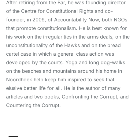
After retiring from the Bar, he was founding director
of the Centre for Constitutional Rights and co-
founder, in 2009, of Accountability Now, both NGOs
that promote constitutionalism. He is best known for
his work on the irregularities in the arms deals, on the
unconstitutionality of the Hawks and on the bread
cartel case in which a general class action was
developed by the courts. Yoga and long dog-walks
on the beaches and mountains around his home in
Noordhoek help keep him inspired to seek that
elusive better life for all. He is the author of many
articles and two books, Confronting the Corrupt, and
Countering the Corrupt.