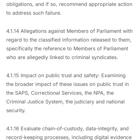
obligations, and if so, recommend appropriate action
to address such failure.
4.1.14 Allegations against Members of Parliament with
regard to the classified information released to them,
specifically the reference to Members of Parliament
who are allegedly linked to criminal syndicates.
4.1.15 Impact on public trust and safety: Examining
the broader impact of these issues on public trust in
the SAPS, Correctional Services, the NPA, the
Criminal Justice System, the judiciary and national
security.
4.1.16 Evaluate chain-of-custody, data-integrity, and
record-keeping processes, including digital evidence