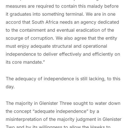
measures are required to contain this malady before
it graduates into something terminal. We are in one
accord that South Africa needs an agency dedicated
to the containment and eventual eradication of the
scourge of corruption. We also agree that the entity
must enjoy adequate structural and operational
independence to deliver effectively and efficiently on
its core mandate.”
The adequacy of independence is still lacking, to this
day.
The majority in Glenister Three sought to water down
the concept “adequate independence” by a
misinterpretation of the majority judgment in Glenister
Two and by its willingness to allow the Hawks to