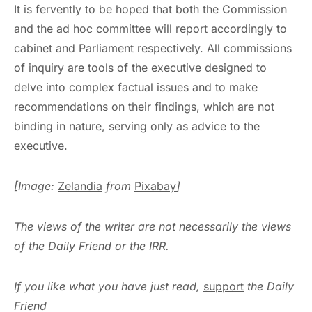
It is fervently to be hoped that both the Commission
and the ad hoc committee will report accordingly to
cabinet and Parliament respectively. All commissions
of inquiry are tools of the executive designed to
delve into complex factual issues and to make
recommendations on their findings, which are not
binding in nature, serving only as advice to the
executive.
[Image:
Zelandia
from
Pixabay
]
The views of the writer are not necessarily the views
of the Daily Friend or the IRR.
If you like what you have just read,
support
the Daily
Friend