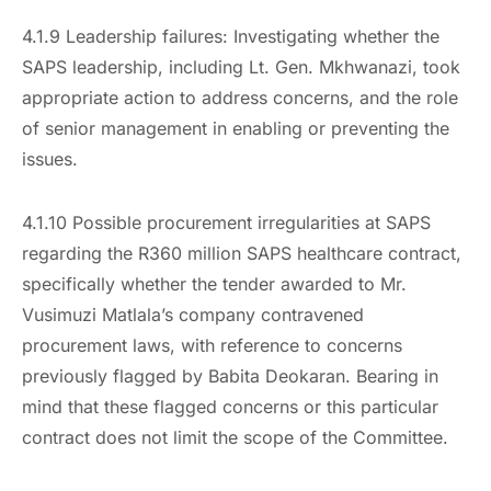
4.1.9 Leadership failures: Investigating whether the
SAPS leadership, including Lt. Gen. Mkhwanazi, took
appropriate action to address concerns, and the role
of senior management in enabling or preventing the
issues.
4.1.10 Possible procurement irregularities at SAPS
regarding the R360 million SAPS healthcare contract,
specifically whether the tender awarded to Mr.
Vusimuzi Matlala’s company contravened
procurement laws, with reference to concerns
previously flagged by Babita Deokaran. Bearing in
mind that these flagged concerns or this particular
contract does not limit the scope of the Committee.