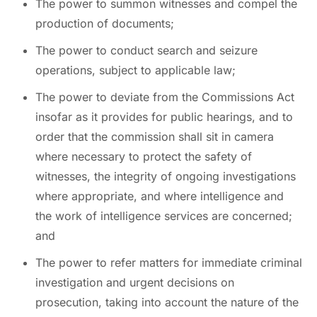
The power to summon witnesses and compel the
production of documents;
The power to conduct search and seizure
operations, subject to applicable law;
The power to deviate from the Commissions Act
insofar as it provides for public hearings, and to
order that the commission shall sit in camera
where necessary to protect the safety of
witnesses, the integrity of ongoing investigations
where appropriate, and where intelligence and
the work of intelligence services are concerned;
and
The power to refer matters for immediate criminal
investigation and urgent decisions on
prosecution, taking into account the nature of the