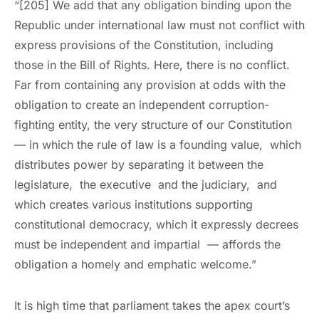
“[205] We add that any obligation binding upon the
Republic under international law must not conflict with
express provisions of the Constitution, including
those in the Bill of Rights. Here, there is no conflict.
Far from containing any provision at odds with the
obligation to create an independent corruption-
fighting entity, the very structure of our Constitution
— in which the rule of law is a founding value, which
distributes power by separating it between the
legislature, the executive and the judiciary, and
which creates various institutions supporting
constitutional democracy, which it expressly decrees
must be independent and impartial — affords the
obligation a homely and emphatic welcome.”
It is high time that parliament takes the apex court’s