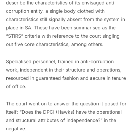
describe the characteristics of its envisaged anti-
corruption entity, a single body clothed with
characteristics still signally absent from the system in
place in SA. These have been summarised as the
“STIRS” criteria with reference to the court singling
out five core characteristics, among others:
Specialised personnel,
t
rained in anti-corruption
work
, i
ndependent in their structure and operations,
r
esourced in guaranteed fashion and
s
ecure in tenure
of office.
The court went on to answer the question it posed for
itself: “Does the DPCI (Hawks) have the operational
and structural attributes of independence?” in the
negative.