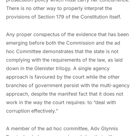
There is no other way to properly interpret the
provisions of Section 179 of the Constitution itself.
Any proper conspectus of the evidence that has been
emerging before both the Commission and the ad
hoc Committee demonstrates that the state is not
complying with the requirements of the law, as laid
down in the Glenister trilogy. A single agency
approach is favoured by the court while the other
branches of government persist with the multi-agency
approach, despite the manifest fact that it does not
work in the way the court requires: to “deal with
corruption effectively.”
A member of the ad hoc committee, Adv Glynnis