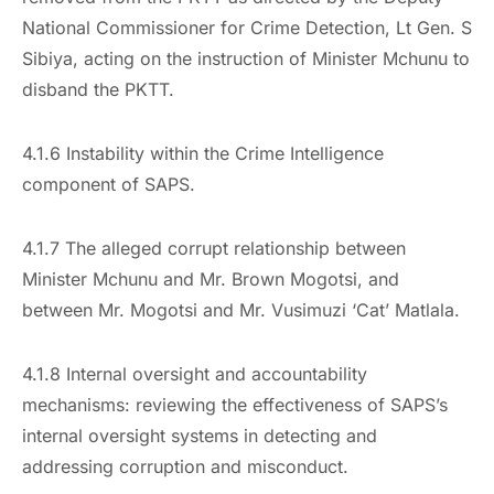
National Commissioner for Crime Detection, Lt Gen. S
Sibiya, acting on the instruction of Minister Mchunu to
disband the PKTT.
4.1.6 Instability within the Crime Intelligence
component of SAPS.
4.1.7 The alleged corrupt relationship between
Minister Mchunu and Mr. Brown Mogotsi, and
between Mr. Mogotsi and Mr. Vusimuzi ‘Cat’ Matlala.
4.1.8 Internal oversight and accountability
mechanisms: reviewing the effectiveness of SAPS’s
internal oversight systems in detecting and
addressing corruption and misconduct.