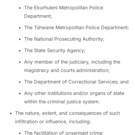
The Ekurhuleni Metropolitan Police
Department;
The Tshwane Metropolitan Police Department;
The National Prosecuting Authority;
The State Security Agency;
Any member of the judiciary, including the
magistracy and courts administration;
The Department of Correctional Services; and
Any other institutions and/or organs of state
within the criminal justice system.
The nature, extent, and consequences of such
infiltration or influence, including:
The facilitation of organised crime;