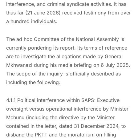
interference, and criminal syndicate activities. It has
thus far (21 June 2026) received testimony from over
a hundred individuals.
The ad hoc Committee of the National Assembly is
currently pondering its report. Its terms of reference
are to investigate the allegations made by General
Mkhwanazi during his media briefing on 6 July 2025.
The scope of the inquiry is officially described as
including the following:
4.1.1 Political interference within SAPS: Executive
oversight versus operational interference by Minister
Mchunu (including the directive by the Minister
contained in the letter, dated 31 December 2024, to
disband the PKTT and the moratorium on filling