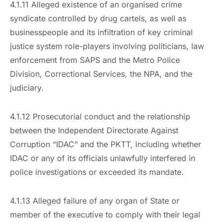
4.1.11 Alleged existence of an organised crime
syndicate controlled by drug cartels, as well as
businesspeople and its infiltration of key criminal
justice system role-players involving politicians, law
enforcement from SAPS and the Metro Police
Division, Correctional Services, the NPA, and the
judiciary.
4.1.12 Prosecutorial conduct and the relationship
between the Independent Directorate Against
Corruption “IDAC” and the PKTT, including whether
IDAC or any of its officials unlawfully interfered in
police investigations or exceeded its mandate.
4.1.13 Alleged failure of any organ of State or
member of the executive to comply with their legal