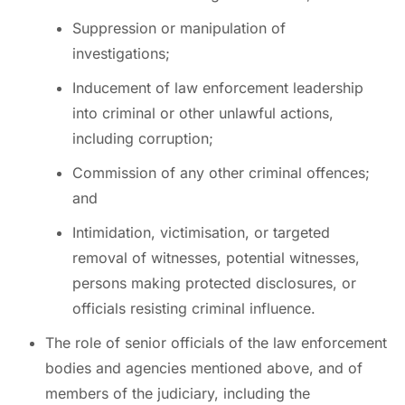
Suppression or manipulation of
investigations;
Inducement of law enforcement leadership
into criminal or other unlawful actions,
including corruption;
Commission of any other criminal offences;
and
Intimidation, victimisation, or targeted
removal of witnesses, potential witnesses,
persons making protected disclosures, or
officials resisting criminal influence.
The role of senior officials of the law enforcement
bodies and agencies mentioned above, and of
members of the judiciary, including the