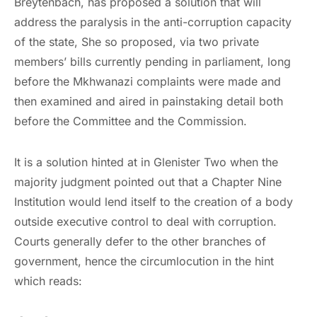
Breytenbach, has proposed a solution that will
address the paralysis in the anti-corruption capacity
of the state, She so proposed, via two private
members’ bills currently pending in parliament, long
before the Mkhwanazi complaints were made and
then examined and aired in painstaking detail both
before the Committee and the Commission.
It is a solution hinted at in Glenister Two when the
majority judgment pointed out that a Chapter Nine
Institution would lend itself to the creation of a body
outside executive control to deal with corruption.
Courts generally defer to the other branches of
government, hence the circumlocution in the hint
which reads: