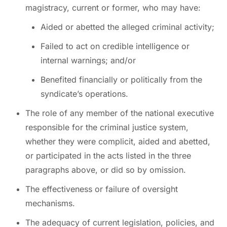
magistracy, current or former, who may have:
Aided or abetted the alleged criminal activity;
Failed to act on credible intelligence or
internal warnings; and/or
Benefited financially or politically from the
syndicate’s operations.
The role of any member of the national executive
responsible for the criminal justice system,
whether they were complicit, aided and abetted,
or participated in the acts listed in the three
paragraphs above, or did so by omission.
The effectiveness or failure of oversight
mechanisms.
The adequacy of current legislation, policies, and