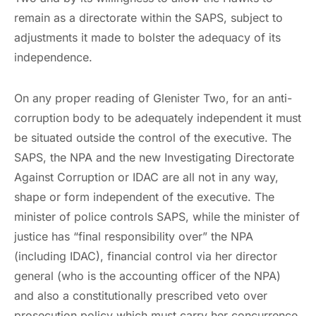
remain as a directorate within the SAPS, subject to
adjustments it made to bolster the adequacy of its
independence.
On any proper reading of Glenister Two, for an anti-
corruption body to be adequately independent it must
be situated outside the control of the executive. The
SAPS, the NPA and the new Investigating Directorate
Against Corruption or IDAC are all not in any way,
shape or form independent of the executive. The
minister of police controls SAPS, while the minister of
justice has “final responsibility over” the NPA
(including IDAC), financial control via her director
general (who is the accounting officer of the NPA)
and also a constitutionally prescribed veto over
prosecution policy which must carry her concurrence.