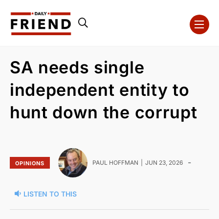
SA needs single
independent entity to
hunt down the corrupt
-
PAUL HOFFMAN
JUN 23, 2026
OPINIONS
LISTEN TO THIS