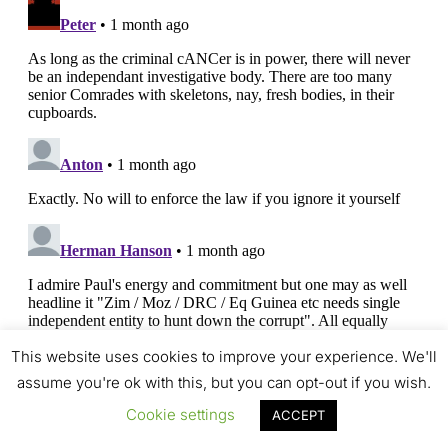
This website uses cookies to improve your experience. We'll
assume you're ok with this, but you can opt-out if you wish.
Cookie settings
ACCEPT