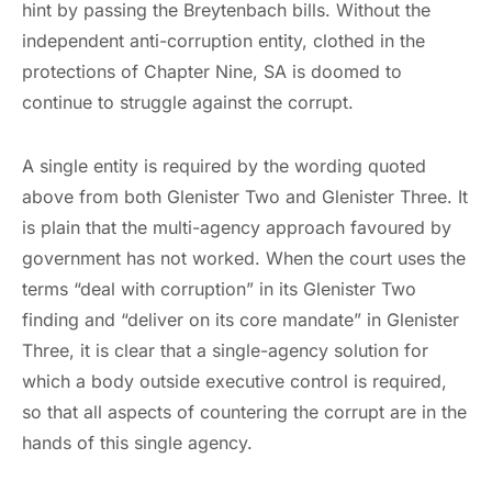
hint by passing the Breytenbach bills. Without the
independent anti-corruption entity, clothed in the
protections of Chapter Nine, SA is doomed to
continue to struggle against the corrupt.
A single entity is required by the wording quoted
above from both Glenister Two and Glenister Three. It
is plain that the multi-agency approach favoured by
government has not worked. When the court uses the
terms “deal with corruption” in its Glenister Two
finding and “deliver on its core mandate” in Glenister
Three, it is clear that a single-agency solution for
which a body outside executive control is required,
so that all aspects of countering the corrupt are in the
hands of this single agency.