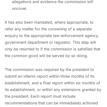
allegations and evidence the commission will
uncover.
It has also been mandated, where appropriate, to
refer any matter for the convening of a separate
enquiry to the appropriate law-enforcement agency,
government department or regulator. This step will
only be resorted to if the commission is satisfied that
the common good will be served by so doing.
The commission was required by the president to
submit an interim report within three months of its
establishment, and a final report within six months of
its establishment, or within any extensions granted by
the president. Each report must include
recommendations that can be immediately actioned