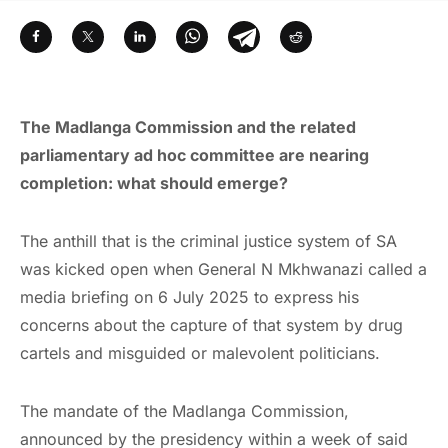
The Madlanga Commission and the related
parliamentary ad hoc committee are nearing
completion: what should emerge?
The anthill that is the criminal justice system of SA
was kicked open when General N Mkhwanazi called a
media briefing on 6 July 2025 to express his
concerns about the capture of that system by drug
cartels and misguided or malevolent politicians.
The mandate of the Madlanga Commission,
announced by the presidency within a week of said