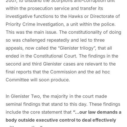
2007, to disband the Scorpions anti-corruption unit
within the prosecution service and transfer its
investigative functions to the Hawks or Directorate of
Priority Crime Investigation, a unit within the police.
This was the main issue. The constitutionality of doing
so was challenged repeatedly and led to three
appeals, now called the “Glenister trilogy”, that all
ended in the Constitutional Court. The findings in the
second and third Glenister cases are relevant to the
final reports that the Commission and the ad hoc
Committee will soon produce.
In Glenister Two, the majority in the court made
seminal findings that stand to this day. These findings
include the core statement that
“…our law demands a
body outside executive control to deal effectively