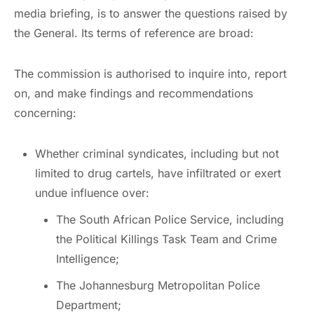
media briefing, is to answer the questions raised by
the General. Its terms of reference are broad:
The commission is authorised to inquire into, report
on, and make findings and recommendations
concerning:
Whether criminal syndicates, including but not
limited to drug cartels, have infiltrated or exert
undue influence over:
The South African Police Service, including
the Political Killings Task Team and Crime
Intelligence;
The Johannesburg Metropolitan Police
Department;