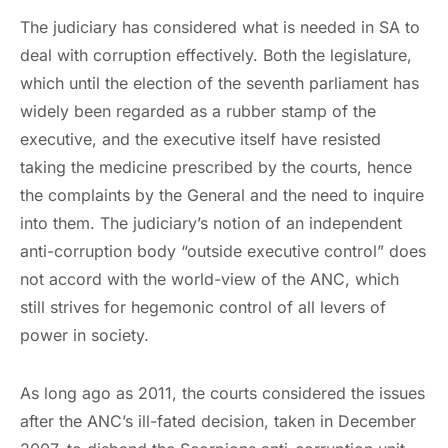
The judiciary has considered what is needed in SA to
deal with corruption effectively. Both the legislature,
which until the election of the seventh parliament has
widely been regarded as a rubber stamp of the
executive, and the executive itself have resisted
taking the medicine prescribed by the courts, hence
the complaints by the General and the need to inquire
into them. The judiciary’s notion of an independent
anti-corruption body “outside executive control” does
not accord with the world-view of the ANC, which
still strives for hegemonic control of all levers of
power in society.
As long ago as 2011, the courts considered the issues
after the ANC’s ill-fated decision, taken in December