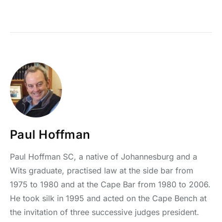
Paul Hoffman
Paul Hoffman SC, a native of Johannesburg and a
Wits graduate, practised law at the side bar from
1975 to 1980 and at the Cape Bar from 1980 to 2006.
He took silk in 1995 and acted on the Cape Bench at
the invitation of three successive judges president.