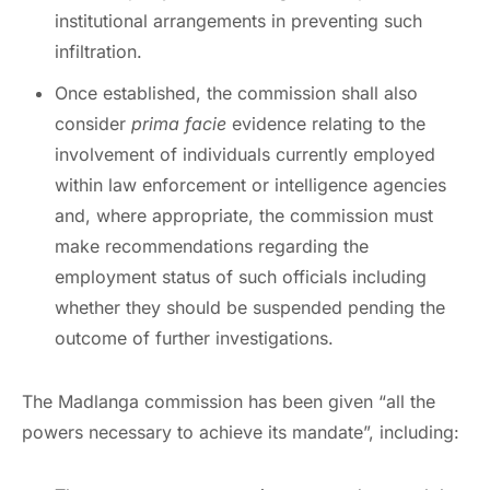
institutional arrangements in preventing such
infiltration.
Once established, the commission shall also
consider
prima facie
evidence relating to the
involvement of individuals currently employed
within law enforcement or intelligence agencies
and, where appropriate, the commission must
make recommendations regarding the
employment status of such officials including
whether they should be suspended pending the
outcome of further investigations.
The Madlanga commission has been given “all the
powers necessary to achieve its mandate”, including: