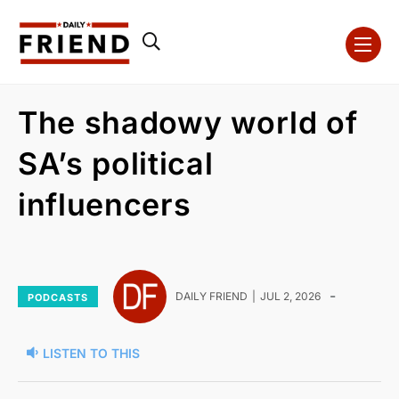
The shadowy world of
SA’s political
influencers
-
DAILY FRIEND
JUL 2, 2026
PODCASTS
LISTEN TO THIS