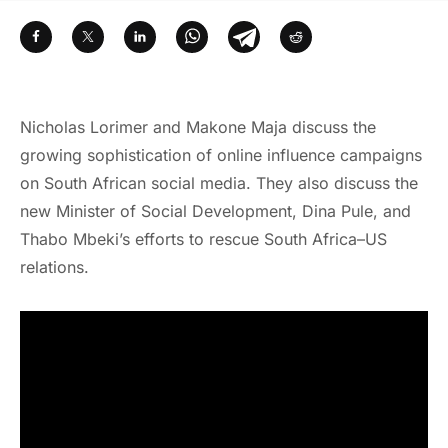
Nicholas Lorimer and Makone Maja discuss the
growing sophistication of online influence campaigns
on South African social media. They also discuss the
new Minister of Social Development, Dina Pule, and
Thabo Mbeki’s efforts to rescue South Africa–US
relations.