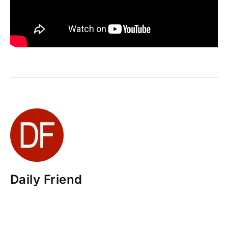
Daily Friend