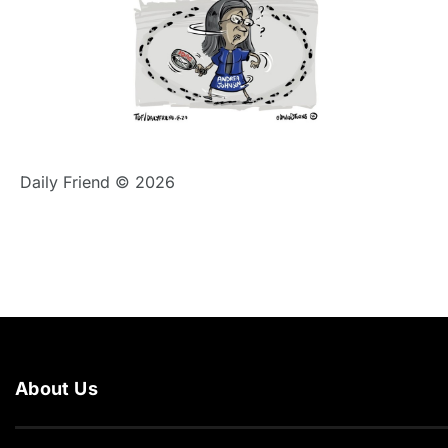
Daily Friend © 2026
About Us