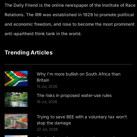
The Daily Friend is the online newspaper of the Institute of Race
Relations. The IRR was established in 1929 to promote political
and economic freedom, and rose to become the most prominent
anti-apartheid think tank in the world.
Trending Articles
Why I’m more bullish on South Africa than
Britain
15 Jul, 2026
The risks in proposed water-use rules
16 Jul, 2026
Trying to save BEE with a voluntary tax won’t
stop the damage
22 Jul, 2026