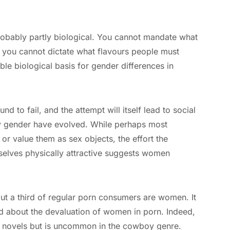
robably partly biological. You cannot mandate what
s you cannot dictate what flavours people must
ble biological basis for gender differences in
d to fail, and the attempt will itself lead to social
by gender have evolved. While perhaps most
r value them as sex objects, the effort the
elves physically attractive suggests women
out a third of regular porn consumers are women. It
d about the devaluation of women in porn. Indeed,
e novels but is uncommon in the cowboy genre.