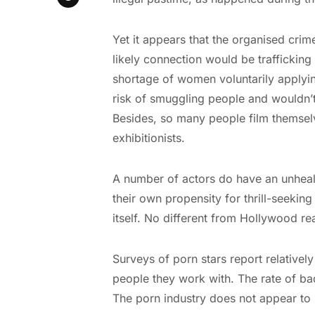
Yet it appears that the organised crim
likely connection would be traffickin
shortage of women voluntarily applying
risk of smuggling people and wouldn’t 
Besides, so many people film themselv
exhibitionists.
A number of actors do have an unhealth
their own propensity for thrill-seeking
itself. No different from Hollywood rea
Surveys of porn stars report relatively 
people they work with. The rate of ba
The porn industry does not appear to 