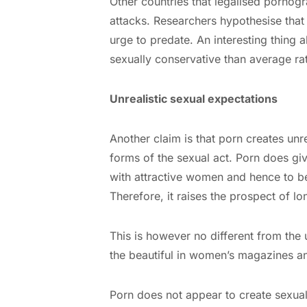
Other countries that legalised pornogr
attacks. Researchers hypothesise that 
urge to predate. An interesting thing 
sexually conservative than average rat
Unrealistic sexual expectations
Another claim is that porn creates unr
forms of the sexual act. Porn does giv
with attractive women and hence to be
Therefore, it raises the prospect of l
This is however no different from the u
the beautiful in women’s magazines a
Porn does not appear to create sexual 