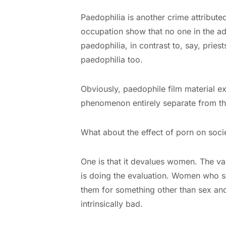
Paedophilia is another crime attribut
occupation show that no one in the ad
paedophilia, in contrast to, say, pries
paedophilia too.
Obviously, paedophile film material ex
phenomenon entirely separate from the
What about the effect of porn on soci
One is that it devalues women. The va
is doing the evaluation. Women who sa
them for something other than sex and
intrinsically bad.