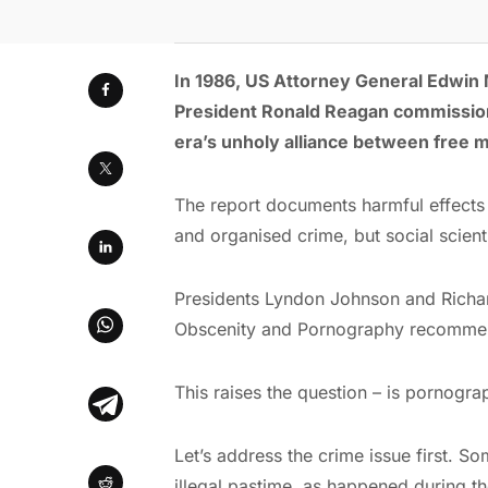
In 1986, US Attorney General Edwin
President Ronald Reagan commissioned
era’s unholy alliance between free m
The report documents harmful effects
and organised crime, but social scienti
Presidents Lyndon Johnson and Richa
Obscenity and Pornography recommend
This raises the question – is pornogr
Let’s address the crime issue first. S
illegal pastime, as happened during th