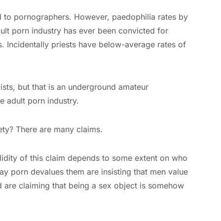
ed to pornographers. However, paedophilia rates by
ult porn industry has ever been convicted for
ts. Incidentally priests have below-average rates of
ists, but that is an underground amateur
 adult porn industry.
ety? There are many claims.
lidity of this claim depends to some extent on who
y porn devalues them are insisting that men value
 are claiming that being a sex object is somehow