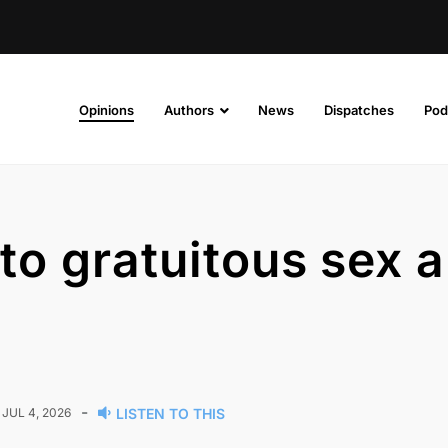
Opinions
Authors
News
Dispatches
Pod
 to gratuitous sex 
-
JUL 4, 2026
LISTEN TO THIS