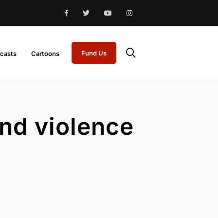
Fund Us
casts
Cartoons
and violence