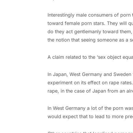
Interestingly male consumers of porn 
toward female porn stars. They will q
do they act gentlemanly toward them, s
the notion that seeing someone as a se
A claim related to the ‘sex object equa
In Japan, West Germany and Sweden th
experiment on its effect on rape rates.
rape, in the case of Japan from an alr
In West Germany a lot of the porn w
would expect that to lead to more pre