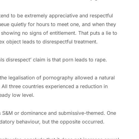
tend to be extremely appreciative and respectful
ueue quietly for hours to meet one, and when they
howing no signs of entitlement. That puts a lie to
x object leads to disrespectful treatment.
ls disrespect’ claim is that porn leads to rape.
e legalisation of pornography allowed a natural
 All three countries experienced a reduction in
eady low level.
as S&M or dominance and submissive-themed. One
datory behaviour, but the opposite occurred.