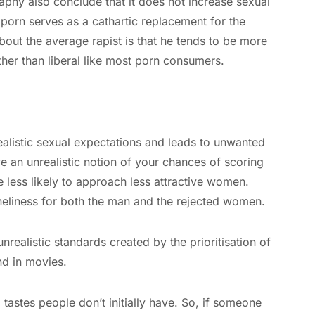
aphy also conclude that it does not increase sexual
porn serves as a cathartic replacement for the
about the average rapist is that he tends to be more
her than liberal like most porn consumers.
ealistic sexual expectations and leads to unwanted
e an unrealistic notion of your chances of scoring
 less likely to approach less attractive women.
oneliness for both the man and the rejected women.
nrealistic standards created by the prioritisation of
nd in movies.
tastes people don’t initially have. So, if someone