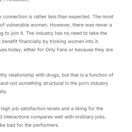
e connection is rather less than expected. The most
g of vulnerable women. However, there was never a
 to join it. The industry has no need to take the
benefit financially by tricking women into it.
es today, either for Only Fans or because they are
y relationship with drugs, but that is a function of
 and not something structural in the porn industry
lly.
high job satisfaction levels and a liking for the
d interactions compares well with ordinary jobs.
be bad for the performers.