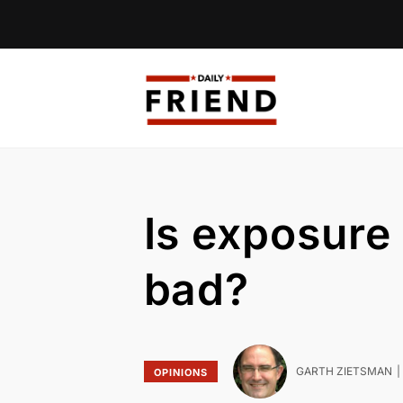
Is exposure
bad?
GARTH ZIETSMAN
OPINIONS