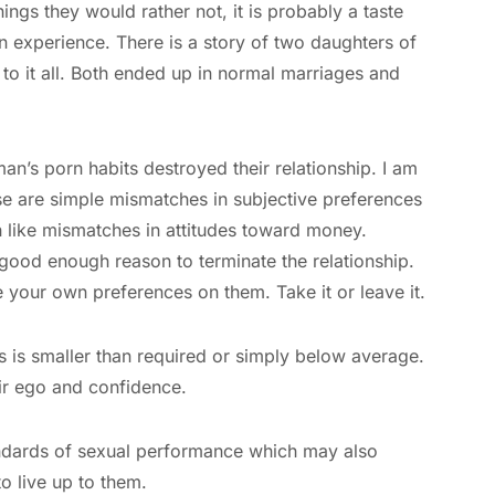
hings they would rather not, it is probably a taste
n experience. There is a story of two daughters of
 it all. Both ended up in normal marriages and
n’s porn habits destroyed their relationship. I am
hese are simple mismatches in subjective preferences
h like mismatches in attitudes toward money.
 good enough reason to terminate the relationship.
e your own preferences on them. Take it or leave it.
s is smaller than required or simply below average.
ir ego and confidence.
tandards of sexual performance which may also
 to live up to them.