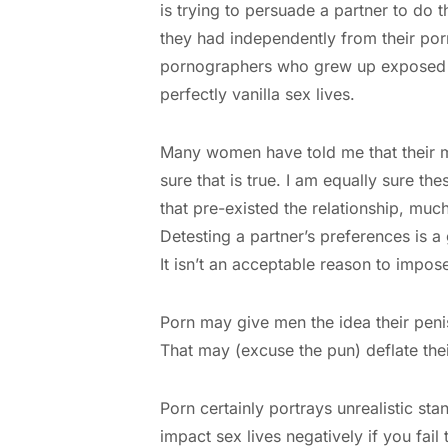
is trying to persuade a partner to do t
they had independently from their por
pornographers who grew up exposed to
perfectly vanilla sex lives.
Many women have told me that their ma
sure that is true. I am equally sure t
that pre-existed the relationship, muc
Detesting a partner’s preferences is a
It isn’t an acceptable reason to impos
Porn may give men the idea their peni
That may (excuse the pun) deflate the
Porn certainly portrays unrealistic s
impact sex lives negatively if you fail