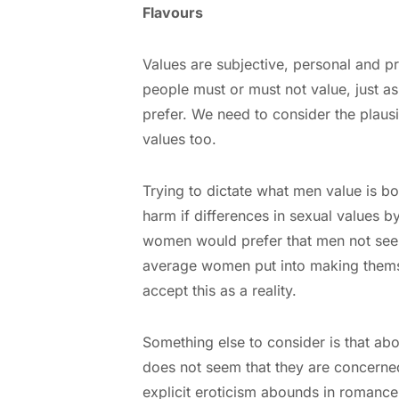
Flavours
Values are subjective, personal and p
people must or must not value, just a
prefer. We need to consider the plausi
values too.
Trying to dictate what men value is boun
harm if differences in sexual values 
women would prefer that men not see o
average women put into making thems
accept this as a reality.
Something else to consider is that ab
does not seem that they are concerne
explicit eroticism abounds in romanc