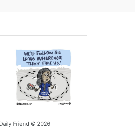
Daily Friend © 2026