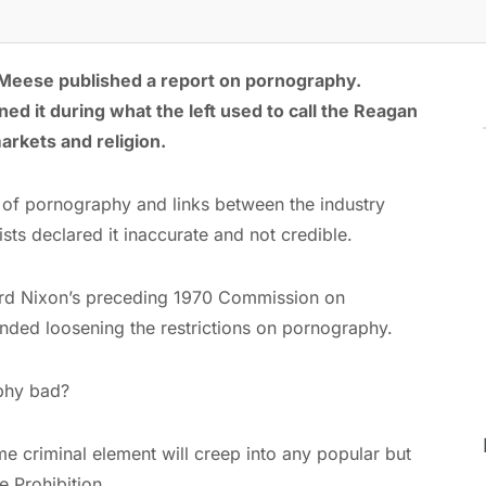
 Meese published a report on pornography.
 it during what the left used to call the Reagan
arkets and religion.
 of pornography and links between the industry
sts declared it inaccurate and not credible.
rd Nixon’s preceding 1970 Commission on
ed loosening the restrictions on pornography.
aphy bad?
ome criminal element will creep into any popular but
e Prohibition.