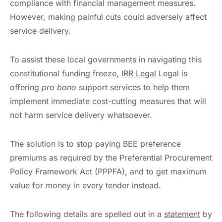
compliance with financial management measures.
However, making painful cuts could adversely affect
service delivery.
To assist these local governments in navigating this
constitutional funding freeze,
IRR Legal
Legal is
offering
pro bono
support services to help them
implement immediate cost-cutting measures that will
not harm service delivery whatsoever.
The solution is to stop paying BEE preference
premiums as required by the Preferential Procurement
Policy Framework Act (PPPFA), and to get maximum
value for money in every tender instead.
The following details are spelled out in a
statement
by