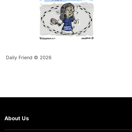
Daily Friend © 2026
About Us