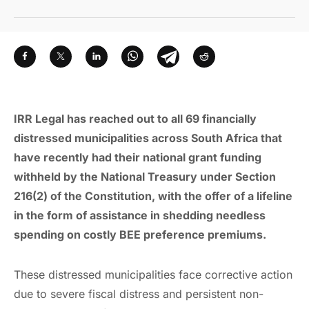
IRR Legal has reached out to all 69 financially
distressed municipalities across South Africa that
have recently had their national grant funding
withheld by the National Treasury under Section
216(2) of the Constitution, with the offer of a lifeline
in the form of assistance in shedding needless
spending on costly BEE preference premiums.
These distressed municipalities face corrective action
due to severe fiscal distress and persistent non-