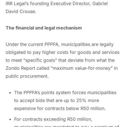
IRR Legal’s founding Executive Director, Gabriel
David Crouse.
The financial and legal mechanism
Under the current PPPFA, municipalities are legally
obligated to pay higher costs for goods and services
to meet “specific goals” that deviate from what the
Zondo Report called “maximum value-for-money” in
public procurement.
The PPPFA’s points system forces municipalities
to accept bids that are up to 25% more
expensive for contracts below R50 million.
For contracts exceeding R50 million,
municipalities are mandated to pay a premium of