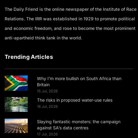
The Daily Friend is the online newspaper of the Institute of Race
Relations. The IRR was established in 1929 to promote political
and economic freedom, and rose to become the most prominent
anti-apartheid think tank in the world.
Trending Articles
Why I’m more bullish on South Africa than
Britain
15 Jul, 2026
The risks in proposed water-use rules
16 Jul, 2026
Slaying fantastic monsters: the campaign
against SA’s data centres
17 Jul, 2026