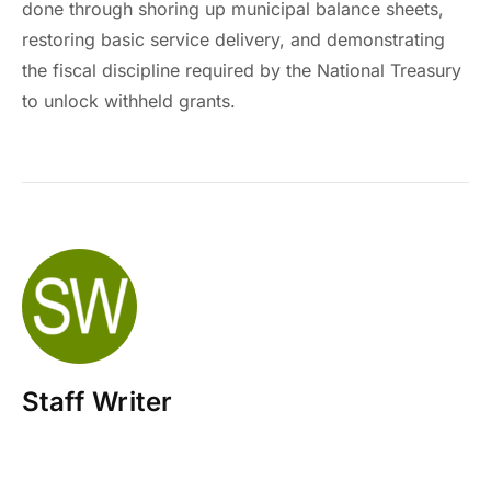
done through shoring up municipal balance sheets,
restoring basic service delivery, and demonstrating
the fiscal discipline required by the National Treasury
to unlock withheld grants.
Staff Writer