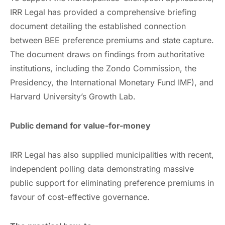
IRR Legal has provided a comprehensive briefing
document detailing the established connection
between BEE preference premiums and state capture.
The document draws on findings from authoritative
institutions, including the Zondo Commission, the
Presidency, the International Monetary Fund IMF), and
Harvard University’s Growth Lab.
Public demand for value-for-money
IRR Legal has also supplied municipalities with recent,
independent polling data demonstrating massive
public support for eliminating preference premiums in
favour of cost-effective governance.