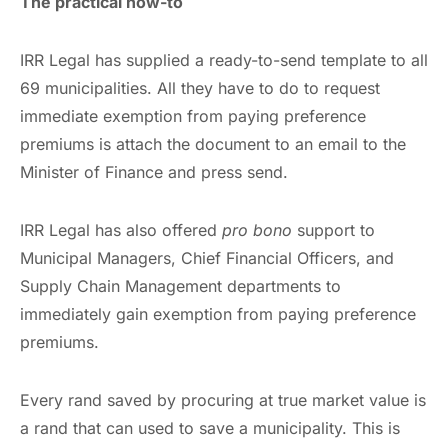
The practical how-to
IRR Legal has supplied a ready-to-send template to all
69 municipalities. All they have to do to request
immediate exemption from paying preference
premiums is attach the document to an email to the
Minister of Finance and press send.
IRR Legal has also offered
pro bono
support to
Municipal Managers, Chief Financial Officers, and
Supply Chain Management departments to
immediately gain exemption from paying preference
premiums.
Every rand saved by procuring at true market value is
a rand that can used to save a municipality. This is