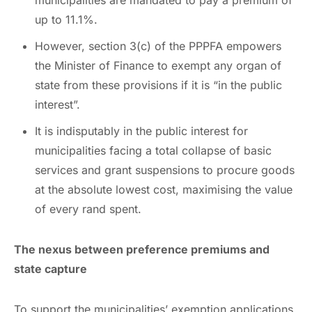
up to 11.1%.
However, section 3(c) of the PPPFA empowers
the Minister of Finance to exempt any organ of
state from these provisions if it is “in the public
interest”.
It is indisputably in the public interest for
municipalities facing a total collapse of basic
services and grant suspensions to procure goods
at the absolute lowest cost, maximising the value
of every rand spent.
The nexus between preference premiums and
state capture
To support the municipalities’ exemption applications,