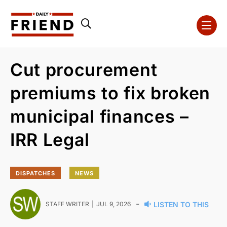
Cut procurement
premiums to fix broken
municipal finances –
IRR Legal
DISPATCHES
NEWS
-
STAFF WRITER
JUL 9, 2026
LISTEN TO THIS