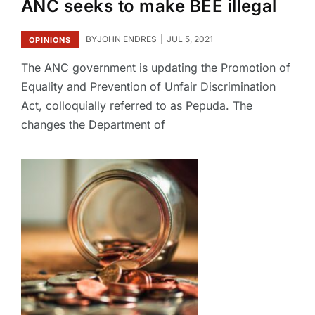
ANC seeks to make BEE illegal
BY
JOHN ENDRES
JUL 5, 2021
OPINIONS
The ANC government is updating the Promotion of
Equality and Prevention of Unfair Discrimination
Act, colloquially referred to as Pepuda. The
changes the Department of