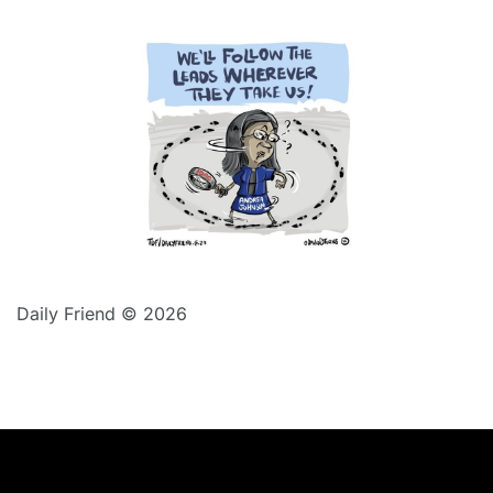
Daily Friend © 2026