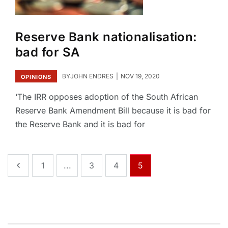
Reserve Bank nationalisation:
bad for SA
BY
JOHN ENDRES
NOV 19, 2020
OPINIONS
‘The IRR opposes adoption of the South African
Reserve Bank Amendment Bill because it is bad for
the Reserve Bank and it is bad for
1
...
3
4
5