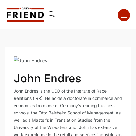
John Endres
John Endres is the CEO of the Institute of Race
Relations (IRR). He holds a doctorate in commerce and
economics from one of Germany’s leading business
schools, the Otto Beisheim School of Management, as
well as a Master’s in Translation Studies from the
University of the Witwatersrand. John has extensive
work experience in the retail and services industries as