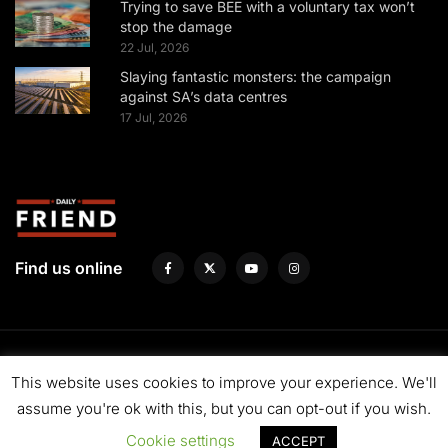
Trying to save BEE with a voluntary tax won’t
stop the damage
22 Jul, 2026
Slaying fantastic monsters: the campaign
against SA’s data centres
17 Jul, 2026
Find us online
About us
Fund us
Contact us
Advertise with us
Privacy Policy
This website uses cookies to improve your experience. We'll
Terms & Conditions
assume you're ok with this, but you can opt-out if you wish.
Cookie settings
ACCEPT