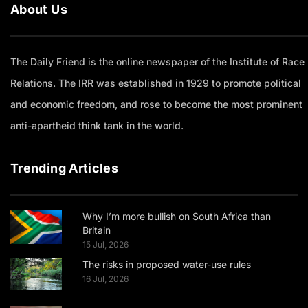
About Us
The Daily Friend is the online newspaper of the Institute of Race
Relations. The IRR was established in 1929 to promote political
and economic freedom, and rose to become the most prominent
anti-apartheid think tank in the world.
Trending Articles
Why I’m more bullish on South Africa than
Britain
15 Jul, 2026
The risks in proposed water-use rules
16 Jul, 2026