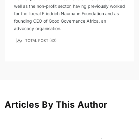
well as the non-profit sector, having previously worked
for the liberal Friedrich Naumann Foundation and as
founding CEO of Good Governance Africa, an
advocacy organisation.
TOTAL POST (42)
Articles By This Author