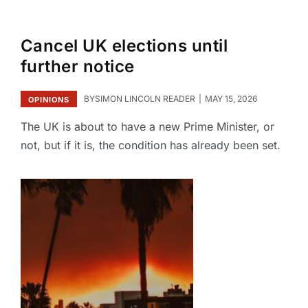
Cancel UK elections until
further notice
BY
SIMON LINCOLN READER
MAY 15, 2026
OPINIONS
The UK is about to have a new Prime Minister, or
not, but if it is, the condition has already been set.