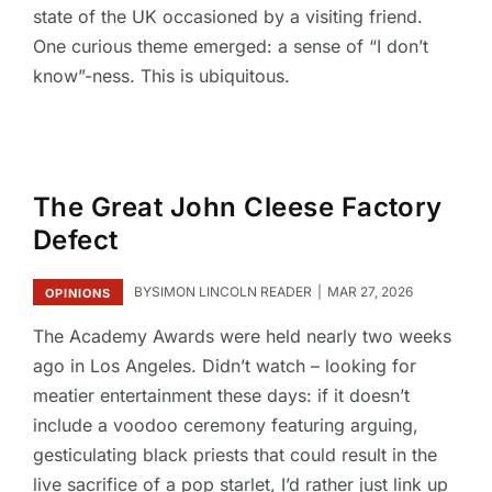
state of the UK occasioned by a visiting friend.
One curious theme emerged: a sense of “I don’t
know”-ness. This is ubiquitous.
The Great John Cleese Factory
Defect
BY
SIMON LINCOLN READER
MAR 27, 2026
OPINIONS
The Academy Awards were held nearly two weeks
ago in Los Angeles. Didn’t watch – looking for
meatier entertainment these days: if it doesn’t
include a voodoo ceremony featuring arguing,
gesticulating black priests that could result in the
live sacrifice of a pop starlet, I’d rather just link up