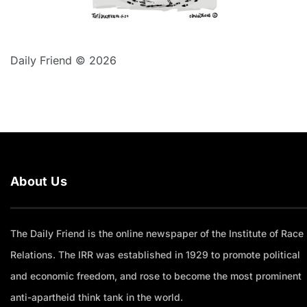
Daily Friend © 2026
About Us
The Daily Friend is the online newspaper of the Institute of Race
Relations. The IRR was established in 1929 to promote political
and economic freedom, and rose to become the most prominent
anti-apartheid think tank in the world.