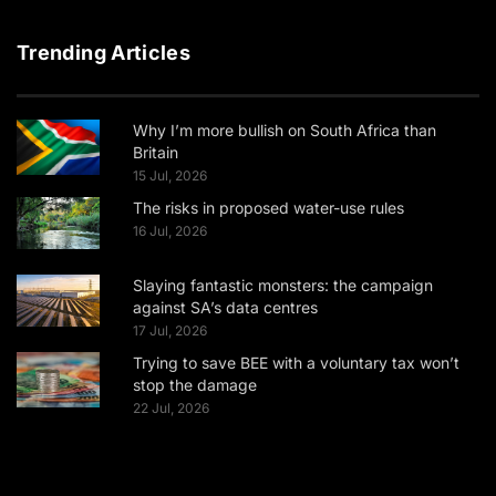
Trending Articles
Why I’m more bullish on South Africa than
Britain
15 Jul, 2026
The risks in proposed water-use rules
16 Jul, 2026
Slaying fantastic monsters: the campaign
against SA’s data centres
17 Jul, 2026
Trying to save BEE with a voluntary tax won’t
stop the damage
22 Jul, 2026