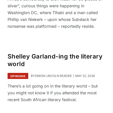
silver”, curious things were happening in
Washington DC, where Tlhabi and a man called
Phillip van Niekerk – upon whose Substack her
nonsense was platformed – reportedly reside.
Shelley Garland-ing the literary
world
BY
SIMON LINCOLN READER
MAY 22, 2026
OPINIONS
There’s a lot going on in the literary world – but
you might not know it if you attended the most
recent South African literary festival.