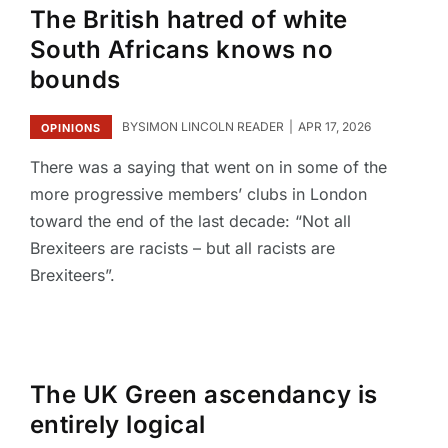
The British hatred of white
South Africans knows no
bounds
BY
SIMON LINCOLN READER
APR 17, 2026
OPINIONS
There was a saying that went on in some of the
more progressive members’ clubs in London
toward the end of the last decade: “Not all
Brexiteers are racists – but all racists are
Brexiteers”.
The UK Green ascendancy is
entirely logical