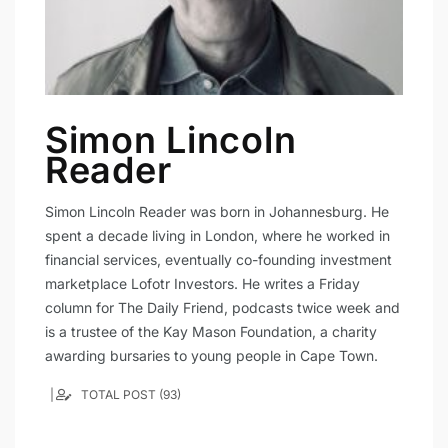
Simon Lincoln
Reader
Simon Lincoln Reader was born in Johannesburg. He
spent a decade living in London, where he worked in
financial services, eventually co-founding investment
marketplace Lofotr Investors. He writes a Friday
column for The Daily Friend, podcasts twice week and
is a trustee of the Kay Mason Foundation, a charity
awarding bursaries to young people in Cape Town.
TOTAL POST (93)