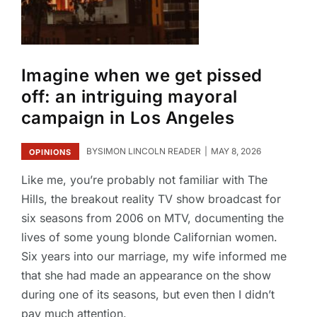
Imagine when we get pissed
off: an intriguing mayoral
campaign in Los Angeles
BY
SIMON LINCOLN READER
MAY 8, 2026
OPINIONS
Like me, you’re probably not familiar with The
Hills, the breakout reality TV show broadcast for
six seasons from 2006 on MTV, documenting the
lives of some young blonde Californian women.
Six years into our marriage, my wife informed me
that she had made an appearance on the show
during one of its seasons, but even then I didn’t
pay much attention.