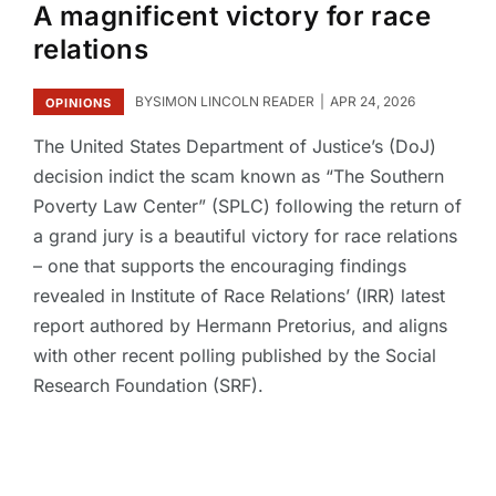
A magnificent victory for race
relations
BY
SIMON LINCOLN READER
APR 24, 2026
OPINIONS
The United States Department of Justice’s (DoJ)
decision indict the scam known as “The Southern
Poverty Law Center” (SPLC) following the return of
a grand jury is a beautiful victory for race relations
– one that supports the encouraging findings
revealed in Institute of Race Relations’ (IRR) latest
report authored by Hermann Pretorius, and aligns
with other recent polling published by the Social
Research Foundation (SRF).