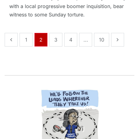
with a local progressive boomer inquisition, bear
witness to some Sunday torture.
1
2
3
4
...
10