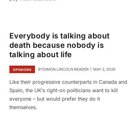
Everybody is talking about
death because nobody is
talking about life
BY
SIMON LINCOLN READER
MAY 2, 2026
OPINIONS
Like their progressive counterparts in Canada and
Spain, the UK’s right-on politicians want to kill
everyone – but would prefer they do it
themselves.