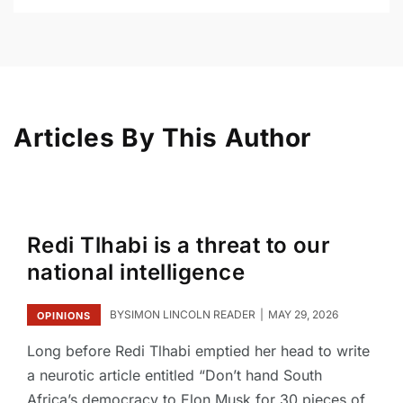
Articles By This Author
Redi Tlhabi is a threat to our
national intelligence
BY
SIMON LINCOLN READER
MAY 29, 2026
OPINIONS
Long before Redi Tlhabi emptied her head to write
a neurotic article entitled “Don’t hand South
Africa’s democracy to Elon Musk for 30 pieces of