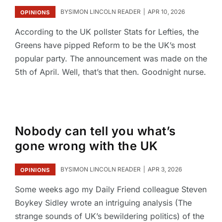
BY
SIMON LINCOLN READER
APR 10, 2026
OPINIONS
According to the UK pollster Stats for Lefties, the
Greens have pipped Reform to be the UK’s most
popular party. The announcement was made on the
5th of April. Well, that’s that then. Goodnight nurse.
Nobody can tell you what’s
gone wrong with the UK
BY
SIMON LINCOLN READER
APR 3, 2026
OPINIONS
Some weeks ago my Daily Friend colleague Steven
Boykey Sidley wrote an intriguing analysis (The
strange sounds of UK’s bewildering politics) of the