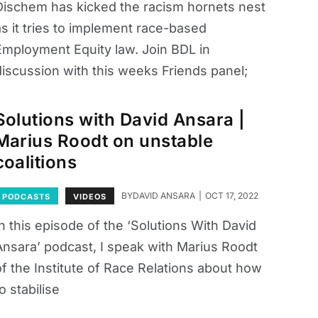
Dischem has kicked the racism hornets nest
as it tries to implement race-based
Employment Equity law. Join BDL in
discussion with this weeks Friends panel;
Solutions with David Ansara |
Marius Roodt on unstable
coalitions
BY
DAVID ANSARA
OCT 17, 2022
PODCASTS
VIDEOS
n this episode of the ‘Solutions With David
Ansara’ podcast, I speak with Marius Roodt
of the Institute of Race Relations about how
o stabilise