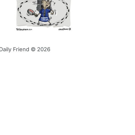
Daily Friend © 2026