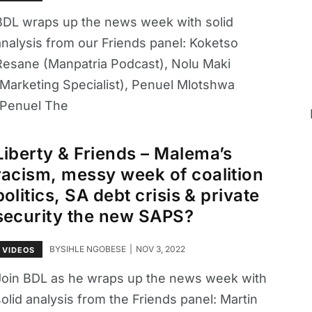
BDL wraps up the news week with solid
analysis from our Friends panel: Koketso
Resane (Manpatria Podcast), Nolu Maki
(Marketing Specialist), Penuel Mlotshwa
(Penuel The
Liberty & Friends – Malema’s
racism, messy week of coalition
politics, SA debt crisis & private
security the new SAPS?
BY
SIHLE NGOBESE
NOV 3, 2022
VIDEOS
Join BDL as he wraps up the news week with
olid analysis from the Friends panel: Martin