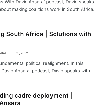
ions With David Ansara’ podcast, David speaks
 about making coalitions work in South Africa.
 South Africa | Solutions with
SARA
SEP 19, 2022
undamental political realignment. In this
h David Ansara’ podcast, David speaks with
ding cadre deployment |
 Ansara