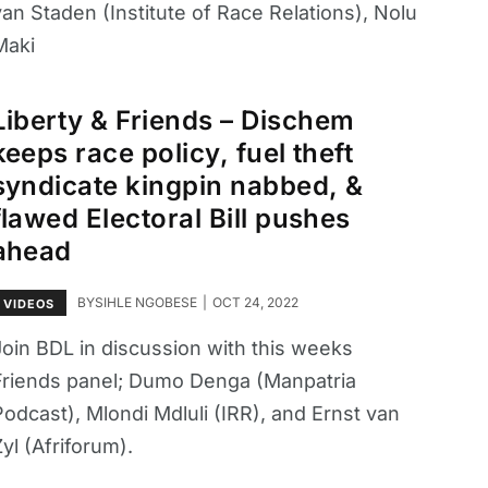
an Staden (Institute of Race Relations), Nolu
Maki
Liberty & Friends – Dischem
keeps race policy, fuel theft
syndicate kingpin nabbed, &
flawed Electoral Bill pushes
ahead
BY
SIHLE NGOBESE
OCT 24, 2022
VIDEOS
Join BDL in discussion with this weeks
Friends panel; Dumo Denga (Manpatria
Podcast), Mlondi Mdluli (IRR), and Ernst van
yl (Afriforum).