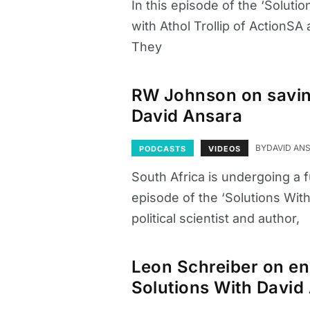
In this episode of the ‘Solut
with Athol Trollip of ActionSA
They
RW Johnson on saving
David Ansara
BY
DAVID AN
PODCASTS
VIDEOS
South Africa is undergoing a f
episode of the ‘Solutions Wit
political scientist and author,
Leon Schreiber on en
Solutions With David