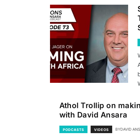
b
Athol Trollip on maki
with David Ansara
BY
DAVID AN
PODCASTS
VIDEOS