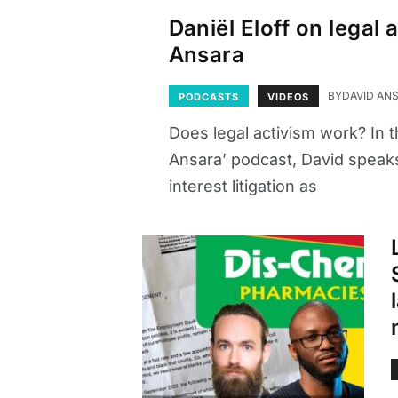
Daniël Eloff on legal
Ansara
BY
DAVID AN
PODCASTS
VIDEOS
Does legal activism work? In t
Ansara’ podcast, David speaks 
interest litigation as