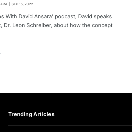
SARA
SEP 15, 2022
ions With David Ansara’ podcast, David speaks
, Dr. Leon Schreiber, about how the concept
Trending Articles