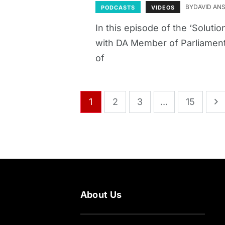
BY
DAVID AN
PODCASTS
VIDEOS
In this episode of the ‘Solut
with DA Member of Parliament
of
1
2
3
...
15
About Us