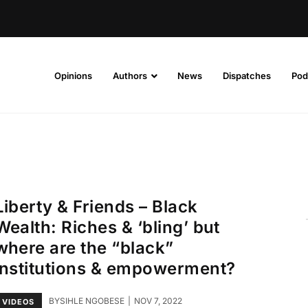
Opinions
Authors
News
Dispatches
Pod
Liberty & Friends – Black
Wealth: Riches & ‘bling’ but
where are the “black”
institutions & empowerment?
BY
SIHLE NGOBESE
NOV 7, 2022
VIDEOS