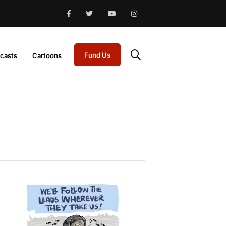
Fund Us
casts
Cartoons