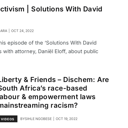
 activism | Solutions With David
SARA
OCT 24, 2022
his episode of the ‘Solutions With David
with attorney, Daniël Eloff, about public
Liberty & Friends – Dischem: Are
South Africa’s race-based
labour & empowerment laws
mainstreaming racism?
BY
SIHLE NGOBESE
OCT 19, 2022
VIDEOS