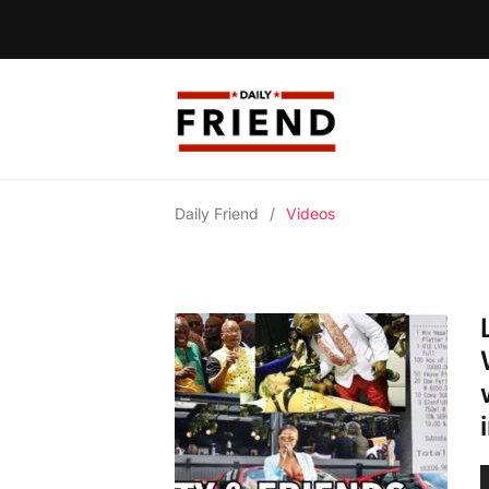
Daily Friend
/
Videos