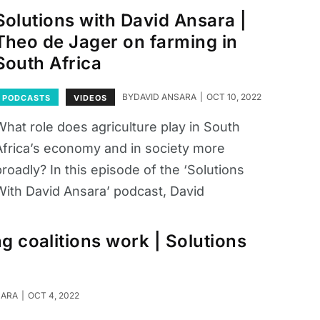
Solutions with David Ansara |
Theo de Jager on farming in
South Africa
BY
DAVID ANSARA
OCT 10, 2022
PODCASTS
VIDEOS
What role does agriculture play in South
Africa’s economy and in society more
roadly? In this episode of the ‘Solutions
With David Ansara’ podcast, David
ng coalitions work | Solutions
SARA
OCT 4, 2022