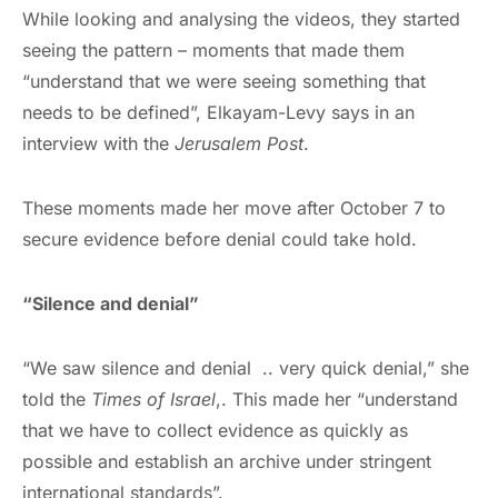
While looking and analysing the videos, they started
seeing the pattern – moments that made them
“understand that we were seeing something that
needs to be defined”, Elkayam-Levy says in an
interview with the
Jerusalem Post
.
These moments made her move after October 7 to
secure evidence before denial could take hold.
“Silence and denial”
“We saw silence and denial .. very quick denial,” she
told the
Times of Israel
,. This made her “understand
that we have to collect evidence as quickly as
possible and establish an archive under stringent
international standards”.