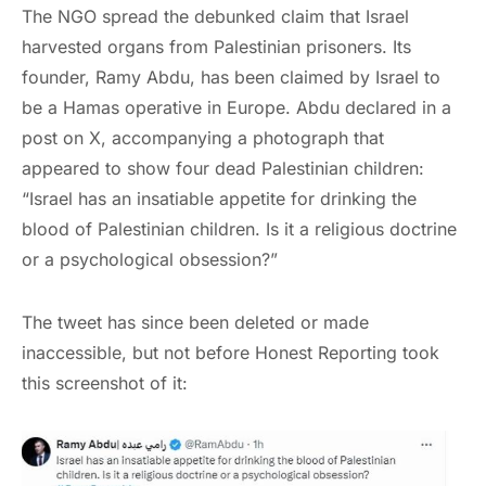
The NGO spread the debunked claim that Israel
harvested organs from Palestinian prisoners. Its
founder, Ramy Abdu, has been claimed by Israel to
be a Hamas operative in Europe. Abdu declared in a
post on X, accompanying a photograph that
appeared to show four dead Palestinian children:
“Israel has an insatiable appetite for drinking the
blood of Palestinian children. Is it a religious doctrine
or a psychological obsession?”
The tweet has since been deleted or made
inaccessible, but not before Honest Reporting took
this screenshot of it: