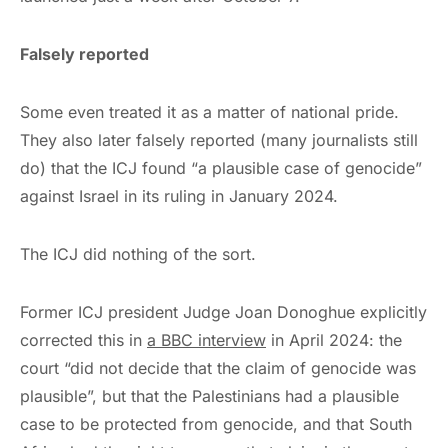
Falsely reported
Some even treated it as a matter of national pride.
They also later falsely reported (many journalists still
do) that the ICJ found “a plausible case of genocide”
against Israel in its ruling in January 2024.
The ICJ did nothing of the sort.
Former ICJ president Judge Joan Donoghue explicitly
corrected this in
a BBC interview
in April 2024: the
court “did not decide that the claim of genocide was
plausible”, but that the Palestinians had a plausible
case to be protected from genocide, and that South