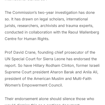
The Commission’s two-year investigation has done
so. It has drawn on legal scholars, international
jurists, researchers, archivists and trauma experts,
conducted in collaboration with the Raoul Wallenberg
Centre for Human Rights.
Prof David Crane, founding chief prosecutor of the
UN Special Court for Sierra Leone has endorsed the
report. So have Hillary Rodham Clinton, former Israeli
Supreme Court president Aharon Barak and Anila Ali,
president of the American Muslim and Multi-Faith
Women’s Empowerment Council.
Their endorsement alone should silence those who