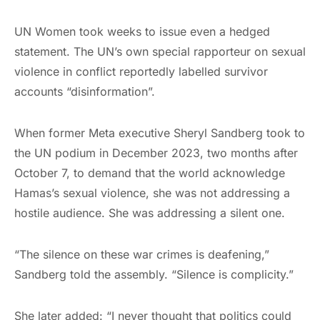
UN Women took weeks to issue even a hedged
statement. The UN’s own special rapporteur on sexual
violence in conflict reportedly labelled survivor
accounts “disinformation”.
When former Meta executive Sheryl Sandberg took to
the UN podium in December 2023, two months after
October 7, to demand that the world acknowledge
Hamas’s sexual violence, she was not addressing a
hostile audience. She was addressing a silent one.
“The silence on these war crimes is deafening,”
Sandberg told the assembly. “Silence is complicity.”
She later added: “I never thought that politics could