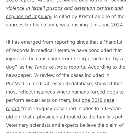
violence in Israeli prisons and detention centres and
engineered impunity
,
is cited by Kristof as one of the
sources for his column, was pushing it in June 2024.
(It has emerged from reporting since that a “handful
of records in medical literature have concluded that
injuries to humans came from being penetrated by a
dog”, as the
Times of Israel
reports
. According to the
newspaper: “A review of the cases included in
PubMed, a medical research database, showed that
most reflect instances where humans forced dogs to
perform sexual acts on them, but
one 2019 case
report
from Uruguay described injuries to a 6-year-
old girl that a physician attributed to the family’s pet.”
Veterinary scientists and experts believe the claim of