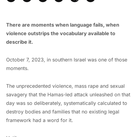
There are moments when language fails, when
violence outstrips the vocabulary available to
describe it.
October 7, 2023, in southern Israel was one of those
moments.
The unprecedented violence, mass rape and sexual
savagery that the Hamas-led attack unleashed on that
day was so deliberately, systematically calculated to
destroy bodies and families that no existing legal
framework had a word for it.