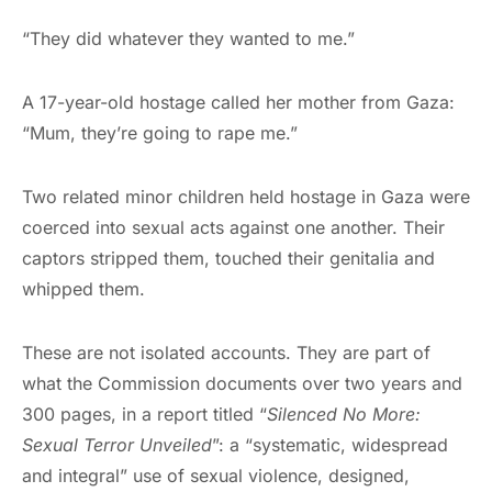
“They did whatever they wanted to me.”
A 17-year-old hostage called her mother from Gaza:
“Mum, they’re going to rape me.”
Two related minor children held hostage in Gaza were
coerced into sexual acts against one another. Their
captors stripped them, touched their genitalia and
whipped them.
These are not isolated accounts. They are part of
what the Commission documents over two years and
300 pages, in a report titled “
Silenced No More:
Sexual Terror Unveiled
”: a “systematic, widespread
and integral” use of sexual violence, designed,