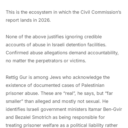
This is the ecosystem in which the Civil Commission’s
report lands in 2026.
None of the above justifies ignoring credible
accounts of abuse in Israeli detention facilities.
Confirmed abuse allegations demand accountability,
no matter the perpetrators or victims.
Rettig Gur is among Jews who acknowledge the
existence of documented cases of Palestinian
prisoner abuse. These are “real”, he says, but “far
smaller” than alleged and mostly not sexual. He
identifies Israeli government ministers Itamar Ben-Gvir
and Bezalel Smotrich as being responsible for
treating prisoner welfare as a political liability rather