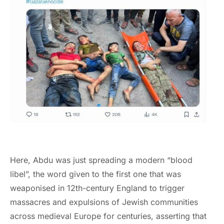
Here, Abdu was just spreading a modern “blood
libel”, the word given to the first one that was
weaponised in 12th-century England to trigger
massacres and expulsions of Jewish communities
across medieval Europe for centuries, asserting that