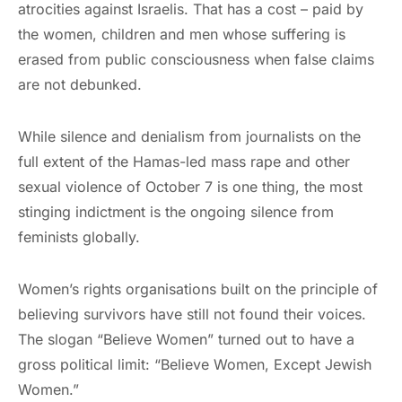
atrocities against Israelis. That has a cost – paid by
the women, children and men whose suffering is
erased from public consciousness when false claims
are not debunked.
While silence and denialism from journalists on the
full extent of the Hamas-led mass rape and other
sexual violence of October 7 is one thing, the most
stinging indictment is the ongoing silence from
feminists globally.
Women’s rights organisations built on the principle of
believing survivors have still not found their voices.
The slogan “Believe Women” turned out to have a
gross political limit: “Believe Women, Except Jewish
Women.”