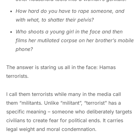
How hard do you have to rape someone, and
with what, to shatter their pelvis?
Who shoots a young girl in the face and then
films her mutilated corpse on her brother’s mobile
phone?
The answer is staring us all in the face: Hamas
terrorists.
I call them terrorists while many in the media call
them “militants. Unlike “militant”, “terrorist” has a
specific meaning – someone who deliberately targets
civilians to create fear for political ends. It carries
legal weight and moral condemnation.