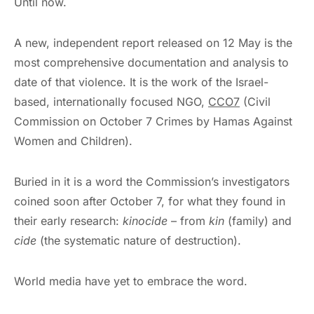
Until now.
A new, independent report released on 12 May is the
most comprehensive documentation and analysis to
date of that violence. It is the work of the Israel-
based, internationally focused NGO,
CCO7
(Civil
Commission on October 7 Crimes by Hamas Against
Women and Children).
Buried in it is a word the Commission’s investigators
coined soon after October 7, for what they found in
their early research:
kinocide
– from
kin
(family) and
cide
(the systematic nature of destruction).
World media have yet to embrace the word.