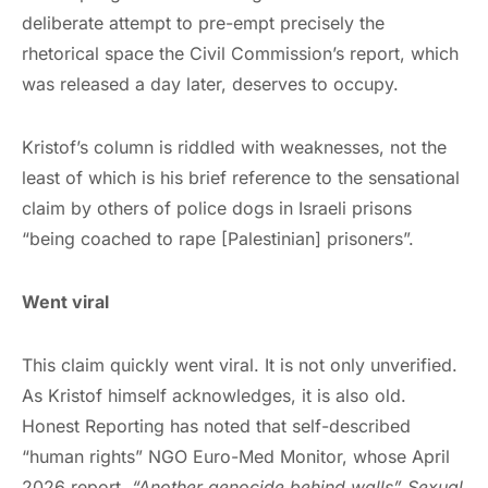
deliberate attempt to pre-empt precisely the
rhetorical space the Civil Commission’s report, which
was released a day later, deserves to occupy.
Kristof’s column is riddled with weaknesses, not the
least of which is his brief reference to the sensational
claim by others of police dogs in Israeli prisons
“being coached to rape [Palestinian] prisoners”.
Went viral
This claim quickly went viral. It is not only unverified.
As Kristof himself acknowledges, it is also old.
Honest Reporting has noted that self-described
“human rights” NGO Euro-Med Monitor, whose April
2026 report,
“Another genocide behind walls” Sexual