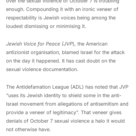
over the sexual violence of October 7 is troubling
enough. Compounding it with an ironic veneer of
respectability is Jewish voices being among the
loudest dismissing or minimising it.
Jewish Voice for Peace (JVP
), the American
antizionist organisation, blamed Israel for the attack
on the day it happened. It has cast doubt on the
sexual violence documentation.
The Antidefamation League (ADL) has noted that JVP
“uses its Jewish identity to shield some in the anti-
Israel movement from allegations of antisemitism and
provide a veneer of legitimacy”. That veneer gives
denials of October 7 sexual violence a halo it would
not otherwise have.