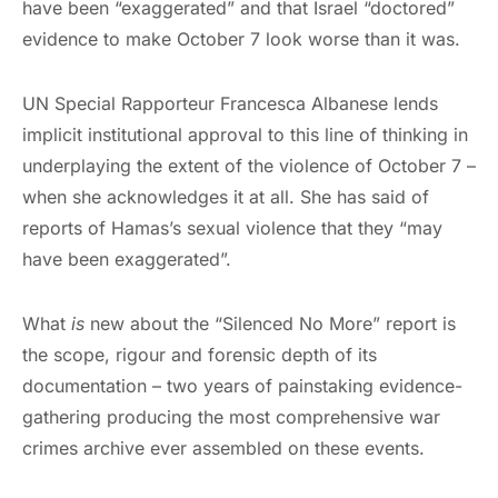
have been “exaggerated” and that Israel “doctored”
evidence to make October 7 look worse than it was.
UN Special Rapporteur Francesca Albanese lends
implicit institutional approval to this line of thinking in
underplaying the extent of the violence of October 7 –
when she acknowledges it at all. She has said of
reports of Hamas’s sexual violence that they “may
have been exaggerated”.
What
is
new about the “Silenced No More” report is
the scope, rigour and forensic depth of its
documentation – two years of painstaking evidence-
gathering producing the most comprehensive war
crimes archive ever assembled on these events.