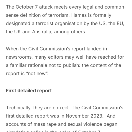
The October 7 attack meets every legal and common-
sense definition of terrorism. Hamas is formally
designated a terrorist organisation by the US, the EU,
the UK and Australia, among others.
When the Civil Commission’s report landed in
newsrooms, many editors may well have reached for
a familiar rationale not to publish: the content of the
report is “not new”.
First detailed report
Technically, they are correct. The Civil Commission’s
first detailed report was in November 2023. And
accounts of mass rape and sexual violence began