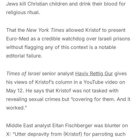
Jews kill Christian children and drink their blood for
religious ritual.
That the
New York Times
allowed Kristof to present
Euro-Med as a credible watchdog over Israeli prisons
without flagging any of this context is a notable
editorial failure.
Times of Israel
senior analyst
Haviv Rettig Gur
gives
his views of Kristof’s column in a YouTube video on
May 12. He says that Kristof was not tasked with
revealing sexual crimes but “covering for them. And it
worked.”
Middle East analyst Eitan Fischberger was blunter on
X: “Utter depravity from (Kristof) for parroting such