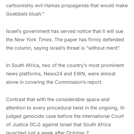
cartoonishly evil Hamas propaganda that would make
Goebbels blush.”
Israel’s government has served notice that it will sue
the
New York Times
. The paper has firmly defended
the column, saying Israel’s threat is “without merit”.
In South Africa, two of the country’s most prominent
news platforms, News24 and EWN, were almost
alone in covering the Commission’s report.
Contrast that with the considerable space and
attention to every procedural twist in the ongoing, ill-
judged genocide case before the International Court
of Justice (ICJ) against Israel that South Africa
launched just a week after October 7.