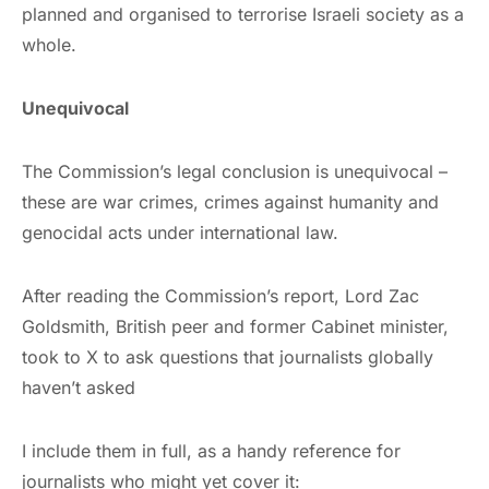
planned and organised to terrorise Israeli society as a
whole.
Unequivocal
The Commission’s legal conclusion is unequivocal –
these are war crimes, crimes against humanity and
genocidal acts under international law.
After reading the Commission’s report, Lord Zac
Goldsmith, British peer and former Cabinet minister,
took to X to ask questions that journalists globally
haven’t asked
I include them in full, as a handy reference for
journalists who might yet cover it: