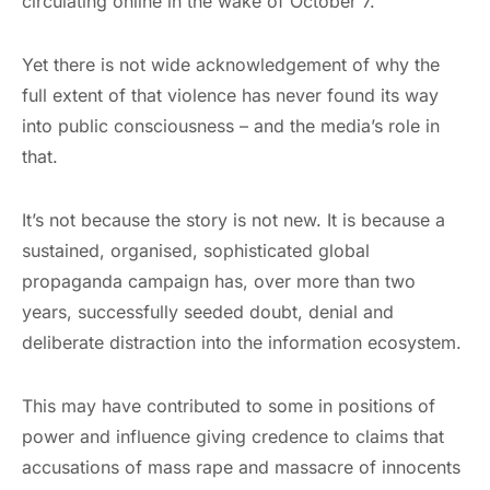
circulating online in the wake of October 7.
Yet there is not wide acknowledgement of why the
full extent of that violence has never found its way
into public consciousness – and the media’s role in
that.
It’s not because the story is not new. It is because a
sustained, organised, sophisticated global
propaganda campaign has, over more than two
years, successfully seeded doubt, denial and
deliberate distraction into the information ecosystem.
This may have contributed to some in positions of
power and influence giving credence to claims that
accusations of mass rape and massacre of innocents