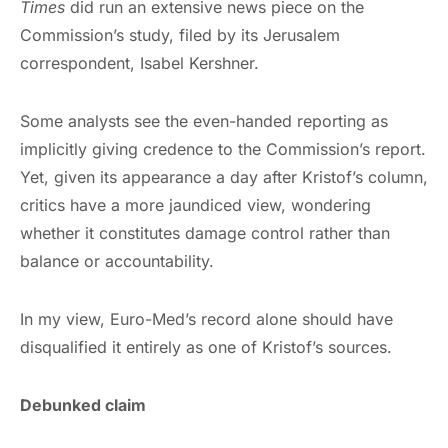
Times
did run an extensive news piece on the
Commission’s study, filed by its Jerusalem
correspondent, Isabel Kershner.
Some analysts see the even-handed reporting as
implicitly giving credence to the Commission’s report.
Yet, given its appearance a day after Kristof’s column,
critics have a more jaundiced view, wondering
whether it constitutes damage control rather than
balance or accountability.
In my view, Euro-Med’s record alone should have
disqualified it entirely as one of Kristof’s sources.
Debunked claim