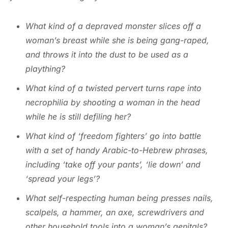
What kind of a depraved monster slices off a
woman’s breast while she is being gang-raped,
and throws it into the dust to be used as a
plaything?
What kind of a twisted pervert turns rape into
necrophilia by shooting a woman in the head
while he is still defiling her?
What kind of ‘freedom fighters’ go into battle
with a set of handy Arabic-to-Hebrew phrases,
including ‘take off your pants’, ‘lie down’ and
‘spread your legs’?
What self-respecting human being presses nails,
scalpels, a hammer, an axe, screwdrivers and
other household tools into a woman’s genitals?