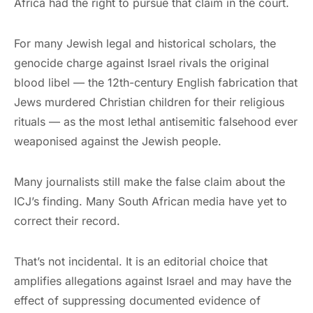
Africa had the right to pursue that claim in the court.
For many Jewish legal and historical scholars, the
genocide charge against Israel rivals the original
blood libel — the 12th-century English fabrication that
Jews murdered Christian children for their religious
rituals — as the most lethal antisemitic falsehood ever
weaponised against the Jewish people.
Many journalists still make the false claim about the
ICJ’s finding. Many South African media have yet to
correct their record.
That’s not incidental. It is an editorial choice that
amplifies allegations against Israel and may have the
effect of suppressing documented evidence of