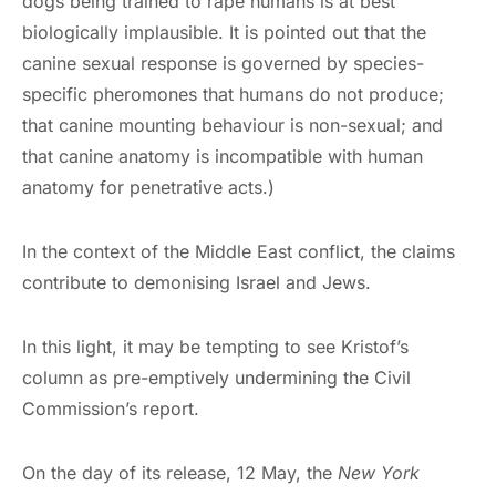
dogs being trained to rape humans is at best
biologically implausible. It is pointed out that the
canine sexual response is governed by species-
specific pheromones that humans do not produce;
that canine mounting behaviour is non-sexual; and
that canine anatomy is incompatible with human
anatomy for penetrative acts.)
In the context of the Middle East conflict, the claims
contribute to demonising Israel and Jews.
In this light, it may be tempting to see Kristof’s
column as pre-emptively undermining the Civil
Commission’s report.
On the day of its release, 12 May, the
New York