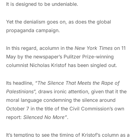
It is designed to be undeniable.
Yet the denialism goes on, as does the global
propaganda campaign.
In this regard, acolumn in the
New York Times
on 11
May by the newspaper’s Pulitzer Prize-winning
columnist Nicholas Kristof has been singled out.
Its headline, “
The Silence That Meets the Rape of
Palestinians
”, draws ironic attention, given that it the
moral language condemning the silence around
October 7 in the title of the Civil Commission’s own
report:
Silenced No More”
.
It’s tempting to see the timing of Kristof’s column as a