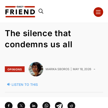
The silence that
condemns us all
-
MARIKA SBOROS
MAY 18, 2026
OPINIONS
LISTEN TO THIS