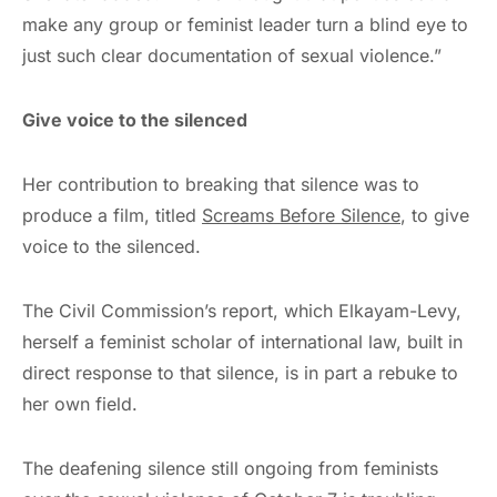
make any group or feminist leader turn a blind eye to
just such clear documentation of sexual violence.”
Give voice to the silenced
Her contribution to breaking that silence was to
produce a film, titled
Screams Before Silence
, to give
voice to the silenced.
The Civil Commission’s report, which Elkayam-Levy,
herself a feminist scholar of international law, built in
direct response to that silence, is in part a rebuke to
her own field.
The deafening silence still ongoing from feminists