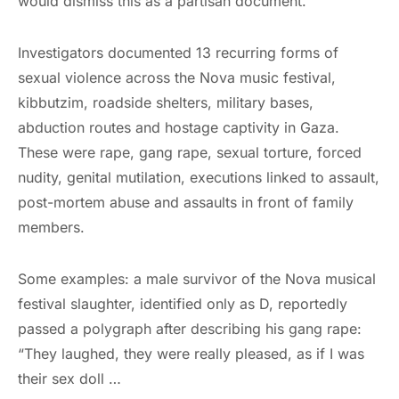
would dismiss this as a partisan document.
Investigators documented 13 recurring forms of
sexual violence across the Nova music festival,
kibbutzim, roadside shelters, military bases,
abduction routes and hostage captivity in Gaza.
These were rape, gang rape, sexual torture, forced
nudity, genital mutilation, executions linked to assault,
post-mortem abuse and assaults in front of family
members.
Some examples: a male survivor of the Nova musical
festival slaughter, identified only as D, reportedly
passed a polygraph after describing his gang rape:
“They laughed, they were really pleased, as if I was
their sex doll …