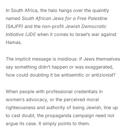
In South Africa, the halo hangs over the quaintly
named
South African Jews for a Free Palestine
(SAJFP)
and the non-profit
Jewish Democratic
Initiative (JDI)
when it comes to Israel’s war against
Hamas.
The implicit message is insidious: if Jews themselves
say something didn’t happen or was exaggerated,
how could doubting it be antisemitic or antizionist?
When people with professional credentials in
women’s advocacy, or the perceived moral
righteousness and authority of being Jewish, line up
to cast doubt, the propaganda campaign need not
argue its case. It simply points to them.