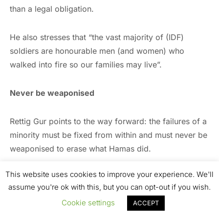
than a legal obligation.
He also stresses that “the vast majority of (IDF)
soldiers are honourable men (and women) who
walked into fire so our families may live”.
Never be weaponised
Rettig Gur points to the way forward: the failures of a
minority must be fixed from within and must never be
weaponised to erase what Hamas did.
This website uses cookies to improve your experience. We'll
So far, the propaganda campaign against Israel and
assume you're ok with this, but you can opt-out if you wish.
in favour of Hamas may be working.
Cookie settings
ACCEPT
History, however, has its own power. It will not