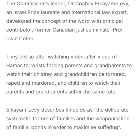
The Commission’s leader, Dr Cochav Elkayam-Levy,
an Israel Prize laureate and international law expert,
developed the concept of the word with principal
contributor, former Canadian justice minister Prof
Irwin Cotler.
They did so after watching video after video of
Hamas terrorists forcing parents and grandparents to
watch their children and grandchildren be tortured,
raped and murdered, and children to watch their
parents and grandparents suffer the same fate.
Elkayam-Levy describes kinocide as “the deliberate,
systematic torture of families and the weaponisation
of familial bonds in order to maximise suffering”.