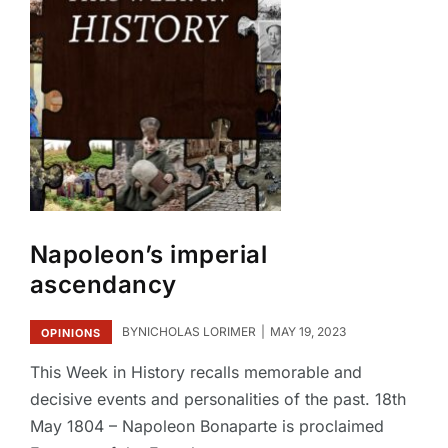
Napoleon’s imperial
ascendancy
BY
NICHOLAS LORIMER
MAY 19, 2023
OPINIONS
This Week in History recalls memorable and
decisive events and personalities of the past. 18th
May 1804 – Napoleon Bonaparte is proclaimed