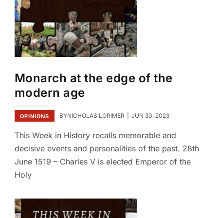
Monarch at the edge of the
modern age
BY
NICHOLAS LORIMER
JUN 30, 2023
OPINIONS
This Week in History recalls memorable and
decisive events and personalities of the past. 28th
June 1519 – Charles V is elected Emperor of the
Holy