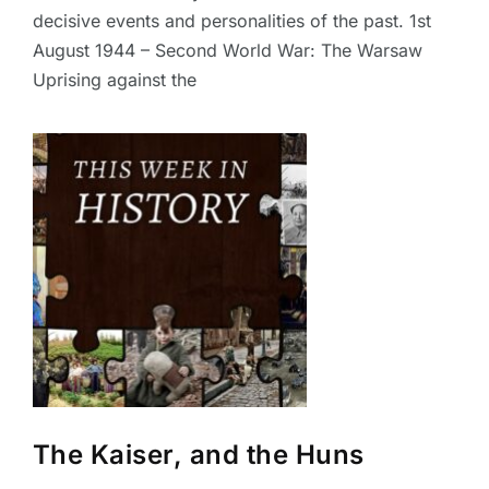
decisive events and personalities of the past. 1st
August 1944 – Second World War: The Warsaw
Uprising against the
The Kaiser, and the Huns