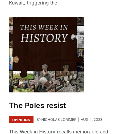
Kuwait, triggering the
The Poles resist
BY
NICHOLAS LORIMER
AUG 4, 2023
OPINIONS
This Week in History recalls memorable and