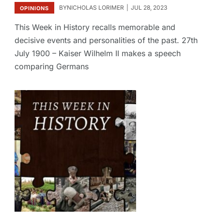
BY
NICHOLAS LORIMER
JUL 28, 2023
OPINIONS
This Week in History recalls memorable and
decisive events and personalities of the past. 27th
July 1900 – Kaiser Wilhelm II makes a speech
comparing Germans