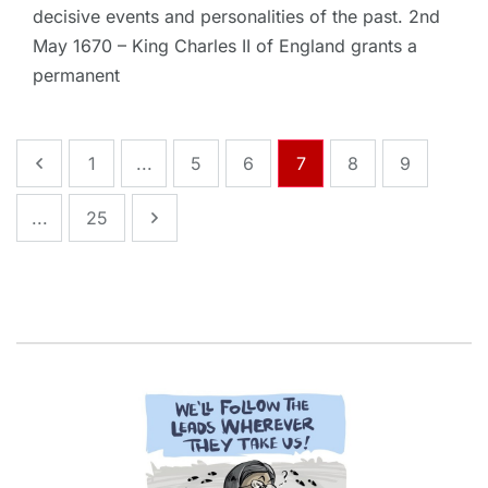
decisive events and personalities of the past. 2nd
May 1670 – King Charles II of England grants a
permanent
1
...
5
6
7
8
9
...
25