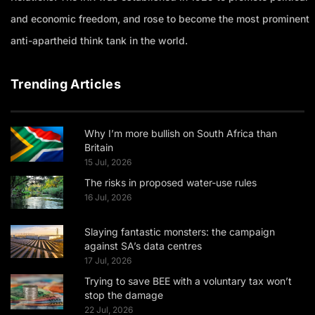
and economic freedom, and rose to become the most prominent
anti-apartheid think tank in the world.
Trending Articles
Why I’m more bullish on South Africa than
Britain
15 Jul, 2026
The risks in proposed water-use rules
16 Jul, 2026
Slaying fantastic monsters: the campaign
against SA’s data centres
17 Jul, 2026
Trying to save BEE with a voluntary tax won’t
stop the damage
22 Jul, 2026