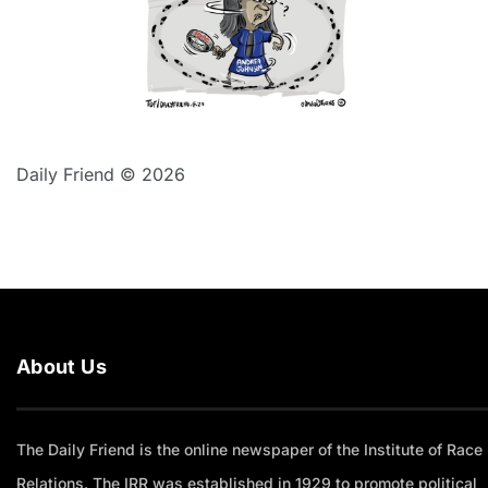
Daily Friend © 2026
About Us
The Daily Friend is the online newspaper of the Institute of Race
Relations. The IRR was established in 1929 to promote political