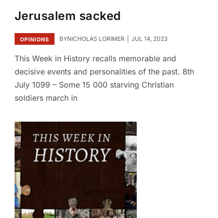
Jerusalem sacked
BY
NICHOLAS LORIMER
JUL 14, 2023
OPINIONS
This Week in History recalls memorable and
decisive events and personalities of the past. 8th
July 1099 – Some 15 000 starving Christian
soldiers march in