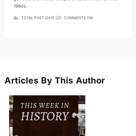
1980s.
TOTAL POST (243)
COMMENTS (19)
Articles By This Author