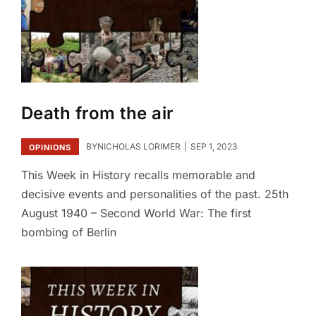
Death from the air
BY
NICHOLAS LORIMER
SEP 1, 2023
OPINIONS
This Week in History recalls memorable and
decisive events and personalities of the past. 25th
August 1940 – Second World War: The first
bombing of Berlin