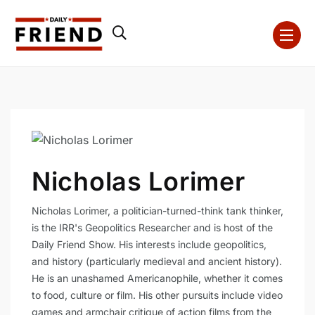
Nicholas Lorimer
Nicholas Lorimer, a politician-turned-think tank thinker,
is the IRR's Geopolitics Researcher and is host of the
Daily Friend Show. His interests include geopolitics,
and history (particularly medieval and ancient history).
He is an unashamed Americanophile, whether it comes
to food, culture or film. His other pursuits include video
games and armchair critique of action films from the