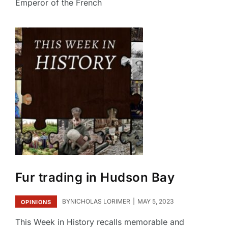
Emperor of the French
Fur trading in Hudson Bay
BY
NICHOLAS LORIMER
MAY 5, 2023
OPINIONS
This Week in History recalls memorable and