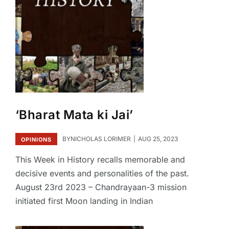
‘Bharat Mata ki Jai’
BY
NICHOLAS LORIMER
AUG 25, 2023
OPINIONS
This Week in History recalls memorable and
decisive events and personalities of the past.
August 23rd 2023 – Chandrayaan-3 mission
initiated first Moon landing in Indian