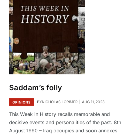
Saddam’s folly
BY
NICHOLAS LORIMER
AUG 11, 2023
OPINIONS
This Week in History recalls memorable and
decisive events and personalities of the past. 8th
August 1990 – Iraq occupies and soon annexes