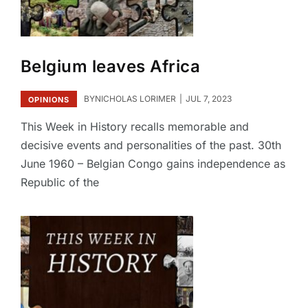
Belgium leaves Africa
BY
NICHOLAS LORIMER
JUL 7, 2023
OPINIONS
This Week in History recalls memorable and
decisive events and personalities of the past. 30th
June 1960 – Belgian Congo gains independence as
Republic of the